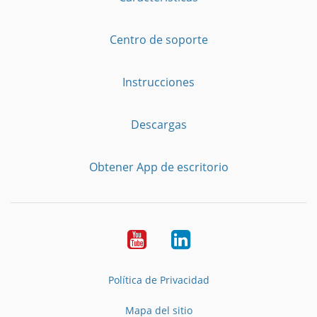
Centro de soporte
Instrucciones
Descargas
Obtener App de escritorio
YouTube
LinkedIn
Política de Privacidad
Mapa del sitio