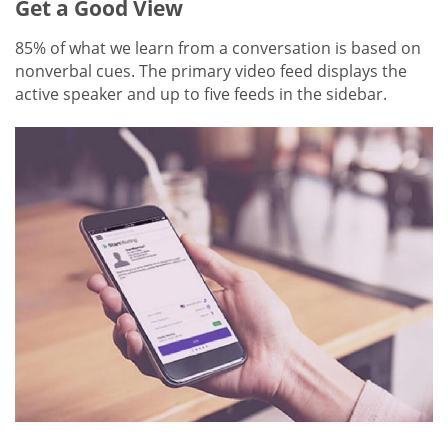
Get a Good View
85% of what we learn from a conversation is based on
nonverbal cues. The primary video feed displays the
active speaker and up to five feeds in the sidebar.