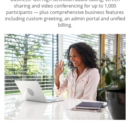
sharing and video conferencing for up to 1,000
participants — plus comprehensive business features
including custom greeting, an admin portal and unified
billing.