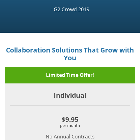
- G2 Crowd 2019
Collaboration Solutions That Grow with
You
Limited Time Offer!
Individual
$9.95
per month
No Annual Contracts