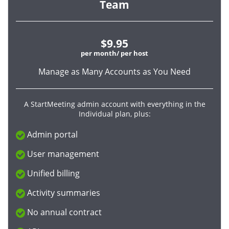
Team
$9.95
per month/ per host
Manage as Many Accounts as You Need
A StartMeeting admin account with everything in the
Individual plan, plus:
Admin portal
User management
Unified billing
Activity summaries
No annual contract