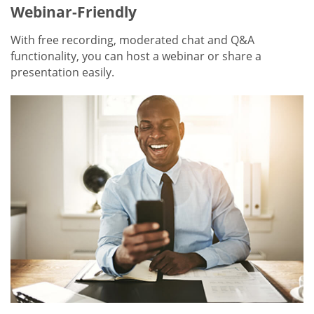
Webinar-Friendly
With free recording, moderated chat and Q&A
functionality, you can host a webinar or share a
presentation easily.