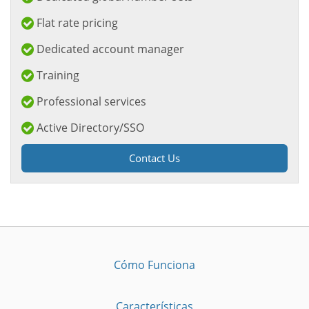
Flat rate pricing
Dedicated account manager
Training
Professional services
Active Directory/SSO
Contact Us
Cómo Funciona
Características