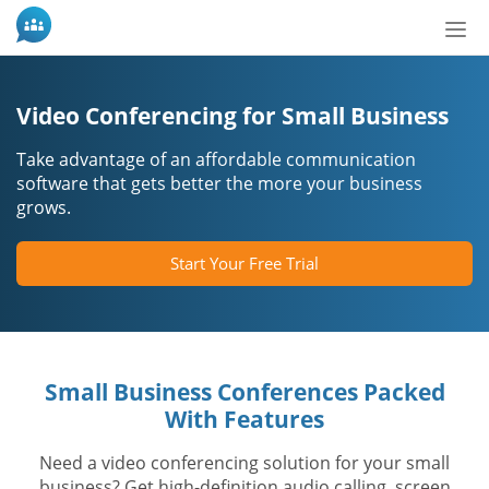
Bot
de
Nav
Video Conferencing for Small Business
Take advantage of an affordable communication
software that gets better the more your business
grows.
Start Your Free Trial
Small Business Conferences Packed
With Features
Need a video conferencing solution for your small
business? Get high-definition audio calling, screen