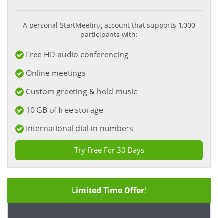
A personal StartMeeting account that supports 1,000
participants with:
Free HD audio conferencing
Online meetings
Custom greeting & hold music
10 GB of free storage
International dial-in numbers
Try Free For 30 Days
Limited Time Offer!