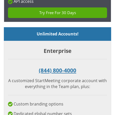
API access
Try Free For 30 Days
Unlimited Accounts!
Enterprise
(844) 800-4000
A customized StartMeeting corporate account with
everything in the Team plan, plus:
Custom branding options
Dedicated global number sets