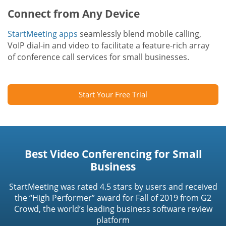
Connect from Any Device
StartMeeting apps
seamlessly blend mobile calling,
VoIP dial-in and video to facilitate a feature-rich array
of conference call services for small businesses.
Start Your Free Trial
Best Video Conferencing for Small
Business
StartMeeting was rated 4.5 stars by users and received
the “High Performer” award for Fall of 2019 from G2
Crowd, the world’s leading business software review
platform