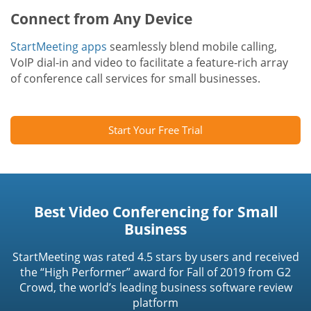
Connect from Any Device
StartMeeting apps
seamlessly blend mobile calling,
VoIP dial-in and video to facilitate a feature-rich array
of conference call services for small businesses.
Start Your Free Trial
Best Video Conferencing for Small
Business
StartMeeting was rated 4.5 stars by users and received
the “High Performer” award for Fall of 2019 from G2
Crowd, the world’s leading business software review
platform