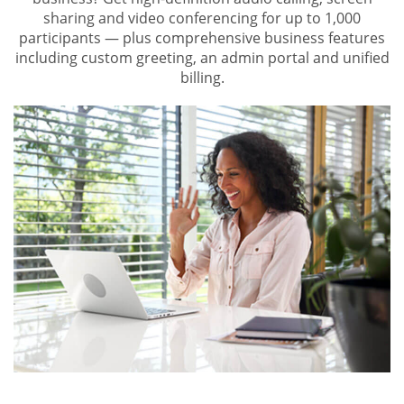
sharing and video conferencing for up to 1,000
participants — plus comprehensive business features
including custom greeting, an admin portal and unified
billing.