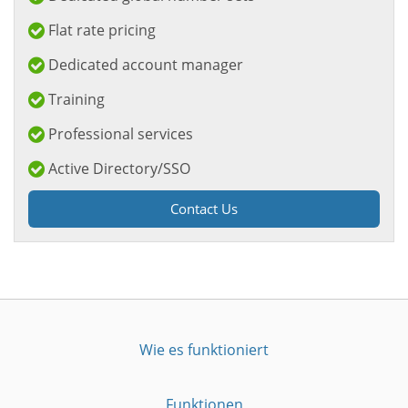
Flat rate pricing
Dedicated account manager
Training
Professional services
Active Directory/SSO
Contact Us
Wie es funktioniert
Funktionen