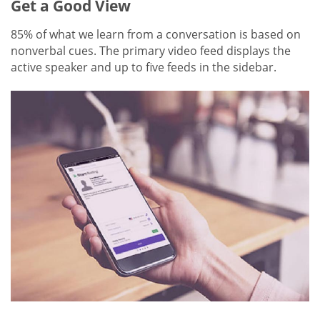
Get a Good View
85% of what we learn from a conversation is based on
nonverbal cues. The primary video feed displays the
active speaker and up to five feeds in the sidebar.