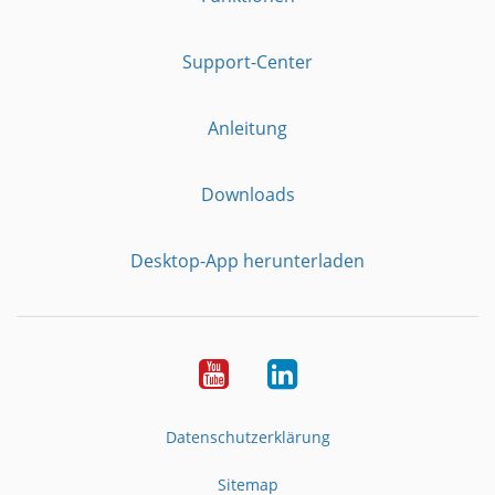
Support-Center
Anleitung
Downloads
Desktop-App herunterladen
YouTube
LinkedIn
Datenschutzerklärung
Sitemap