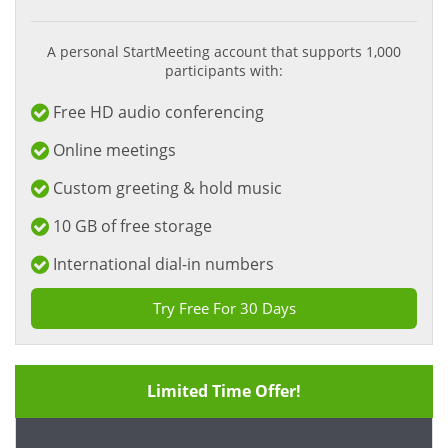
A personal StartMeeting account that supports 1,000
participants with:
Free HD audio conferencing
Online meetings
Custom greeting & hold music
10 GB of free storage
International dial-in numbers
Try Free For 30 Days
Limited Time Offer!