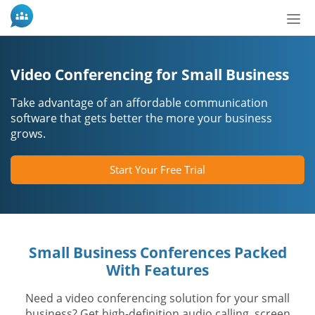
Nav
ein-
Video Conferencing for Small Business
Take advantage of an affordable communication
software that gets better the more your business
grows.
Start Your Free Trial
Small Business Conferences Packed
With Features
Need a video conferencing solution for your small
business? Get high-definition audio calling, screen