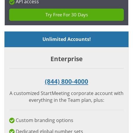
API access
Try Free For 30 Days
Unlimited Accounts!
Enterprise
(844) 800-4000
A customized StartMeeting corporate account with
everything in the Team plan, plus:
Custom branding options
Dedicated global number sets