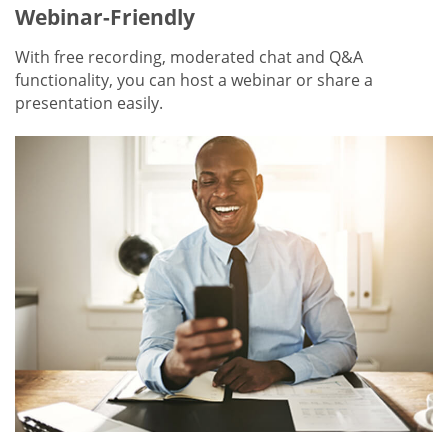
Webinar-Friendly
With free recording, moderated chat and Q&A
functionality, you can host a webinar or share a
presentation easily.