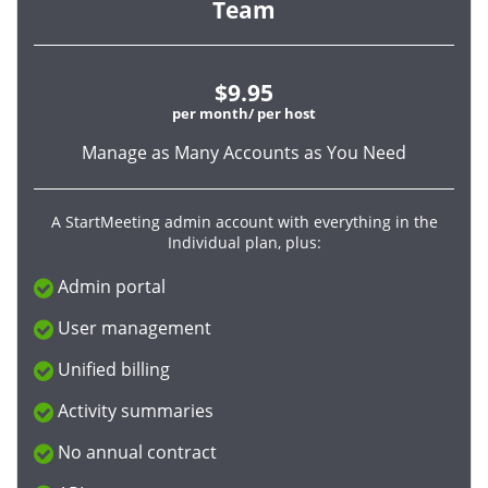
Team
$9.95
per month/ per host
Manage as Many Accounts as You Need
A StartMeeting admin account with everything in the
Individual plan, plus:
Admin portal
User management
Unified billing
Activity summaries
No annual contract