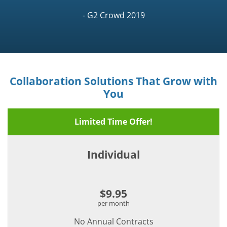
- G2 Crowd 2019
Collaboration Solutions That Grow with
You
Limited Time Offer!
Individual
$9.95
per month
No Annual Contracts