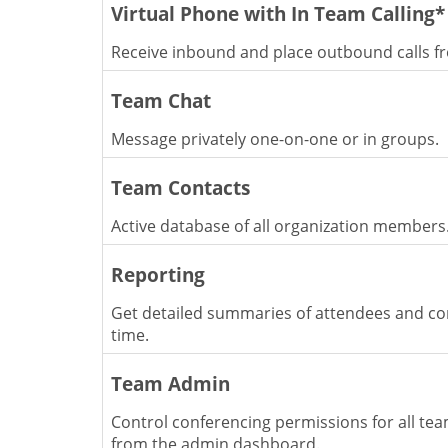
Virtual Phone with In Team Calling*
Receive inbound and place outbound calls f
Team Chat
Message privately one-on-one or in groups.
Team Contacts
Active database of all organization members
Reporting
Get detailed summaries of attendees and co
time.
Team Admin
Control conferencing permissions for all t
from the admin dashboard.