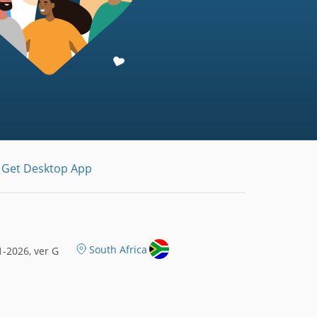
Get Desktop App
South Africa
-2026, ver G