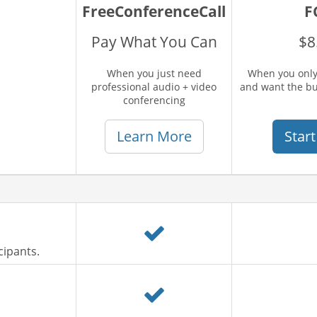
FreeConferenceCall
F
Pay What You Can
$8
When you just need
When you only
professional audio + video
and want the b
conferencing
Learn More
Start
cipants.