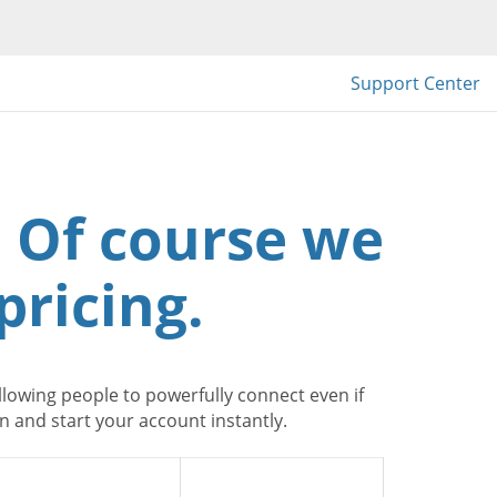
Support Center
 Of course we
pricing.
lowing people to powerfully connect even if
 and start your account instantly.