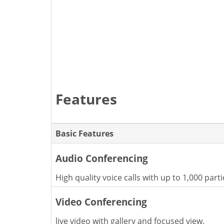
Features
Basic Features
Audio Conferencing
High quality voice calls with up to 1,000 parti
Video Conferencing
live video with gallery and focused view.