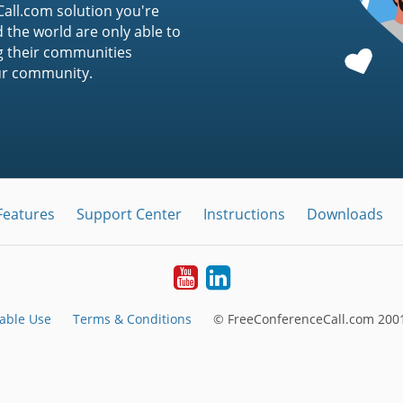
ll.com solution you're
 the world are only able to
g their communities
ur community.
Features
Support Center
Instructions
Downloads
Youtube
LinkedIn
able Use
Terms & Conditions
© FreeConferenceCall.com 2001