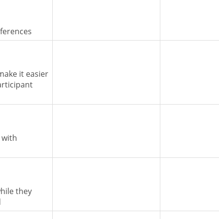
nferences
make it easier
articipant
 with
hile they
d