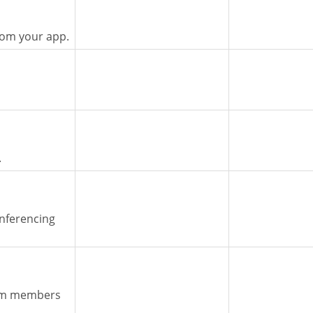
rom your app.
.
nferencing
eam members