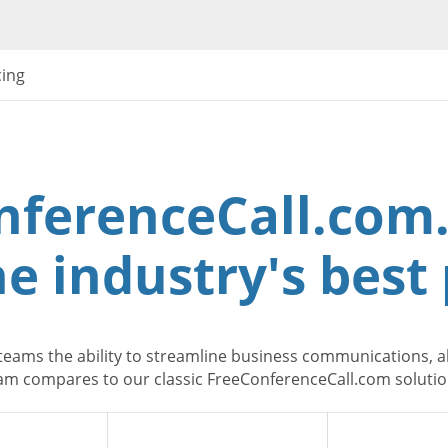
cing
nferenceCall.com.
e industry's best 
teams the ability to streamline business communications, al
m compares to our classic FreeConferenceCall.com solution