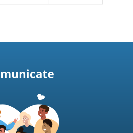
mmunicate