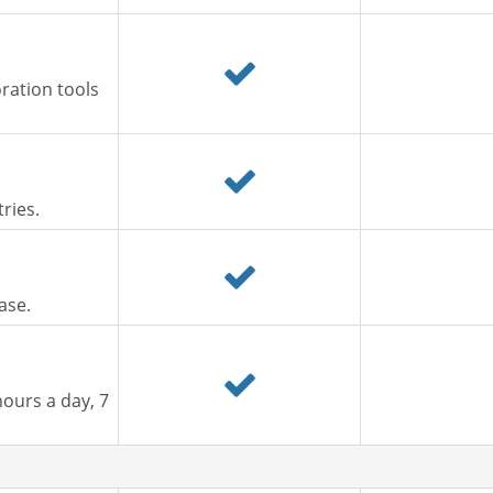
ration tools
ries.
ase.
ours a day, 7