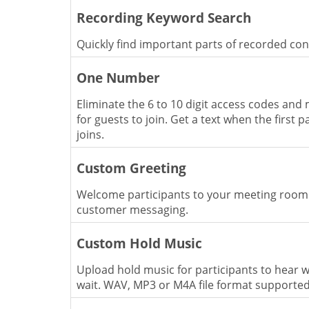
Recording Keyword Search
Quickly find important parts of recorded co
One Number
Eliminate the 6 to 10 digit access codes and 
for guests to join. Get a text when the first p
joins.
Custom Greeting
Welcome participants to your meeting room
customer messaging.
Custom Hold Music
Upload hold music for participants to hear w
wait. WAV, MP3 or M4A file format supporte