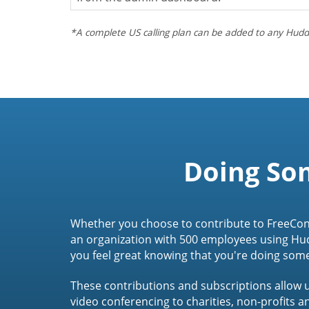
*A complete US calling plan can be added to any Hudd
Doing So
Whether you choose to contribute to FreeCon
an organization with 500 employees using Hu
you feel great knowing that you're doing som
These contributions and subscriptions allow u
video conferencing to charities, non-profits 