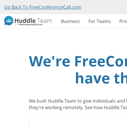
Go Back To FreeConferenceCall.com
Business
For Teams
Pri
We're FreeCo
have th
We built Huddle.Team to give individuals and 
they're working remotely. See how Huddle.Tea