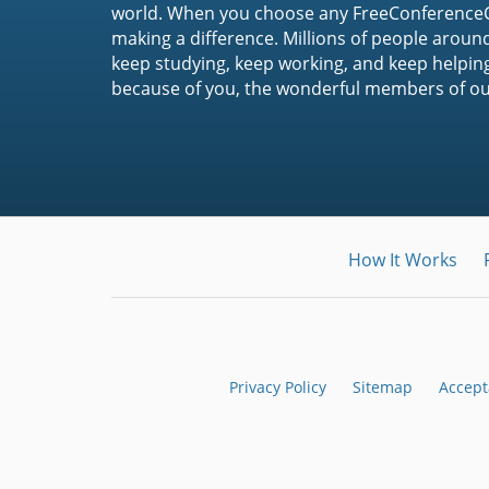
world. When you choose any FreeConferenceCa
making a difference. Millions of people around
keep studying, keep working, and keep helpin
because of you, the wonderful members of o
How It Works
Privacy Policy
Sitemap
Accept