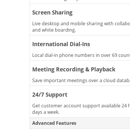
Screen Sharing
Live desktop and mobile sharing with collabo
and white boarding.
International Dial-Ins
Local dial-in phone numbers in over 69 count
Meeting Recording & Playback
Save important meetings over a cloud datab
24/7 Support
Get customer account support available 24 h
days a week.
Advanced Features