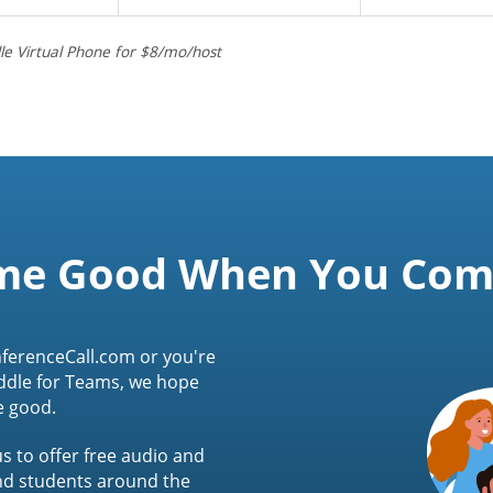
le Virtual Phone for $8/mo/host
me Good When You Co
ferenceCall.com or you're
ddle for Teams, we hope
e good.
s to offer free audio and
and students around the