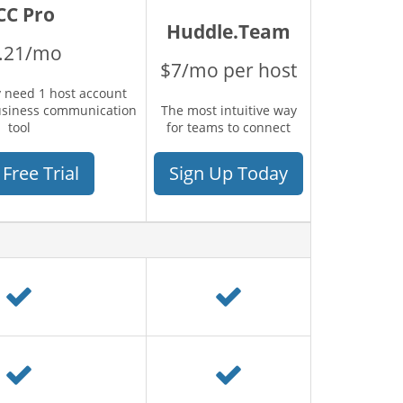
CC Pro
Huddle.Team
.21/mo
$7/mo per host
 need 1 host account
usiness communication
The most intuitive way
tool
for teams to connect
 Free Trial
Sign Up Today