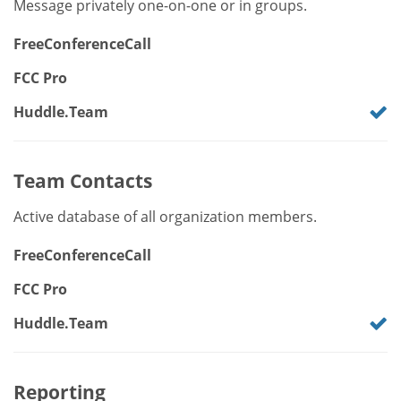
Message privately one-on-one or in groups.
FreeConferenceCall
FCC Pro
Huddle.Team
Team Contacts
Active database of all organization members.
FreeConferenceCall
FCC Pro
Huddle.Team
Reporting