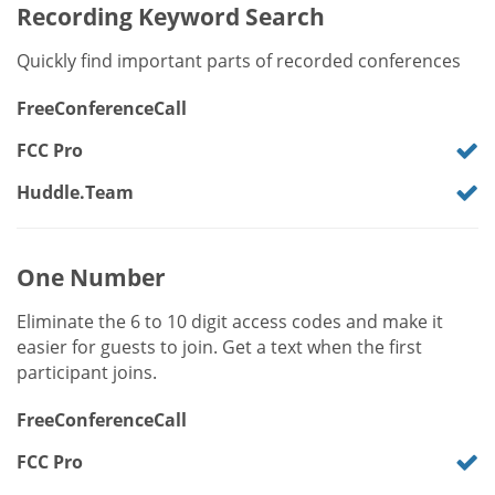
Recording Keyword Search
Quickly find important parts of recorded conferences
FreeConferenceCall
FCC Pro
Huddle.Team
One Number
Eliminate the 6 to 10 digit access codes and make it
easier for guests to join. Get a text when the first
participant joins.
FreeConferenceCall
FCC Pro