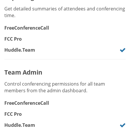
Get detailed summaries of attendees and conferencing
time.
FreeConferenceCall
FCC Pro
Huddle.Team
Team Admin
Control conferencing permissions for all team
members from the admin dashboard.
FreeConferenceCall
FCC Pro
Huddle.Team