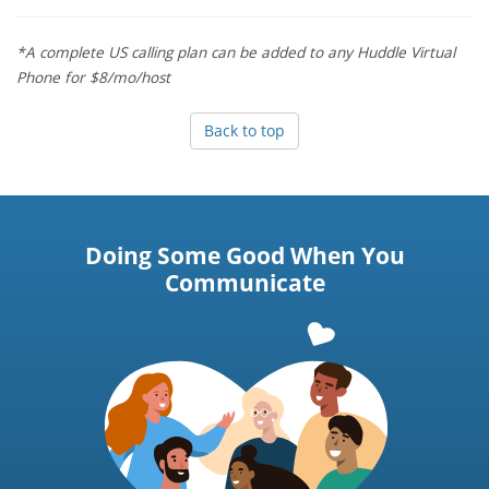
*A complete US calling plan can be added to any Huddle Virtual
Phone for $8/mo/host
Back to top
Doing Some Good When You
Communicate