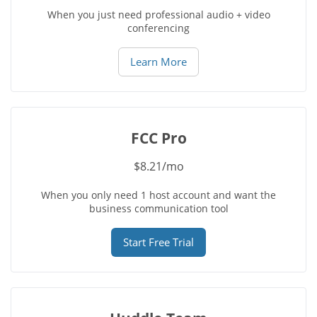
When you just need professional audio + video
conferencing
Learn More
FCC Pro
$8.21/mo
When you only need 1 host account and want the
business communication tool
Start Free Trial