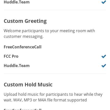
Huddle.Team
Custom Greeting
Welcome participants to your meeting room with
customer messaging.
FreeConferenceCall
FCC Pro
Huddle.Team
Custom Hold Music
Upload hold music for participants to hear while they
wait. WAV, MP3 or M4A file format supported