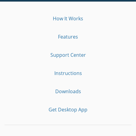
How It Works
Features
Support Center
Instructions
Downloads
Get Desktop App