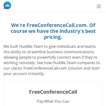
Tog
nav
We're FreeConferenceCall.com. Of
course we have the industry's best
pricing.
We built Huddle.Team to give individuals and teams
the ability to streamline business communications,
allowing people to powerfully connect even if they're
working remotely. See how Huddle.Team compares to
our classic FreeConferenceCall.com solution and start
your account instantly.
FreeConferenceCall
Pay What You Can