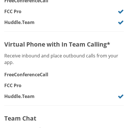
FreeConferenceCall
FCC Pro
Huddle.Team
Virtual Phone with In Team Calling*
Receive inbound and place outbound calls from your
app.
FreeConferenceCall
FCC Pro
Huddle.Team
Team Chat