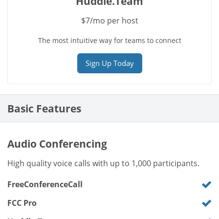
Huddle.Team
$7/mo per host
The most intuitive way for teams to connect
Sign Up Today
Basic Features
Audio Conferencing
High quality voice calls with up to 1,000 participants.
FreeConferenceCall
FCC Pro