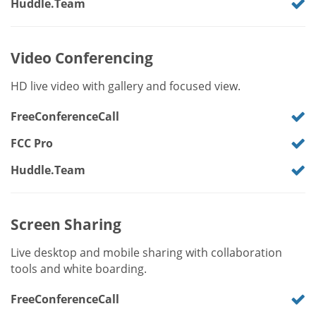
Huddle.Team
Video Conferencing
HD live video with gallery and focused view.
FreeConferenceCall
FCC Pro
Huddle.Team
Screen Sharing
Live desktop and mobile sharing with collaboration
tools and white boarding.
FreeConferenceCall