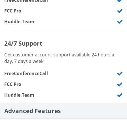
FreeConferenceCall
FCC Pro
Huddle.Team
24/7 Support
Get customer account support available 24 hours a
day, 7 days a week.
FreeConferenceCall
FCC Pro
Huddle.Team
Advanced Features