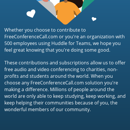
Whether you choose to contribute to
FreeConferenceCall.com or you're an organization with
500 employees using Huddle for Teams, we hope you
feel great knowing that you're doing some good.
These contributions and subscriptions allow us to offer
free audio and video conferencing to charities, non-
profits and students around the world. When you
choose any FreeConferenceCall.com solution you're
making a difference. Millions of people around the
world are only able to keep studying, keep working, and
keep helping their communities because of you, the
wonderful members of our community.