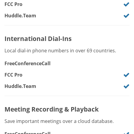
FCC Pro
Huddle.Team
International Dial-Ins
Local dial-in phone numbers in over 69 countries.
FreeConferenceCall
FCC Pro
Huddle.Team
Meeting Recording & Playback
Save important meetings over a cloud database.