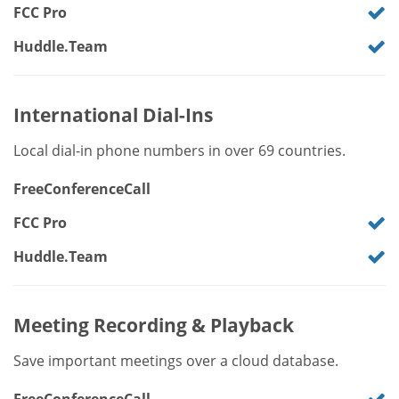
FCC Pro
Huddle.Team
International Dial-Ins
Local dial-in phone numbers in over 69 countries.
FreeConferenceCall
FCC Pro
Huddle.Team
Meeting Recording & Playback
Save important meetings over a cloud database.