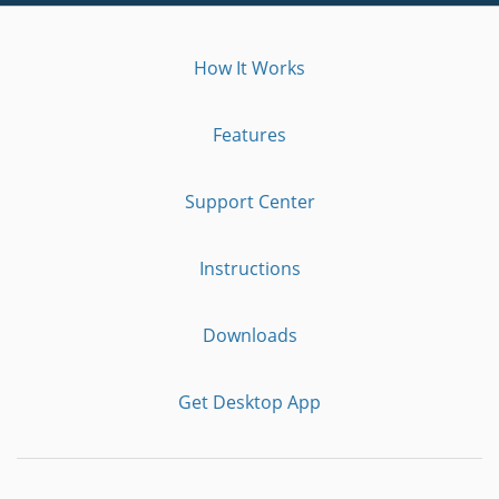
How It Works
Features
Support Center
Instructions
Downloads
Get Desktop App