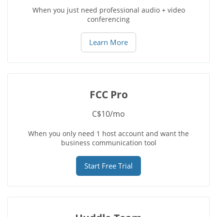
When you just need professional audio + video
conferencing
Learn More
FCC Pro
C$10/mo
When you only need 1 host account and want the
business communication tool
Start Free Trial