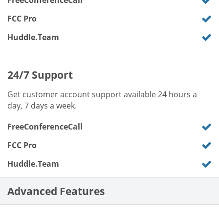
FreeConferenceCall
FCC Pro
Huddle.Team
24/7 Support
Get customer account support available 24 hours a
day, 7 days a week.
FreeConferenceCall
FCC Pro
Huddle.Team
Advanced Features