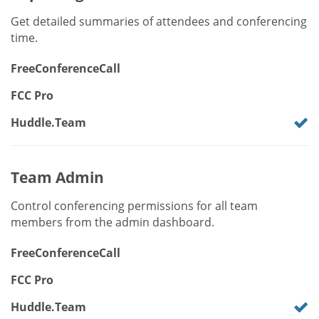
Get detailed summaries of attendees and conferencing
time.
FreeConferenceCall
FCC Pro
Huddle.Team
Team Admin
Control conferencing permissions for all team
members from the admin dashboard.
FreeConferenceCall
FCC Pro
Huddle.Team