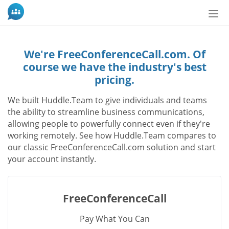
Tog
nav
We're FreeConferenceCall.com. Of
course we have the industry's best
pricing.
We built Huddle.Team to give individuals and teams
the ability to streamline business communications,
allowing people to powerfully connect even if they're
working remotely. See how Huddle.Team compares to
our classic FreeConferenceCall.com solution and start
your account instantly.
FreeConferenceCall
Pay What You Can