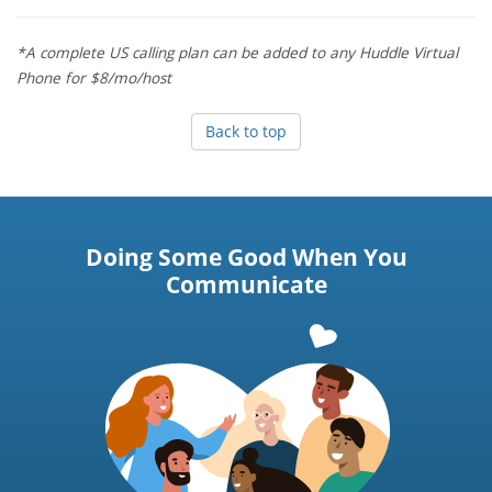
*A complete US calling plan can be added to any Huddle Virtual
Phone for $8/mo/host
Back to top
Doing Some Good When You
Communicate