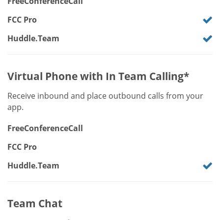
FreeConferenceCall
FCC Pro
Huddle.Team
Virtual Phone with In Team Calling*
Receive inbound and place outbound calls from your
app.
FreeConferenceCall
FCC Pro
Huddle.Team
Team Chat