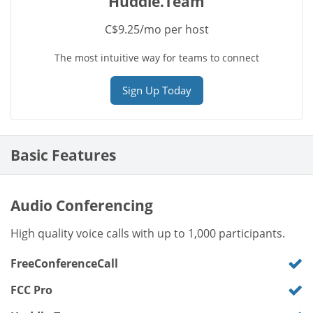
Huddle.Team
C$9.25/mo per host
The most intuitive way for teams to connect
Sign Up Today
Basic Features
Audio Conferencing
High quality voice calls with up to 1,000 participants.
FreeConferenceCall
FCC Pro