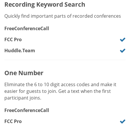
Recording Keyword Search
Quickly find important parts of recorded conferences
FreeConferenceCall
FCC Pro
Huddle.Team
One Number
Eliminate the 6 to 10 digit access codes and make it
easier for guests to join. Get a text when the first
participant joins.
FreeConferenceCall
FCC Pro