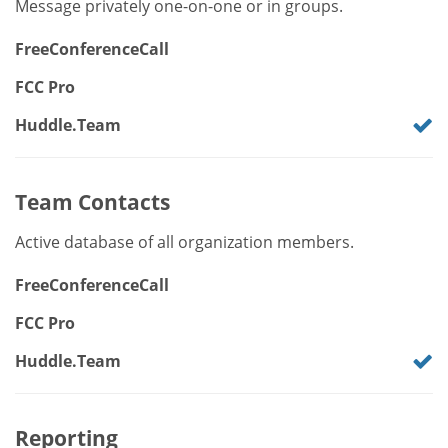
Message privately one-on-one or in groups.
FreeConferenceCall
FCC Pro
Huddle.Team
Team Contacts
Active database of all organization members.
FreeConferenceCall
FCC Pro
Huddle.Team
Reporting