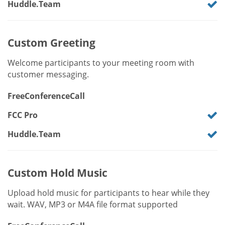
Huddle.Team
Custom Greeting
Welcome participants to your meeting room with
customer messaging.
FreeConferenceCall
FCC Pro
Huddle.Team
Custom Hold Music
Upload hold music for participants to hear while they
wait. WAV, MP3 or M4A file format supported