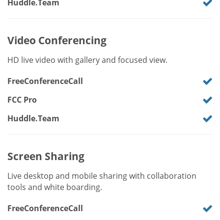
Huddle.Team
Video Conferencing
HD live video with gallery and focused view.
FreeConferenceCall
FCC Pro
Huddle.Team
Screen Sharing
Live desktop and mobile sharing with collaboration
tools and white boarding.
FreeConferenceCall