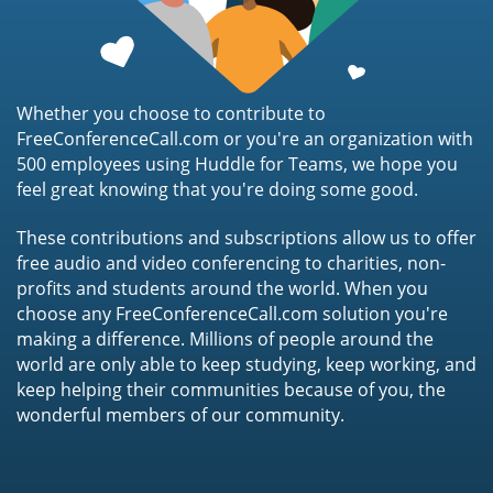
Whether you choose to contribute to
FreeConferenceCall.com or you're an organization with
500 employees using Huddle for Teams, we hope you
feel great knowing that you're doing some good.
These contributions and subscriptions allow us to offer
free audio and video conferencing to charities, non-
profits and students around the world. When you
choose any FreeConferenceCall.com solution you're
making a difference. Millions of people around the
world are only able to keep studying, keep working, and
keep helping their communities because of you, the
wonderful members of our community.