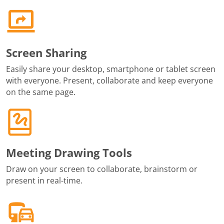
Screen Sharing
Easily share your desktop, smartphone or tablet screen
with everyone. Present, collaborate and keep everyone
on the same page.
Meeting Drawing Tools
Draw on your screen to collaborate, brainstorm or
present in real-time.