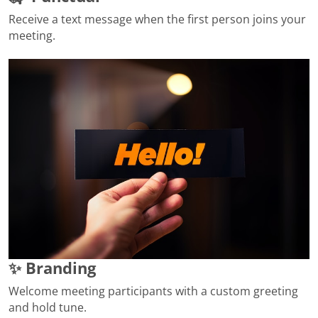
Receive a text message when the first person joins your
meeting.
✨ Branding
Welcome meeting participants with a custom greeting
and hold tune.