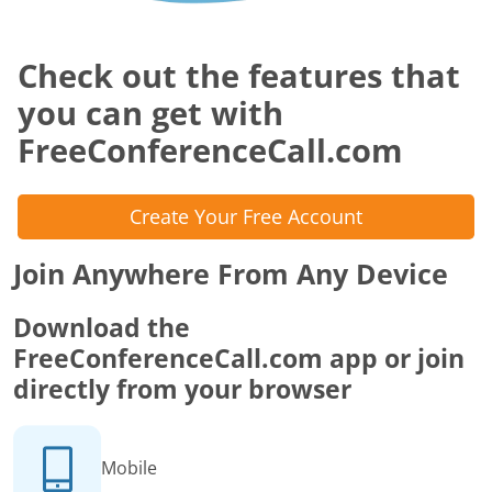
Check out the features that
you can get with
FreeConferenceCall.com
Create Your Free Account
Join Anywhere From Any Device
Download the
FreeConferenceCall.com app or join
directly from your browser
Mobile