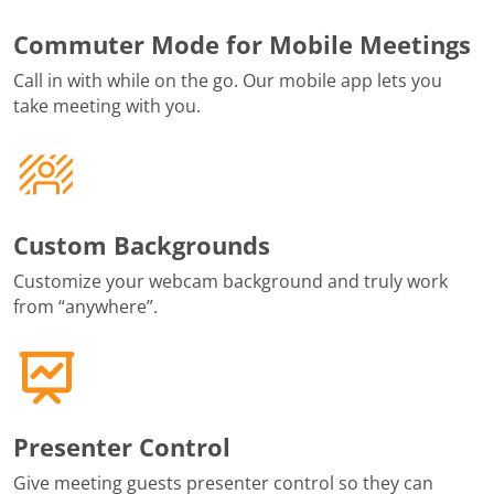
Commuter Mode for Mobile Meetings
Call in with while on the go. Our mobile app lets you
take meeting with you.
Custom Backgrounds
Customize your webcam background and truly work
from “anywhere”.
Presenter Control
Give meeting guests presenter control so they can