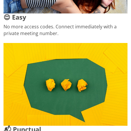
😌 Easy
No more access codes. Connect immediately with a
private meeting number.
📬 Punctual