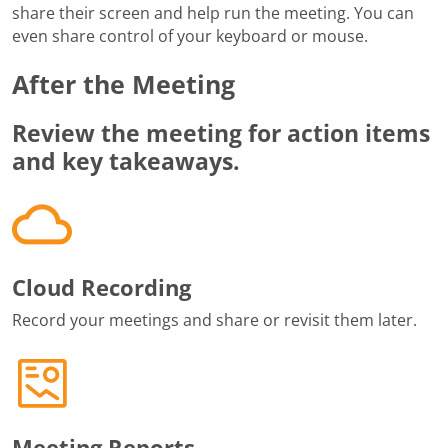
share their screen and help run the meeting. You can
even share control of your keyboard or mouse.
After the Meeting
Review the meeting for action items
and key takeaways.
Cloud Recording
Record your meetings and share or revisit them later.
Meeting Reports