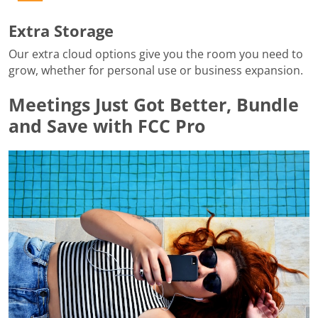
Extra Storage
Our extra cloud options give you the room you need to
grow, whether for personal use or business expansion.
Meetings Just Got Better, Bundle
and Save with FCC Pro