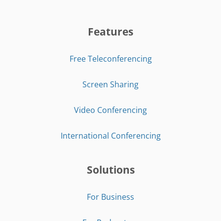
Features
Free Teleconferencing
Screen Sharing
Video Conferencing
International Conferencing
Solutions
For Business