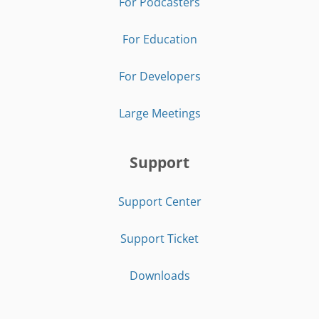
For Podcasters
For Education
For Developers
Large Meetings
Support
Support Center
Support Ticket
Downloads