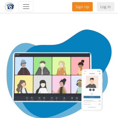
Sign Up
Log In