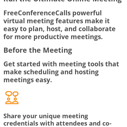
FreeConferenceCalls powerful
virtual meeting features make it
easy to plan, host, and collaborate
for more productive meetings.
Before the Meeting
Get started with meeting tools that
make scheduling and hosting
meetings easy.
Share your unique meeting
credentials with attendees and co-