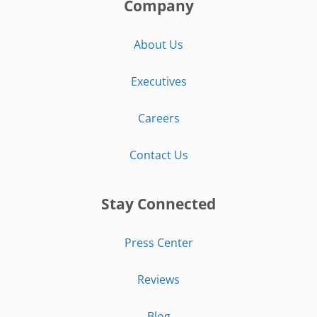
Company
About Us
Executives
Careers
Contact Us
Stay Connected
Press Center
Reviews
Blog