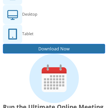
Desktop
Tablet
Download Now
Run the Ultimate Online Meeting