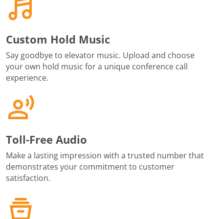
Custom Hold Music
Say goodbye to elevator music. Upload and choose
your own hold music for a unique conference call
experience.
Toll-Free Audio
Make a lasting impression with a trusted number that
demonstrates your commitment to customer
satisfaction.