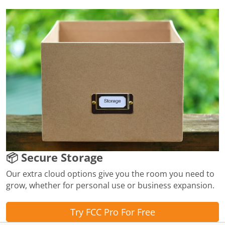
📦 Secure Storage
Our extra cloud options give you the room you need to
grow, whether for personal use or business expansion.
Try FCC Pro For Free