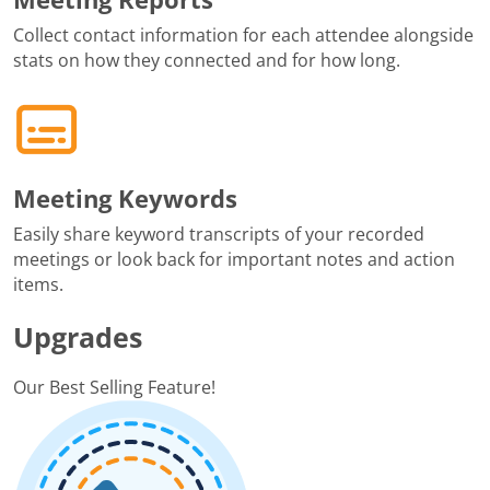
Collect contact information for each attendee alongside
stats on how they connected and for how long.
Meeting Keywords
Easily share keyword transcripts of your recorded
meetings or look back for important notes and action
items.
Upgrades
Our Best Selling Feature!