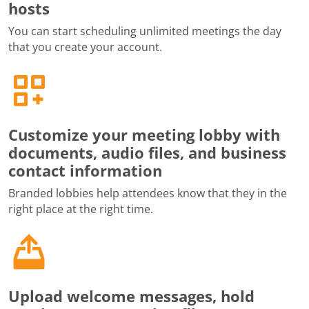
hosts
You can start scheduling unlimited meetings the day
that you create your account.
Customize your meeting lobby with
documents, audio files, and business
contact information
Branded lobbies help attendees know that they in the
right place at the right time.
Upload welcome messages, hold