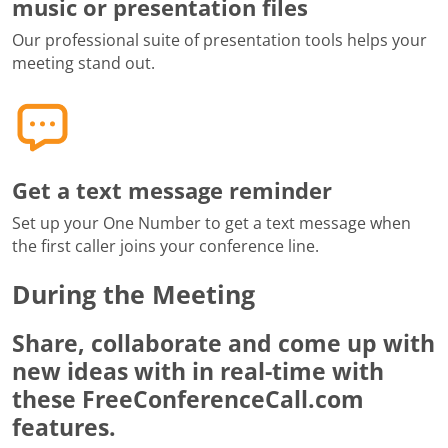
music or presentation files
Our professional suite of presentation tools helps your
meeting stand out.
Get a text message reminder
Set up your One Number to get a text message when
the first caller joins your conference line.
During the Meeting
Share, collaborate and come up with
new ideas with in real-time with
these FreeConferenceCall.com
features.