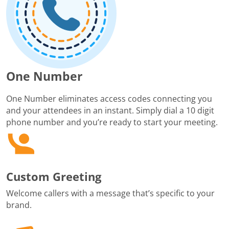
One Number
One Number eliminates access codes connecting you
and your attendees in an instant. Simply dial a 10 digit
phone number and you’re ready to start your meeting.
Custom Greeting
Welcome callers with a message that’s specific to your
brand.