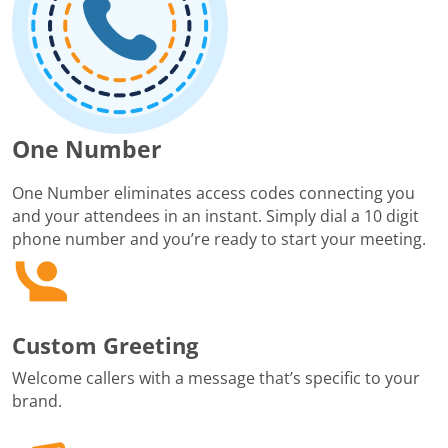
One Number
One Number eliminates access codes connecting you
and your attendees in an instant. Simply dial a 10 digit
phone number and you’re ready to start your meeting.
Custom Greeting
Welcome callers with a message that’s specific to your
brand.