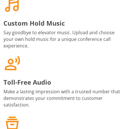
Custom Hold Music
Say goodbye to elevator music. Upload and choose
your own hold music for a unique conference call
experience.
Toll-Free Audio
Make a lasting impression with a trusted number that
demonstrates your commitment to customer
satisfaction.