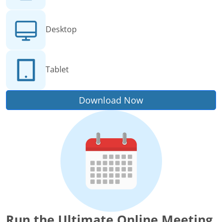
Desktop
Tablet
Download Now
Run the Ultimate Online Meeting