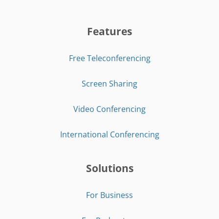
Features
Free Teleconferencing
Screen Sharing
Video Conferencing
International Conferencing
Solutions
For Business