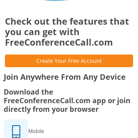
Check out the features that
you can get with
FreeConferenceCall.com
Create Your Free Account
Join Anywhere From Any Device
Download the
FreeConferenceCall.com app or join
directly from your browser
Mobile