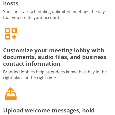
hosts
You can start scheduling unlimited meetings the day
that you create your account.
Customize your meeting lobby with
documents, audio files, and business
contact information
Branded lobbies help attendees know that they in the
right place at the right time.
Upload welcome messages, hold