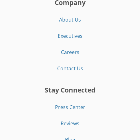
Company
About Us
Executives
Careers
Contact Us
Stay Connected
Press Center
Reviews
Blog