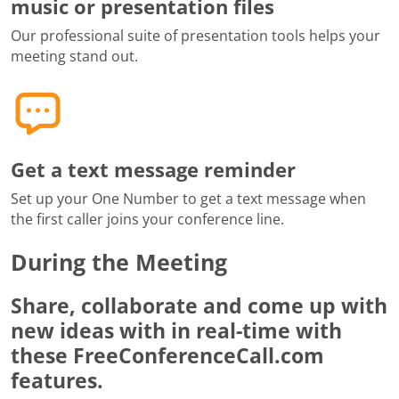
music or presentation files
Our professional suite of presentation tools helps your
meeting stand out.
Get a text message reminder
Set up your One Number to get a text message when
the first caller joins your conference line.
During the Meeting
Share, collaborate and come up with
new ideas with in real-time with
these FreeConferenceCall.com
features.