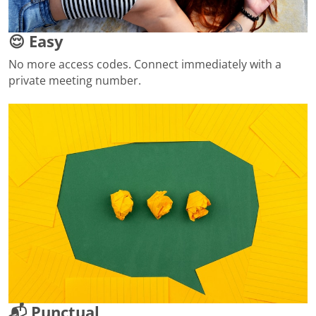
😌 Easy
No more access codes. Connect immediately with a
private meeting number.
📬 Punctual