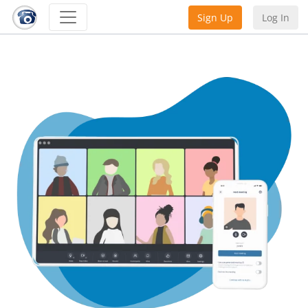
Sign Up
Log In