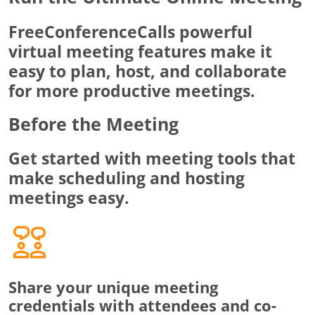
FreeConferenceCalls powerful
virtual meeting features make it
easy to plan, host, and collaborate
for more productive meetings.
Before the Meeting
Get started with meeting tools that
make scheduling and hosting
meetings easy.
Share your unique meeting
credentials with attendees and co-