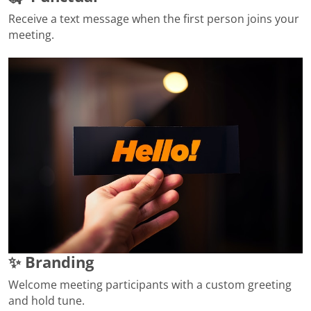
Receive a text message when the first person joins your
meeting.
✨ Branding
Welcome meeting participants with a custom greeting
and hold tune.