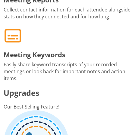
Collect contact information for each attendee alongside
stats on how they connected and for how long.
Meeting Keywords
Easily share keyword transcripts of your recorded
meetings or look back for important notes and action
items.
Upgrades
Our Best Selling Feature!