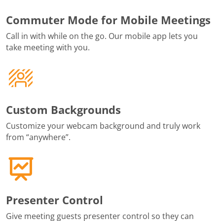
Commuter Mode for Mobile Meetings
Call in with while on the go. Our mobile app lets you
take meeting with you.
Custom Backgrounds
Customize your webcam background and truly work
from “anywhere”.
Presenter Control
Give meeting guests presenter control so they can