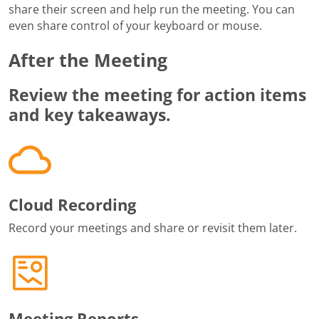
share their screen and help run the meeting. You can
even share control of your keyboard or mouse.
After the Meeting
Review the meeting for action items
and key takeaways.
Cloud Recording
Record your meetings and share or revisit them later.
Meeting Reports