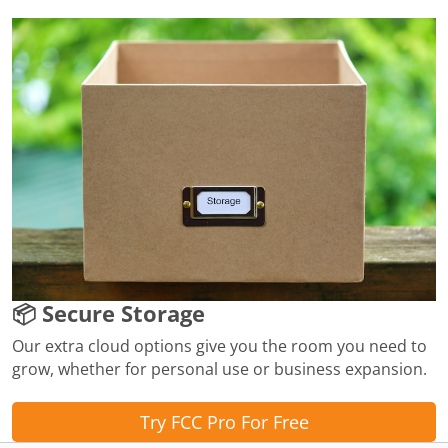
📦 Secure Storage
Our extra cloud options give you the room you need to
grow, whether for personal use or business expansion.
Try FCC Pro For Free