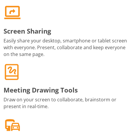
Screen Sharing
Easily share your desktop, smartphone or tablet screen
with everyone. Present, collaborate and keep everyone
on the same page.
Meeting Drawing Tools
Draw on your screen to collaborate, brainstorm or
present in real-time.