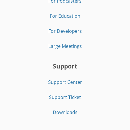
For Podcasters
For Education
For Developers
Large Meetings
Support
Support Center
Support Ticket
Downloads