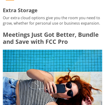
Extra Storage
Our extra cloud options give you the room you need to
grow, whether for personal use or business expansion.
Meetings Just Got Better, Bundle
and Save with FCC Pro