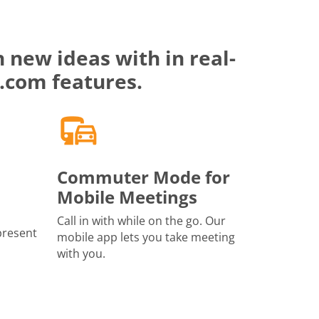
 new ideas with in real-
.com features.
Commuter Mode for
Mobile Meetings
Call in with while on the go. Our
present
mobile app lets you take meeting
with you.