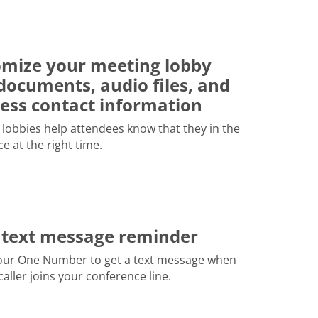
mize your meeting lobby
documents, audio files, and
ess contact information
lobbies help attendees know that they in the
ce at the right time.
 text message reminder
our One Number to get a text message when
 caller joins your conference line.