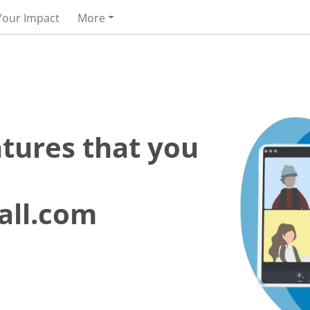
Your Impact
More
atures that you
all.com