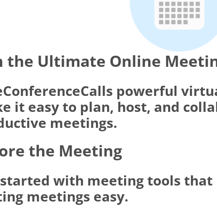
 the Ultimate Online Meeti
eConferenceCalls powerful virtu
 it easy to plan, host, and coll
ductive meetings.
ore the Meeting
 started with meeting tools tha
ting meetings easy.