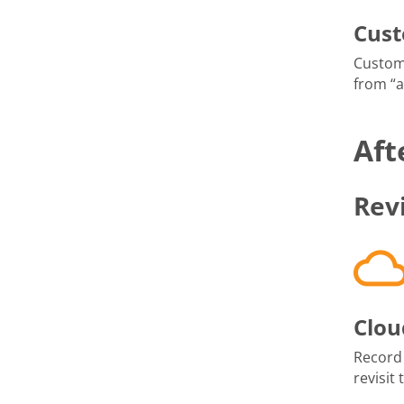
Cus
Custom
from “
Aft
Rev
Clou
Record
revisit 