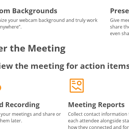
tom Backgrounds
Prese
ize your webcam background and truly work
Give mee
anywhere”.
share th
even sha
er the Meeting
iew the meeting for action item
d Recording
Meeting Reports
 your meetings and share or
Collect contact information 
them later.
each attendee alongside sta
how they connected and fo