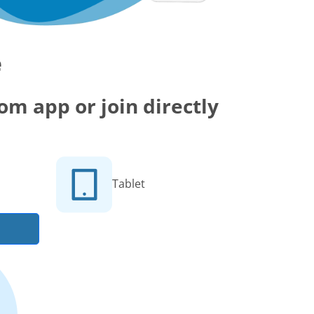
e
m app or join directly
Tablet