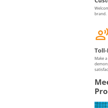
Cust
Welcome
brand.
Toll
Make a 
demons
satisfac
Mee
Pro