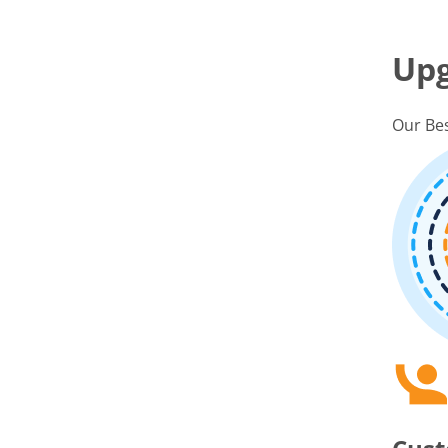
Up
Our Bes