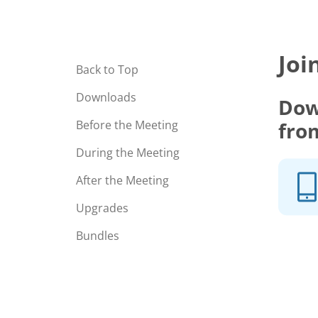
Joi
Back to Top
Downloads
Dow
fro
Before the Meeting
During the Meeting
After the Meeting
Upgrades
Bundles