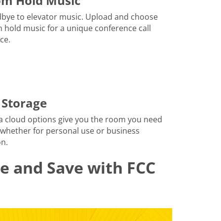
om Hold Music
bye to elevator music. Upload and choose
 hold music for a unique conference call
ce.
 Storage
a cloud options give you the room you need
 whether for personal use or business
n.
le and Save with FCC