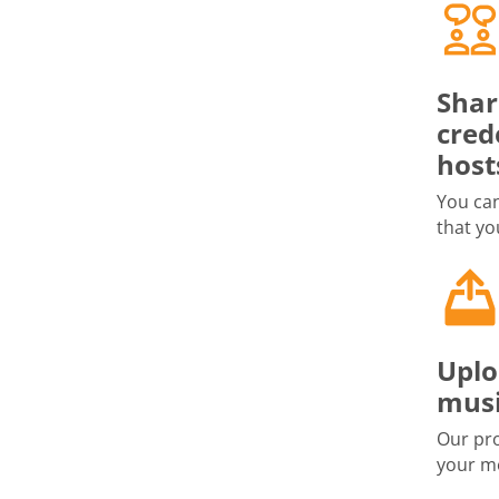
Shar
cred
host
You can
that yo
Uplo
musi
Our pro
your me