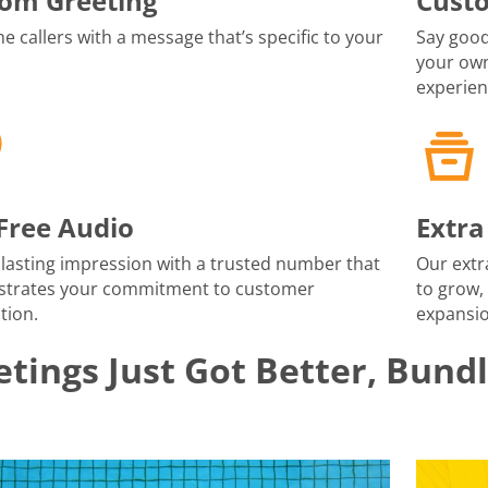
om Greeting
Cust
 callers with a message that’s specific to your
Say good
your own
experien
-Free Audio
Extra
lasting impression with a trusted number that
Our extr
trates your commitment to customer
to grow,
tion.
expansio
tings Just Got Better, Bund