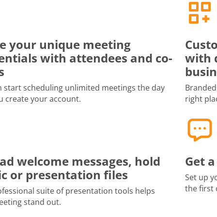
e your unique meeting
Custo
entials with attendees and co-
with 
s
busin
 start scheduling unlimited meetings the day
Branded 
u create your account.
right pla
ad welcome messages, hold
Get a
c or presentation files
Set up y
the first
fessional suite of presentation tools helps
eting stand out.