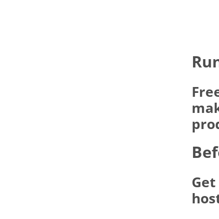
Run
Fre
make
pro
Bef
Get
hos