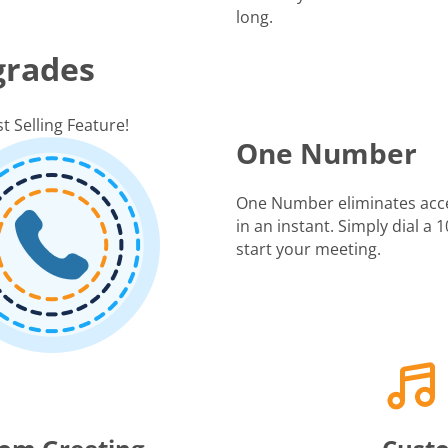
long.
grades
t Selling Feature!
One Number
One Number eliminates acc
in an instant. Simply dial a
start your meeting.