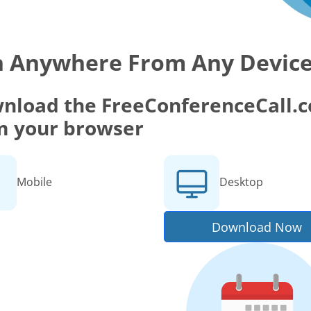
n Anywhere From Any Devic
nload the FreeConferenceCall.co
m your browser
Mobile
Desktop
Download Now