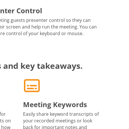
nter Control
ting guests presenter control so they can
eir screen and help run the meeting. You can
re control of your keyboard or mouse.
s and key takeaways.
Meeting Keywords
for
Easily share keyword transcripts of
ts on
your recorded meetings or look
r how
back for important notes and