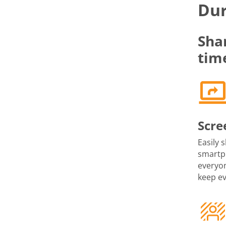
Dur
Sha
tim
Scre
Easily 
smartph
everyon
keep e