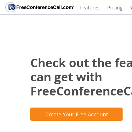
Features
Pricing
Check out the fe
can get with
FreeConferenceC
Create Your Free Account