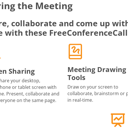
ing the Meeting
re, collaborate and come up with
e with these FreeConferenceCall
Meeting Drawing
en Sharing
Tools
share your desktop,
Draw on your screen to
one or tablet screen with
collaborate, brainstorm or 
e. Present, collaborate and
in real-time.
veryone on the same page.