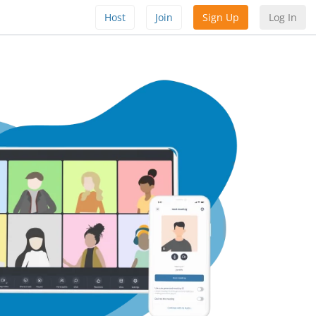
Host
Join
Sign Up
Log In