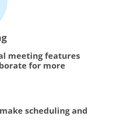
ng
al meeting features
aborate for more
t make scheduling and