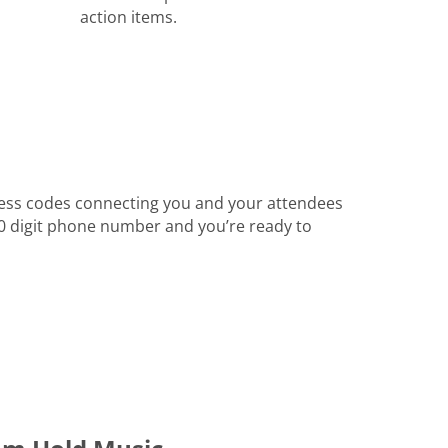
action items.
ess codes connecting you and your attendees
 10 digit phone number and you’re ready to