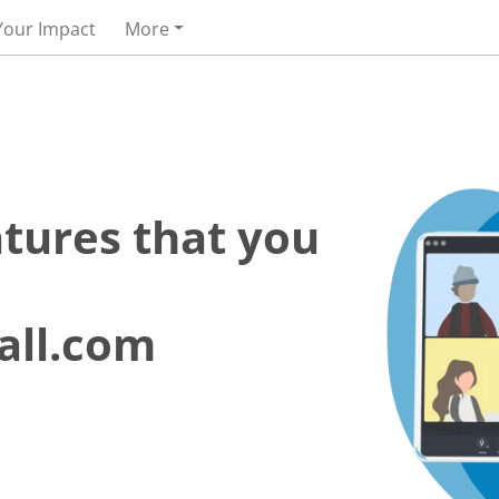
Your Impact
More
atures that you
all.com