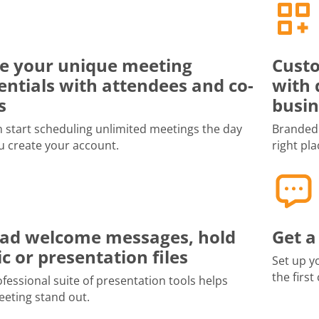
e your unique meeting
Custo
entials with attendees and co-
with 
s
busin
 start scheduling unlimited meetings the day
Branded 
u create your account.
right pla
ad welcome messages, hold
Get a
c or presentation files
Set up y
the first
fessional suite of presentation tools helps
eting stand out.