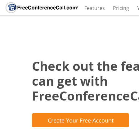
Features
Pricing
Check out the fe
can get with
FreeConferenceC
Create Your Free Account