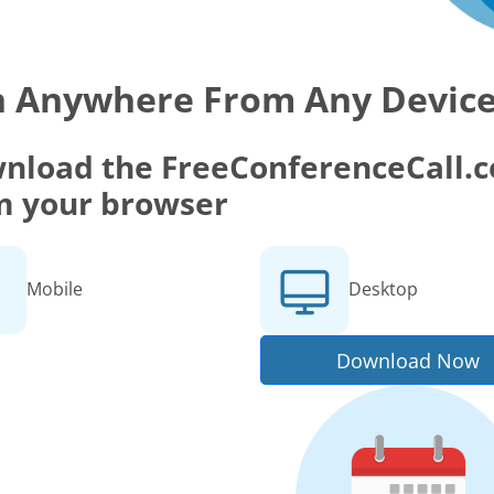
n Anywhere From Any Devic
nload the FreeConferenceCall.co
m your browser
Mobile
Desktop
Download Now