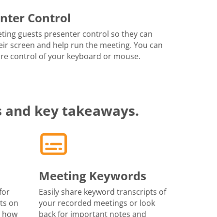
nter Control
ting guests presenter control so they can
eir screen and help run the meeting. You can
re control of your keyboard or mouse.
s and key takeaways.
Meeting Keywords
for
Easily share keyword transcripts of
ts on
your recorded meetings or look
r how
back for important notes and