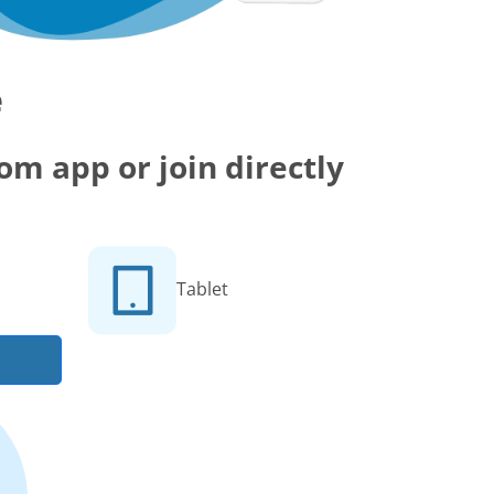
e
m app or join directly
Tablet