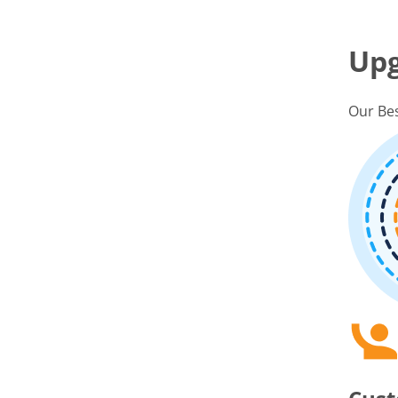
Up
Our Bes