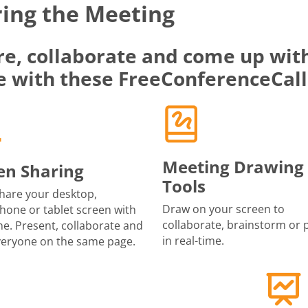
ing the Meeting
re, collaborate and come up with
e with these FreeConferenceCall
Meeting Drawing
en Sharing
Tools
share your desktop,
Draw on your screen to
one or tablet screen with
collaborate, brainstorm or 
e. Present, collaborate and
in real-time.
veryone on the same page.