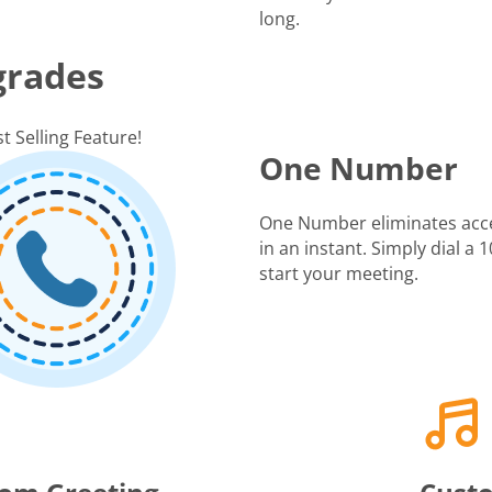
long.
grades
t Selling Feature!
One Number
One Number eliminates acc
in an instant. Simply dial a
start your meeting.