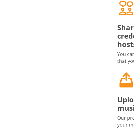
Shar
cred
host
You can
that yo
Uplo
musi
Our pro
your me