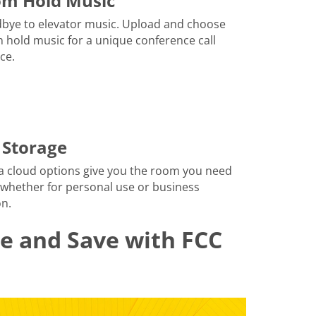
om Hold Music
bye to elevator music. Upload and choose
 hold music for a unique conference call
ce.
 Storage
a cloud options give you the room you need
 whether for personal use or business
n.
le and Save with FCC