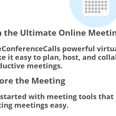
 the Ultimate Online Meeti
eConferenceCalls powerful virtu
 it easy to plan, host, and coll
ductive meetings.
ore the Meeting
 started with meeting tools tha
ting meetings easy.