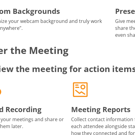
tom Backgrounds
Prese
ize your webcam background and truly work
Give mee
anywhere”.
share th
even sha
er the Meeting
iew the meeting for action item
d Recording
Meeting Reports
 your meetings and share or
Collect contact information 
them later.
each attendee alongside sta
how they connected and fo