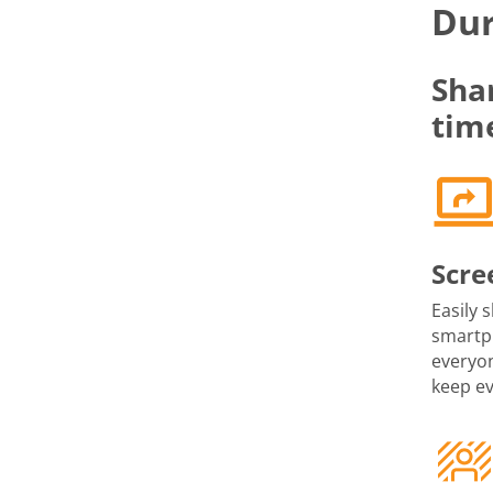
Dur
Sha
tim
Scre
Easily 
smartph
everyon
keep e