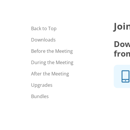
Joi
Back to Top
Downloads
Dow
fro
Before the Meeting
During the Meeting
After the Meeting
Upgrades
Bundles