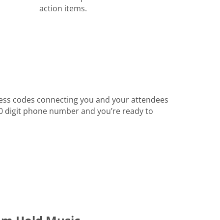
action items.
ess codes connecting you and your attendees
 10 digit phone number and you’re ready to