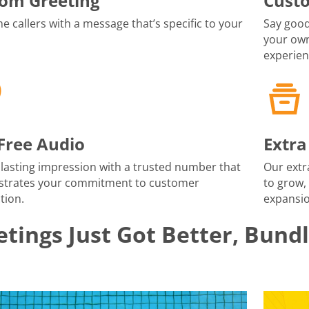
om Greeting
Cust
 callers with a message that’s specific to your
Say good
your own
experien
-Free Audio
Extra
lasting impression with a trusted number that
Our extr
trates your commitment to customer
to grow,
tion.
expansio
tings Just Got Better, Bund