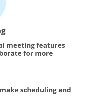
ng
al meeting features
aborate for more
t make scheduling and