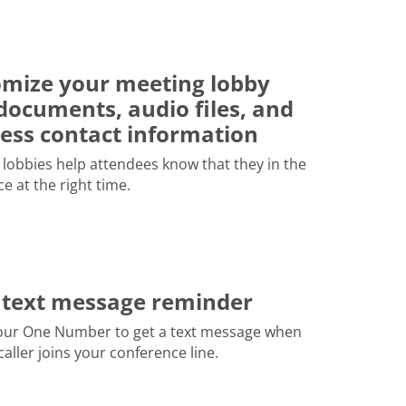
mize your meeting lobby
documents, audio files, and
ess contact information
lobbies help attendees know that they in the
ce at the right time.
 text message reminder
our One Number to get a text message when
 caller joins your conference line.