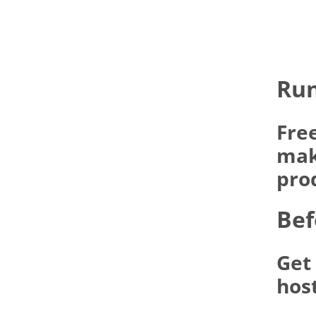
Run
Fre
make
pro
Bef
Get
hos