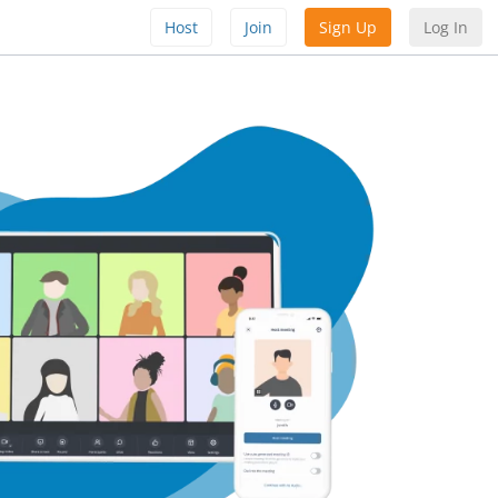
Host
Join
Sign Up
Log In