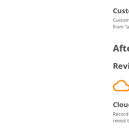
Cus
Custom
from “
Aft
Rev
Clou
Record
revisit 