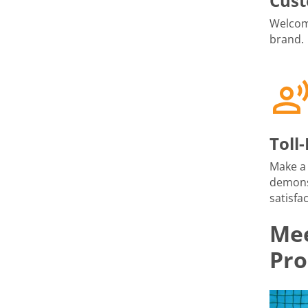
Cust
Welcome
brand.
Toll
Make a 
demons
satisfac
Mee
Pro