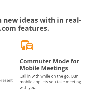
 new ideas with in real-
.com features.
Commuter Mode for
Mobile Meetings
Call in with while on the go. Our
present
mobile app lets you take meeting
with you.