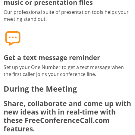
music or presentation files
Our professional suite of presentation tools helps your
meeting stand out.
Get a text message reminder
Set up your One Number to get a text message when
the first caller joins your conference line.
During the Meeting
Share, collaborate and come up with
new ideas with in real-time with
these FreeConferenceCall.com
features.