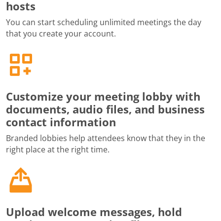
hosts
You can start scheduling unlimited meetings the day
that you create your account.
Customize your meeting lobby with
documents, audio files, and business
contact information
Branded lobbies help attendees know that they in the
right place at the right time.
Upload welcome messages, hold