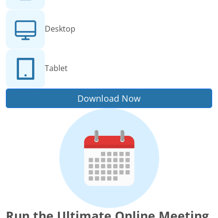
Desktop
Tablet
Download Now
Run the Ultimate Online Meeting