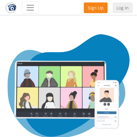
Sign Up
Log In