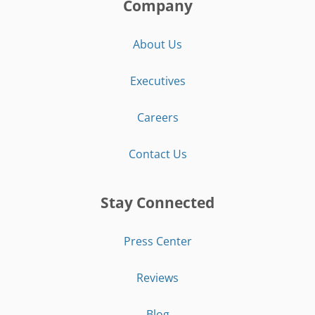
Company
About Us
Executives
Careers
Contact Us
Stay Connected
Press Center
Reviews
Blog