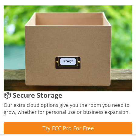
📦 Secure Storage
Our extra cloud options give you the room you need to
grow, whether for personal use or business expansion.
Try FCC Pro For Free