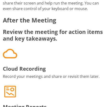
share their screen and help run the meeting. You can
even share control of your keyboard or mouse.
After the Meeting
Review the meeting for action items
and key takeaways.
Cloud Recording
Record your meetings and share or revisit them later.
Meeting Reports