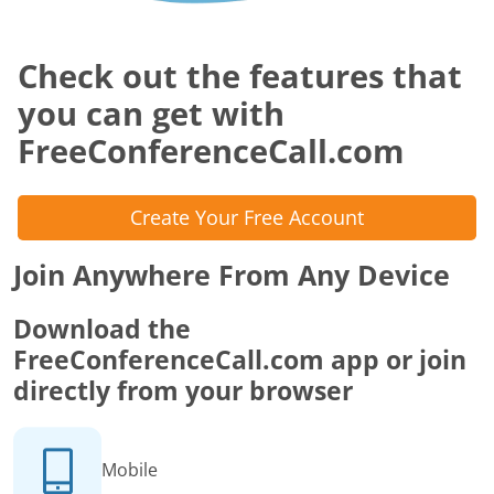
Check out the features that
you can get with
FreeConferenceCall.com
Create Your Free Account
Join Anywhere From Any Device
Download the
FreeConferenceCall.com app or join
directly from your browser
Mobile