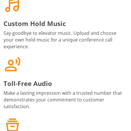
Custom Hold Music
Say goodbye to elevator music. Upload and choose
your own hold music for a unique conference call
experience.
Toll-Free Audio
Make a lasting impression with a trusted number that
demonstrates your commitment to customer
satisfaction.