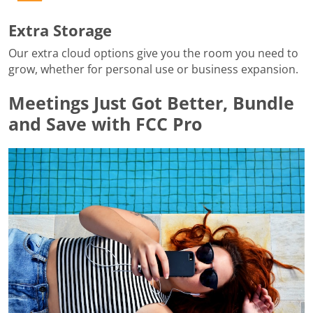
Extra Storage
Our extra cloud options give you the room you need to
grow, whether for personal use or business expansion.
Meetings Just Got Better, Bundle
and Save with FCC Pro