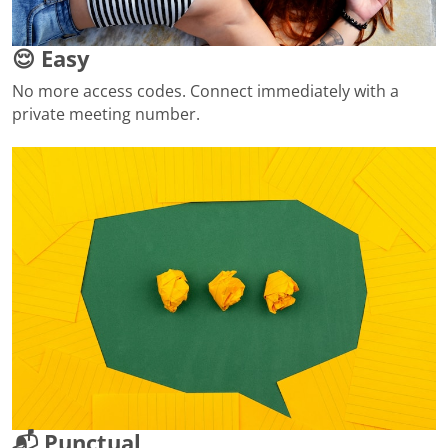
😌 Easy
No more access codes. Connect immediately with a
private meeting number.
📬 Punctual