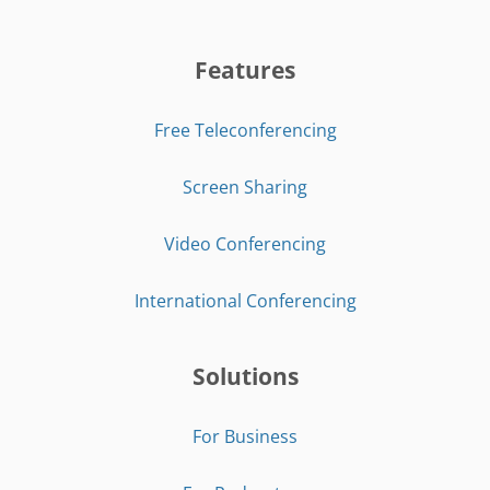
Features
Free Teleconferencing
Screen Sharing
Video Conferencing
International Conferencing
Solutions
For Business