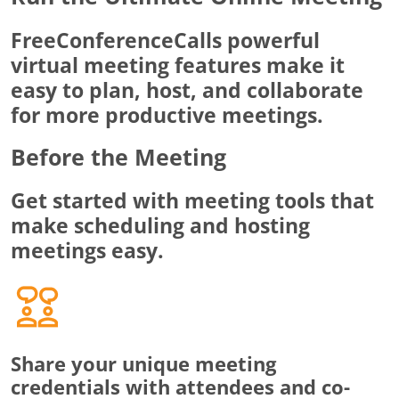
FreeConferenceCalls powerful
virtual meeting features make it
easy to plan, host, and collaborate
for more productive meetings.
Before the Meeting
Get started with meeting tools that
make scheduling and hosting
meetings easy.
Share your unique meeting
credentials with attendees and co-