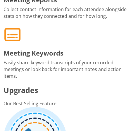
Collect contact information for each attendee alongside
stats on how they connected and for how long.
Meeting Keywords
Easily share keyword transcripts of your recorded
meetings or look back for important notes and action
items.
Upgrades
Our Best Selling Feature!