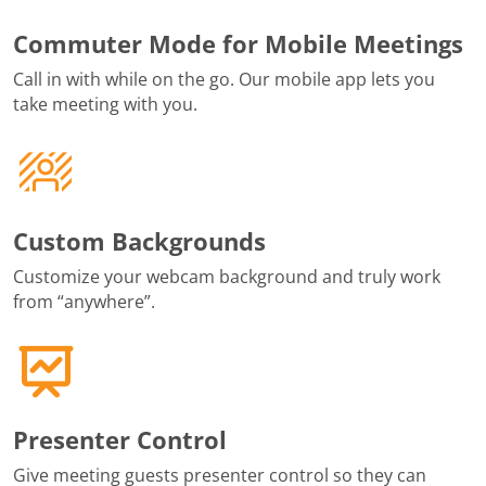
Commuter Mode for Mobile Meetings
Call in with while on the go. Our mobile app lets you
take meeting with you.
Custom Backgrounds
Customize your webcam background and truly work
from “anywhere”.
Presenter Control
Give meeting guests presenter control so they can