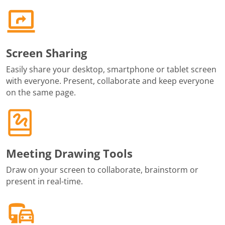
Screen Sharing
Easily share your desktop, smartphone or tablet screen
with everyone. Present, collaborate and keep everyone
on the same page.
Meeting Drawing Tools
Draw on your screen to collaborate, brainstorm or
present in real-time.