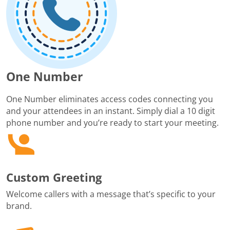
One Number
One Number eliminates access codes connecting you
and your attendees in an instant. Simply dial a 10 digit
phone number and you’re ready to start your meeting.
Custom Greeting
Welcome callers with a message that’s specific to your
brand.