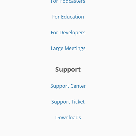
For Podcasters
For Education
For Developers
Large Meetings
Support
Support Center
Support Ticket
Downloads