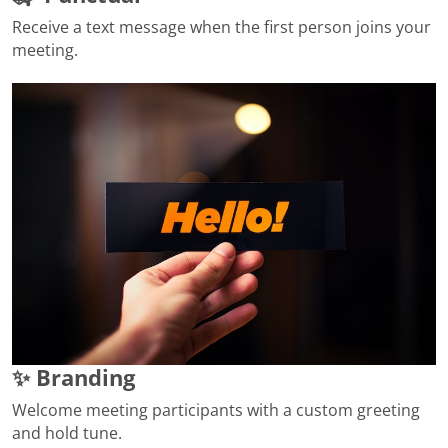
Receive a text message when the first person joins your
meeting.
✨ Branding
Welcome meeting participants with a custom greeting
and hold tune.