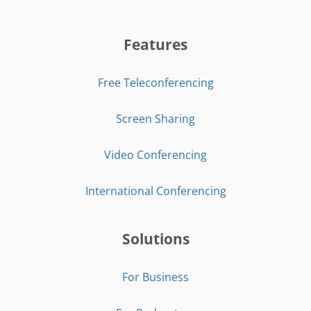
Features
Free Teleconferencing
Screen Sharing
Video Conferencing
International Conferencing
Solutions
For Business