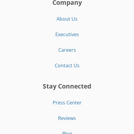
Company
About Us
Executives
Careers
Contact Us
Stay Connected
Press Center
Reviews
Blog