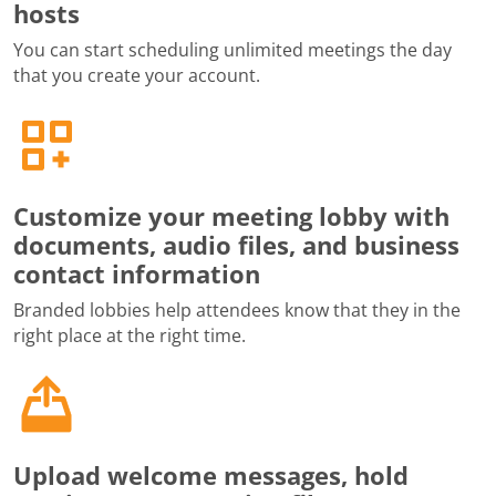
hosts
You can start scheduling unlimited meetings the day
that you create your account.
Customize your meeting lobby with
documents, audio files, and business
contact information
Branded lobbies help attendees know that they in the
right place at the right time.
Upload welcome messages, hold