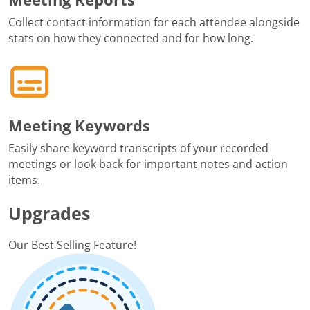
Collect contact information for each attendee alongside
stats on how they connected and for how long.
Meeting Keywords
Easily share keyword transcripts of your recorded
meetings or look back for important notes and action
items.
Upgrades
Our Best Selling Feature!