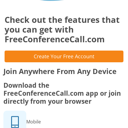
Check out the features that
you can get with
FreeConferenceCall.com
Create Your Free Account
Join Anywhere From Any Device
Download the
FreeConferenceCall.com app or join
directly from your browser
Mobile