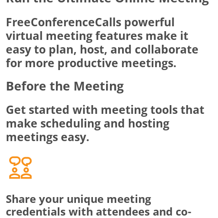
FreeConferenceCalls powerful
virtual meeting features make it
easy to plan, host, and collaborate
for more productive meetings.
Before the Meeting
Get started with meeting tools that
make scheduling and hosting
meetings easy.
Share your unique meeting
credentials with attendees and co-