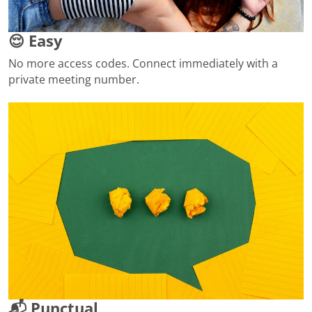
😌 Easy
No more access codes. Connect immediately with a
private meeting number.
📬 Punctual