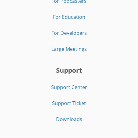
For Podcasters
For Education
For Developers
Large Meetings
Support
Support Center
Support Ticket
Downloads