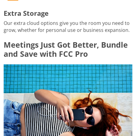
Extra Storage
Our extra cloud options give you the room you need to
grow, whether for personal use or business expansion.
Meetings Just Got Better, Bundle
and Save with FCC Pro