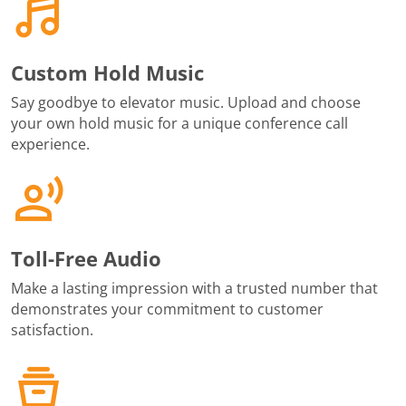
Custom Hold Music
Say goodbye to elevator music. Upload and choose
your own hold music for a unique conference call
experience.
Toll-Free Audio
Make a lasting impression with a trusted number that
demonstrates your commitment to customer
satisfaction.