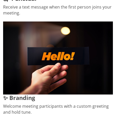
Receive a text message when the first person joins your
meeting.
✨ Branding
Welcome meeting participants with a custom greeting
and hold tune.