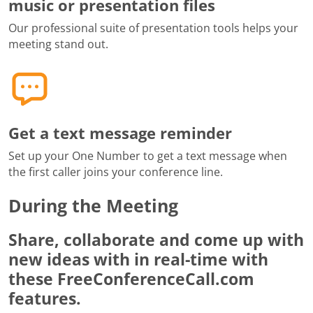
music or presentation files
Our professional suite of presentation tools helps your
meeting stand out.
Get a text message reminder
Set up your One Number to get a text message when
the first caller joins your conference line.
During the Meeting
Share, collaborate and come up with
new ideas with in real-time with
these FreeConferenceCall.com
features.