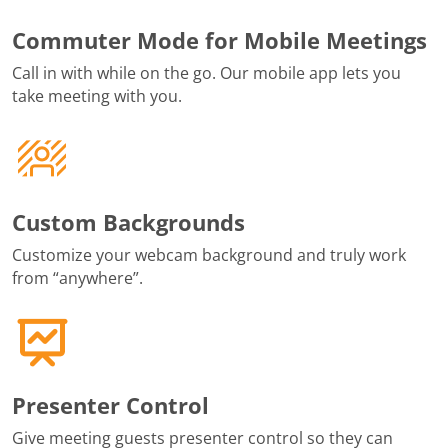
Commuter Mode for Mobile Meetings
Call in with while on the go. Our mobile app lets you
take meeting with you.
Custom Backgrounds
Customize your webcam background and truly work
from “anywhere”.
Presenter Control
Give meeting guests presenter control so they can