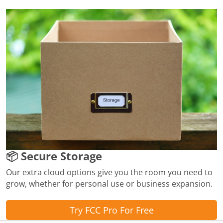
📦 Secure Storage
Our extra cloud options give you the room you need to
grow, whether for personal use or business expansion.
Try FCC Pro For Free