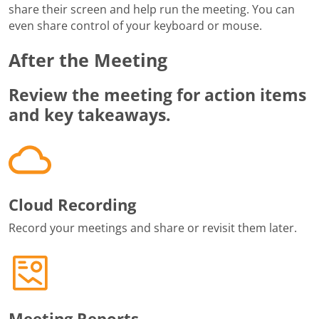
share their screen and help run the meeting. You can
even share control of your keyboard or mouse.
After the Meeting
Review the meeting for action items
and key takeaways.
Cloud Recording
Record your meetings and share or revisit them later.
Meeting Reports