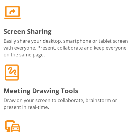
Screen Sharing
Easily share your desktop, smartphone or tablet screen
with everyone. Present, collaborate and keep everyone
on the same page.
Meeting Drawing Tools
Draw on your screen to collaborate, brainstorm or
present in real-time.