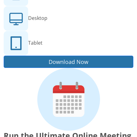
Desktop
Tablet
Download Now
Run the Ultimate Online Meeting