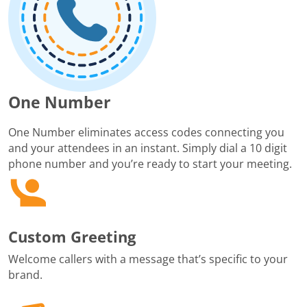
One Number
One Number eliminates access codes connecting you
and your attendees in an instant. Simply dial a 10 digit
phone number and you’re ready to start your meeting.
Custom Greeting
Welcome callers with a message that’s specific to your
brand.