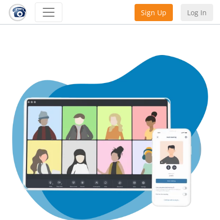
Sign Up
Log In