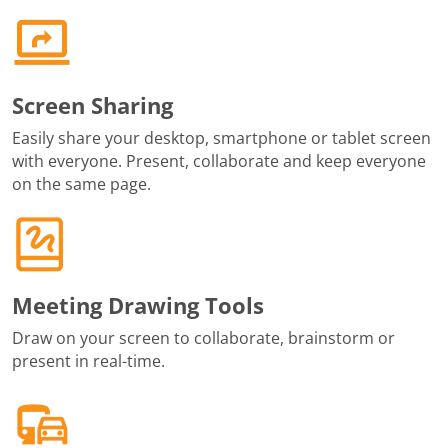
Screen Sharing
Easily share your desktop, smartphone or tablet screen
with everyone. Present, collaborate and keep everyone
on the same page.
Meeting Drawing Tools
Draw on your screen to collaborate, brainstorm or
present in real-time.