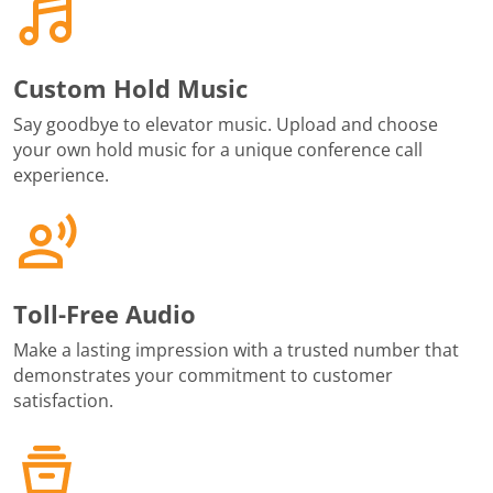
Custom Hold Music
Say goodbye to elevator music. Upload and choose
your own hold music for a unique conference call
experience.
Toll-Free Audio
Make a lasting impression with a trusted number that
demonstrates your commitment to customer
satisfaction.