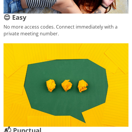
😌 Easy
No more access codes. Connect immediately with a
private meeting number.
📬 Punctual