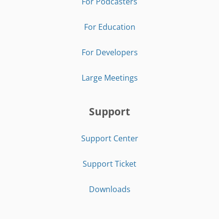
For Podcasters
For Education
For Developers
Large Meetings
Support
Support Center
Support Ticket
Downloads