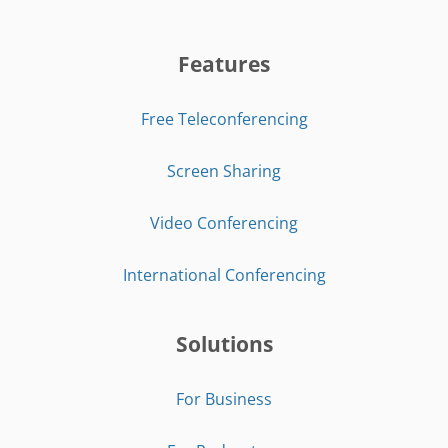
Features
Free Teleconferencing
Screen Sharing
Video Conferencing
International Conferencing
Solutions
For Business