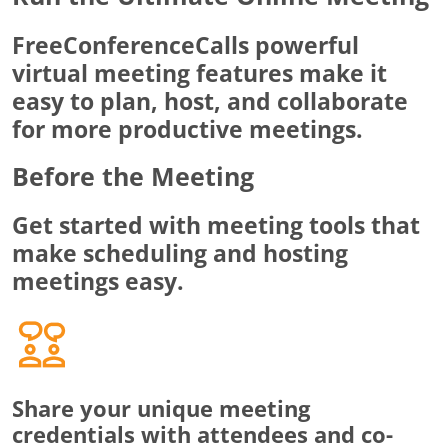
FreeConferenceCalls powerful
virtual meeting features make it
easy to plan, host, and collaborate
for more productive meetings.
Before the Meeting
Get started with meeting tools that
make scheduling and hosting
meetings easy.
Share your unique meeting
credentials with attendees and co-