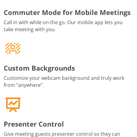
Commuter Mode for Mobile Meetings
Call in with while on the go. Our mobile app lets you
take meeting with you.
Custom Backgrounds
Customize your webcam background and truly work
from “anywhere”.
Presenter Control
Give meeting guests presenter control so they can