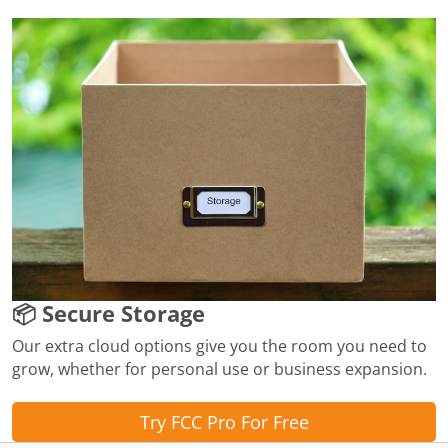
📦 Secure Storage
Our extra cloud options give you the room you need to
grow, whether for personal use or business expansion.
Try FCC Pro For Free