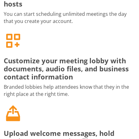
hosts
You can start scheduling unlimited meetings the day
that you create your account.
Customize your meeting lobby with
documents, audio files, and business
contact information
Branded lobbies help attendees know that they in the
right place at the right time.
Upload welcome messages, hold