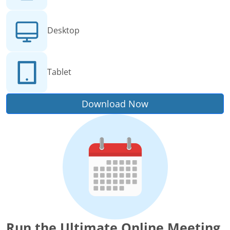
Desktop
Tablet
Download Now
Run the Ultimate Online Meeting