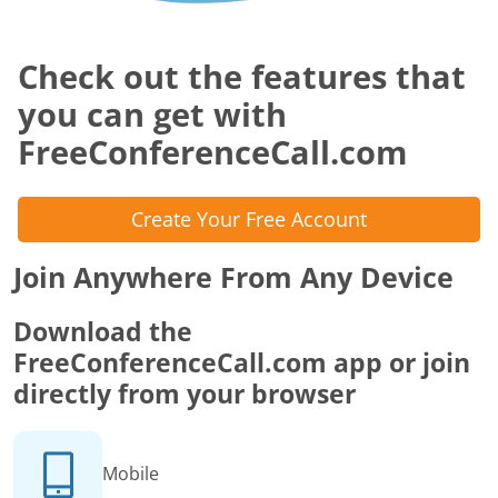
Check out the features that
you can get with
FreeConferenceCall.com
Create Your Free Account
Join Anywhere From Any Device
Download the
FreeConferenceCall.com app or join
directly from your browser
Mobile