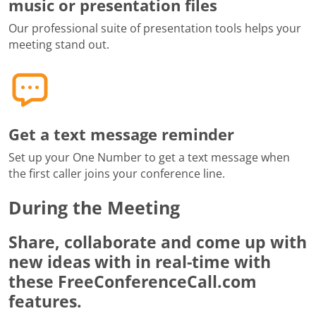
music or presentation files
Our professional suite of presentation tools helps your
meeting stand out.
Get a text message reminder
Set up your One Number to get a text message when
the first caller joins your conference line.
During the Meeting
Share, collaborate and come up with
new ideas with in real-time with
these FreeConferenceCall.com
features.