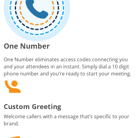
One Number
One Number eliminates access codes connecting you
and your attendees in an instant. Simply dial a 10 digit
phone number and you’re ready to start your meeting.
Custom Greeting
Welcome callers with a message that’s specific to your
brand.