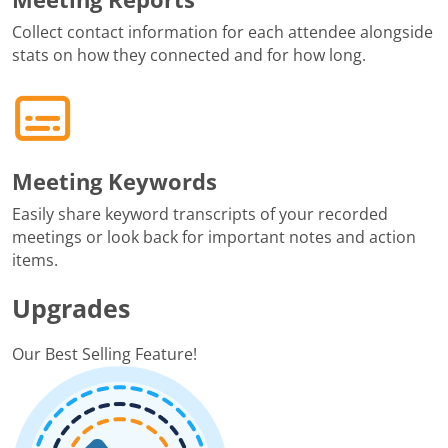
Collect contact information for each attendee alongside
stats on how they connected and for how long.
Meeting Keywords
Easily share keyword transcripts of your recorded
meetings or look back for important notes and action
items.
Upgrades
Our Best Selling Feature!