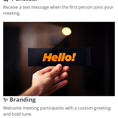
Receive a text message when the first person joins your
meeting.
✨ Branding
Welcome meeting participants with a custom greeting
and hold tune.