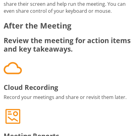
share their screen and help run the meeting. You can
even share control of your keyboard or mouse.
After the Meeting
Review the meeting for action items
and key takeaways.
Cloud Recording
Record your meetings and share or revisit them later.
Meeting Reports