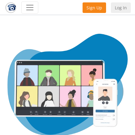
Sign Up
Log In