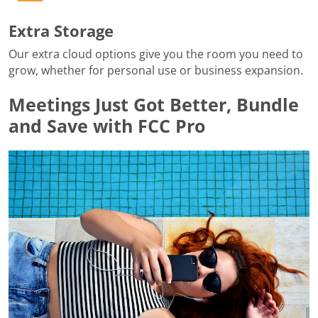
Extra Storage
Our extra cloud options give you the room you need to
grow, whether for personal use or business expansion.
Meetings Just Got Better, Bundle
and Save with FCC Pro