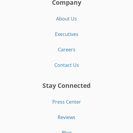
Company
About Us
Executives
Careers
Contact Us
Stay Connected
Press Center
Reviews
Blog