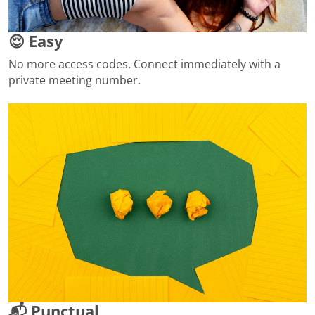
😌 Easy
No more access codes. Connect immediately with a
private meeting number.
📬 Punctual