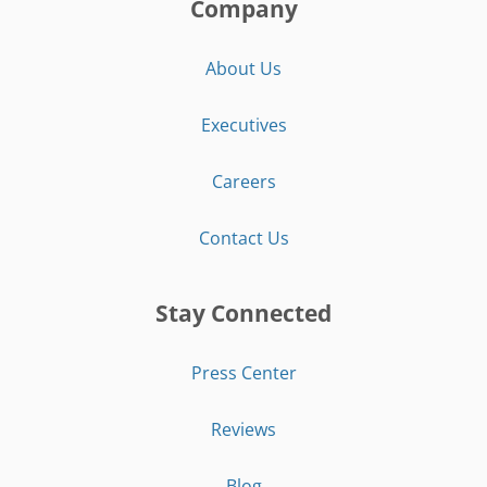
Company
About Us
Executives
Careers
Contact Us
Stay Connected
Press Center
Reviews
Blog