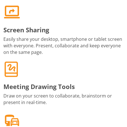
Screen Sharing
Easily share your desktop, smartphone or tablet screen
with everyone. Present, collaborate and keep everyone
on the same page.
Meeting Drawing Tools
Draw on your screen to collaborate, brainstorm or
present in real-time.