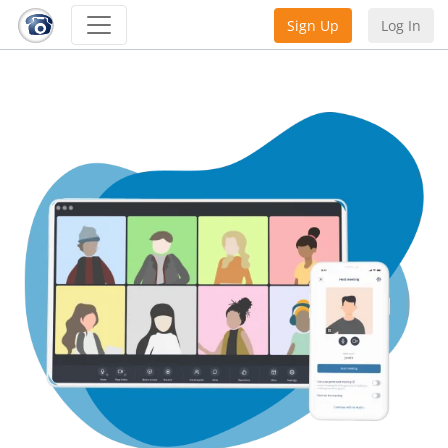
Sign Up
Log In