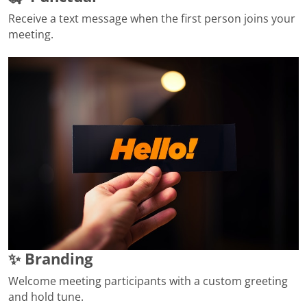
Receive a text message when the first person joins your
meeting.
✨ Branding
Welcome meeting participants with a custom greeting
and hold tune.