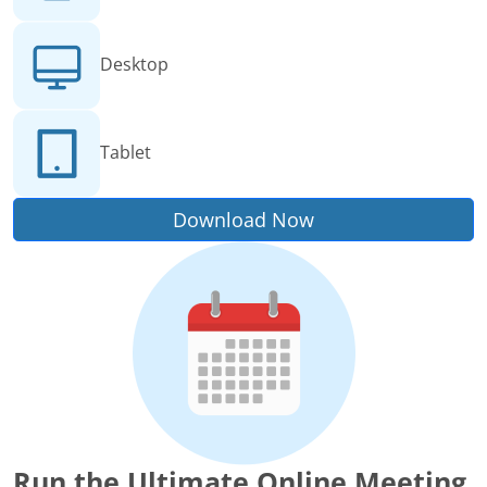
Desktop
Tablet
Download Now
Run the Ultimate Online Meeting