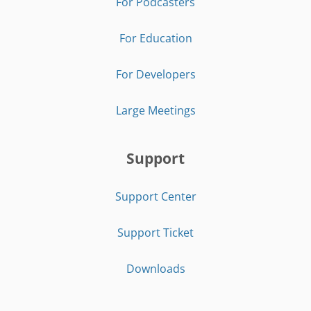
For Podcasters
For Education
For Developers
Large Meetings
Support
Support Center
Support Ticket
Downloads