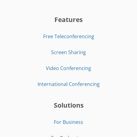
Features
Free Teleconferencing
Screen Sharing
Video Conferencing
International Conferencing
Solutions
For Business