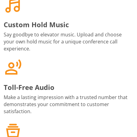
Custom Hold Music
Say goodbye to elevator music. Upload and choose
your own hold music for a unique conference call
experience.
Toll-Free Audio
Make a lasting impression with a trusted number that
demonstrates your commitment to customer
satisfaction.