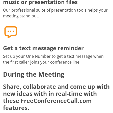
music or presentation files
Our professional suite of presentation tools helps your
meeting stand out.
Get a text message reminder
Set up your One Number to get a text message when
the first caller joins your conference line.
During the Meeting
Share, collaborate and come up with
new ideas with in real-time with
these FreeConferenceCall.com
features.