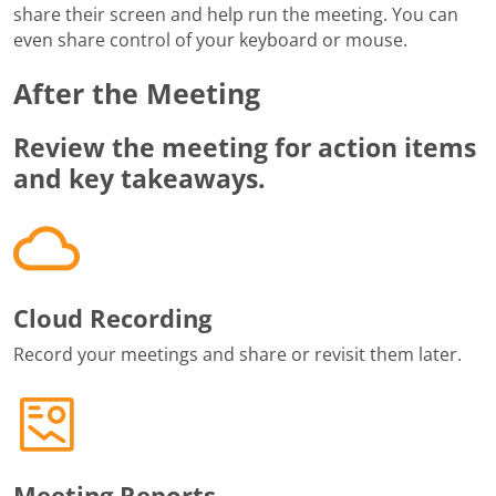
share their screen and help run the meeting. You can
even share control of your keyboard or mouse.
After the Meeting
Review the meeting for action items
and key takeaways.
Cloud Recording
Record your meetings and share or revisit them later.
Meeting Reports