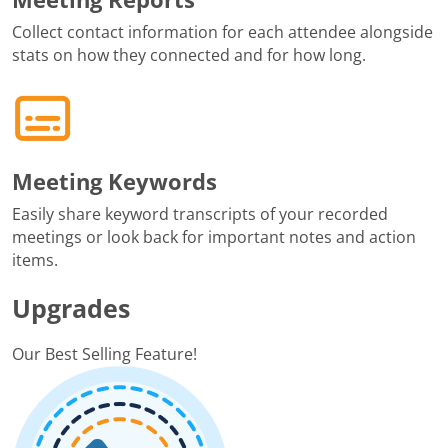
Collect contact information for each attendee alongside
stats on how they connected and for how long.
Meeting Keywords
Easily share keyword transcripts of your recorded
meetings or look back for important notes and action
items.
Upgrades
Our Best Selling Feature!