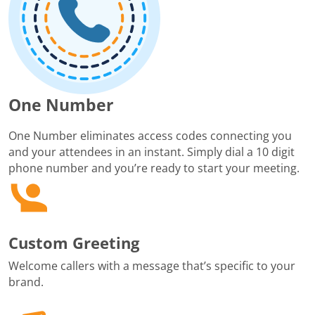
One Number
One Number eliminates access codes connecting you
and your attendees in an instant. Simply dial a 10 digit
phone number and you’re ready to start your meeting.
Custom Greeting
Welcome callers with a message that’s specific to your
brand.