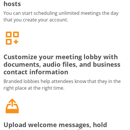
hosts
You can start scheduling unlimited meetings the day
that you create your account.
Customize your meeting lobby with
documents, audio files, and business
contact information
Branded lobbies help attendees know that they in the
right place at the right time.
Upload welcome messages, hold