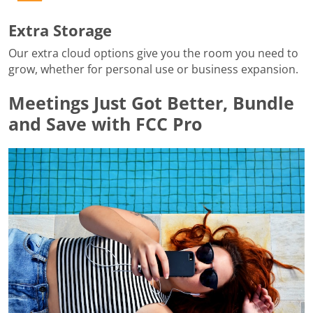
Extra Storage
Our extra cloud options give you the room you need to
grow, whether for personal use or business expansion.
Meetings Just Got Better, Bundle
and Save with FCC Pro