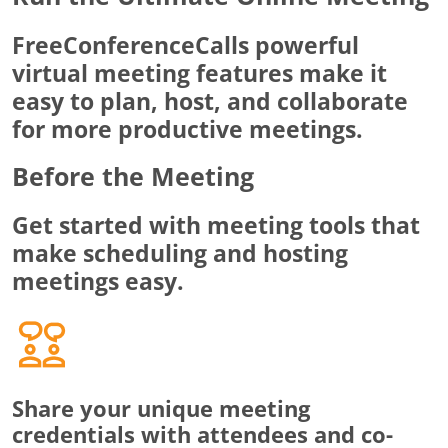
FreeConferenceCalls powerful
virtual meeting features make it
easy to plan, host, and collaborate
for more productive meetings.
Before the Meeting
Get started with meeting tools that
make scheduling and hosting
meetings easy.
Share your unique meeting
credentials with attendees and co-