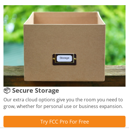
📦 Secure Storage
Our extra cloud options give you the room you need to
grow, whether for personal use or business expansion.
Try FCC Pro For Free