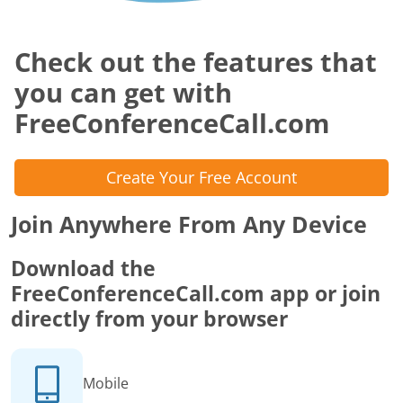
Check out the features that
you can get with
FreeConferenceCall.com
Create Your Free Account
Join Anywhere From Any Device
Download the
FreeConferenceCall.com app or join
directly from your browser
Mobile