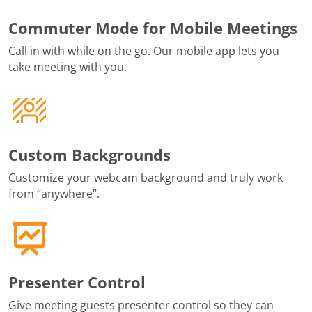
Commuter Mode for Mobile Meetings
Call in with while on the go. Our mobile app lets you
take meeting with you.
Custom Backgrounds
Customize your webcam background and truly work
from “anywhere”.
Presenter Control
Give meeting guests presenter control so they can