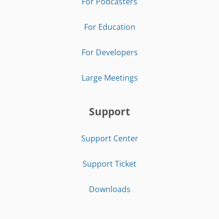
For Podcasters
For Education
For Developers
Large Meetings
Support
Support Center
Support Ticket
Downloads