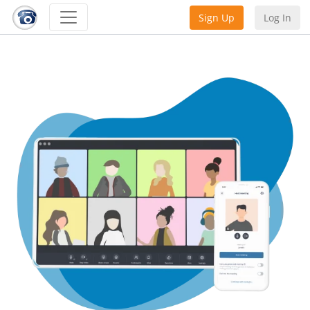
Sign Up
Log In