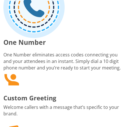
One Number
One Number eliminates access codes connecting you
and your attendees in an instant. Simply dial a 10 digit
phone number and you’re ready to start your meeting.
Custom Greeting
Welcome callers with a message that’s specific to your
brand.