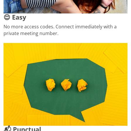
😌 Easy
No more access codes. Connect immediately with a
private meeting number.
📬 Punctual