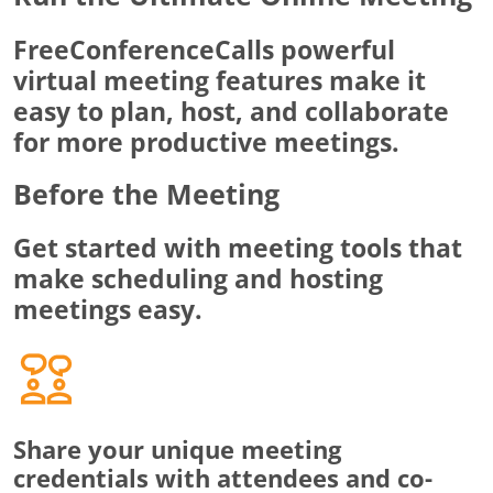
FreeConferenceCalls powerful
virtual meeting features make it
easy to plan, host, and collaborate
for more productive meetings.
Before the Meeting
Get started with meeting tools that
make scheduling and hosting
meetings easy.
Share your unique meeting
credentials with attendees and co-