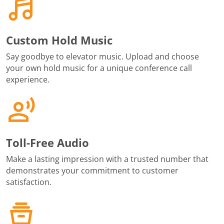
Custom Hold Music
Say goodbye to elevator music. Upload and choose
your own hold music for a unique conference call
experience.
Toll-Free Audio
Make a lasting impression with a trusted number that
demonstrates your commitment to customer
satisfaction.