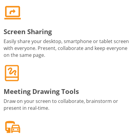
Screen Sharing
Easily share your desktop, smartphone or tablet screen
with everyone. Present, collaborate and keep everyone
on the same page.
Meeting Drawing Tools
Draw on your screen to collaborate, brainstorm or
present in real-time.