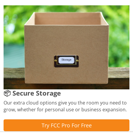
📦 Secure Storage
Our extra cloud options give you the room you need to
grow, whether for personal use or business expansion.
Try FCC Pro For Free