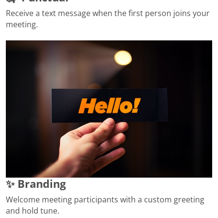
Receive a text message when the first person joins your
meeting.
✨ Branding
Welcome meeting participants with a custom greeting
and hold tune.