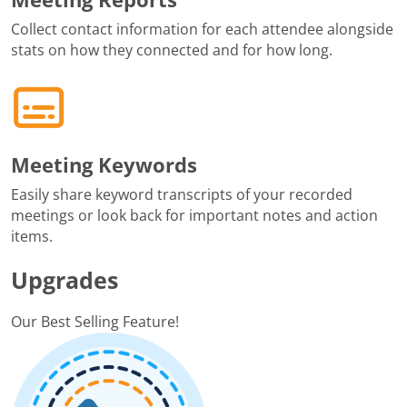
Collect contact information for each attendee alongside
stats on how they connected and for how long.
Meeting Keywords
Easily share keyword transcripts of your recorded
meetings or look back for important notes and action
items.
Upgrades
Our Best Selling Feature!