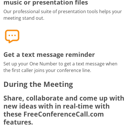
music or presentation files
Our professional suite of presentation tools helps your
meeting stand out.
Get a text message reminder
Set up your One Number to get a text message when
the first caller joins your conference line.
During the Meeting
Share, collaborate and come up with
new ideas with in real-time with
these FreeConferenceCall.com
features.