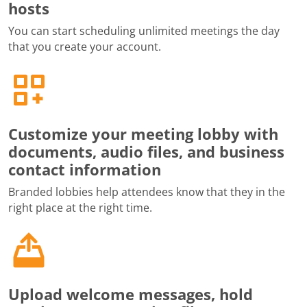
hosts
You can start scheduling unlimited meetings the day
that you create your account.
Customize your meeting lobby with
documents, audio files, and business
contact information
Branded lobbies help attendees know that they in the
right place at the right time.
Upload welcome messages, hold