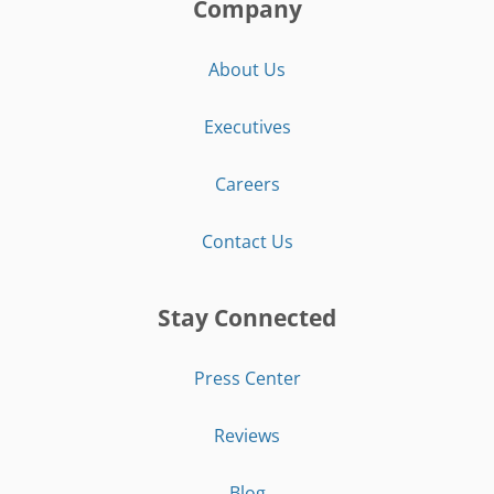
Company
About Us
Executives
Careers
Contact Us
Stay Connected
Press Center
Reviews
Blog