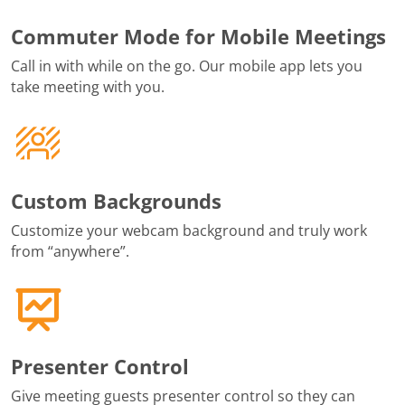
Commuter Mode for Mobile Meetings
Call in with while on the go. Our mobile app lets you
take meeting with you.
Custom Backgrounds
Customize your webcam background and truly work
from “anywhere”.
Presenter Control
Give meeting guests presenter control so they can