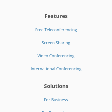
Features
Free Teleconferencing
Screen Sharing
Video Conferencing
International Conferencing
Solutions
For Business