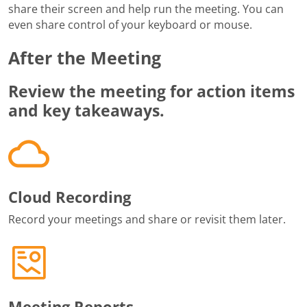
share their screen and help run the meeting. You can
even share control of your keyboard or mouse.
After the Meeting
Review the meeting for action items
and key takeaways.
Cloud Recording
Record your meetings and share or revisit them later.
Meeting Reports