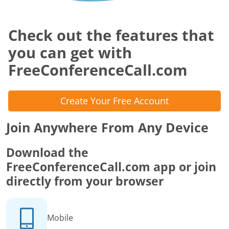
Check out the features that
you can get with
FreeConferenceCall.com
Create Your Free Account
Join Anywhere From Any Device
Download the
FreeConferenceCall.com app or join
directly from your browser
Mobile