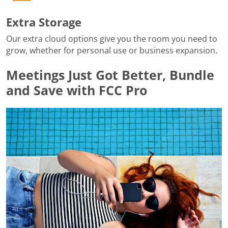
Extra Storage
Our extra cloud options give you the room you need to
grow, whether for personal use or business expansion.
Meetings Just Got Better, Bundle
and Save with FCC Pro