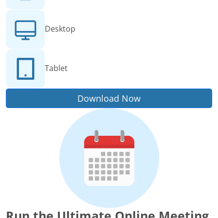
Desktop
Tablet
Download Now
Run the Ultimate Online Meeting