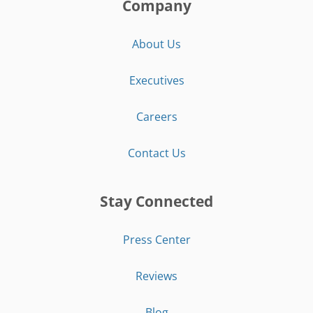
Company
About Us
Executives
Careers
Contact Us
Stay Connected
Press Center
Reviews
Blog