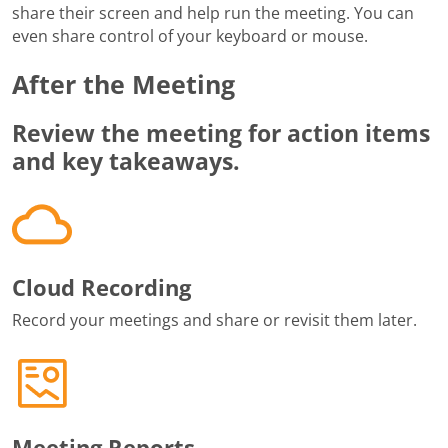
share their screen and help run the meeting. You can
even share control of your keyboard or mouse.
After the Meeting
Review the meeting for action items
and key takeaways.
Cloud Recording
Record your meetings and share or revisit them later.
Meeting Reports