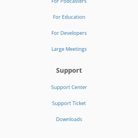
For Podcasters
For Education
For Developers
Large Meetings
Support
Support Center
Support Ticket
Downloads