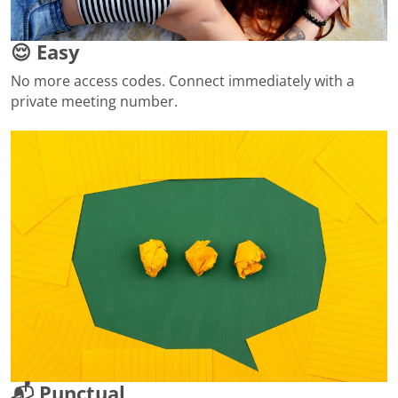
😌 Easy
No more access codes. Connect immediately with a
private meeting number.
📬 Punctual