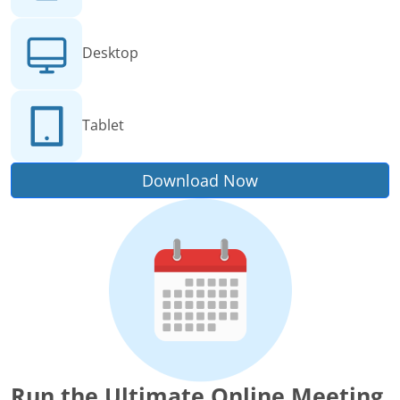
Desktop
Tablet
Download Now
Run the Ultimate Online Meeting