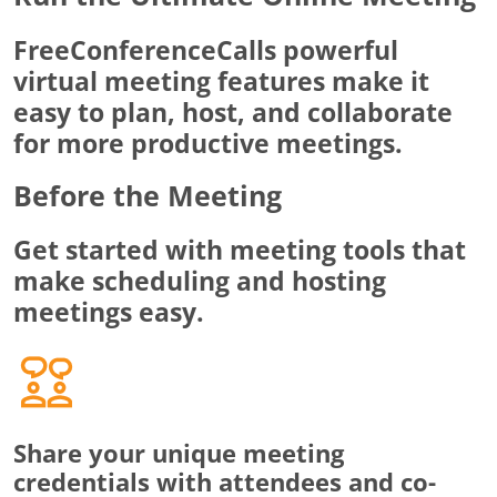
FreeConferenceCalls powerful
virtual meeting features make it
easy to plan, host, and collaborate
for more productive meetings.
Before the Meeting
Get started with meeting tools that
make scheduling and hosting
meetings easy.
Share your unique meeting
credentials with attendees and co-