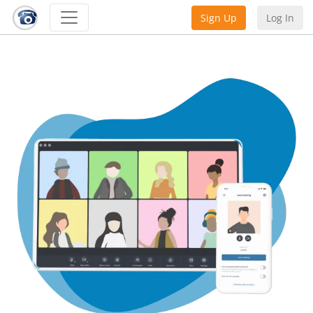
Sign Up
Log In