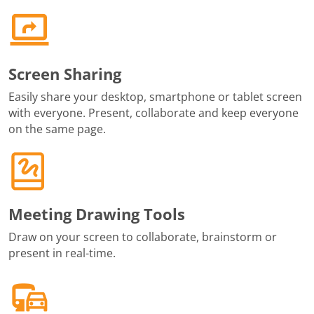
Screen Sharing
Easily share your desktop, smartphone or tablet screen
with everyone. Present, collaborate and keep everyone
on the same page.
Meeting Drawing Tools
Draw on your screen to collaborate, brainstorm or
present in real-time.