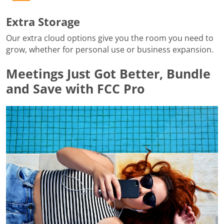
Extra Storage
Our extra cloud options give you the room you need to
grow, whether for personal use or business expansion.
Meetings Just Got Better, Bundle
and Save with FCC Pro