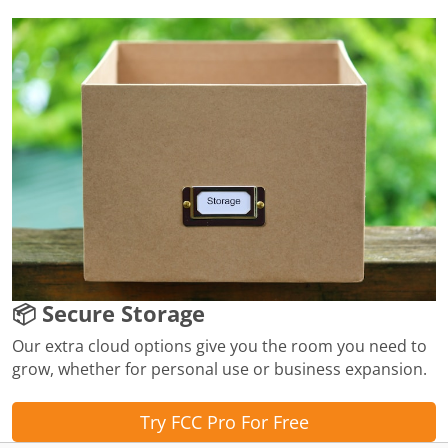
📦 Secure Storage
Our extra cloud options give you the room you need to
grow, whether for personal use or business expansion.
Try FCC Pro For Free