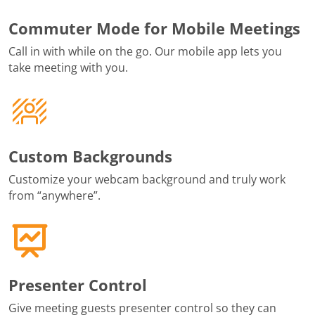
Commuter Mode for Mobile Meetings
Call in with while on the go. Our mobile app lets you
take meeting with you.
Custom Backgrounds
Customize your webcam background and truly work
from “anywhere”.
Presenter Control
Give meeting guests presenter control so they can