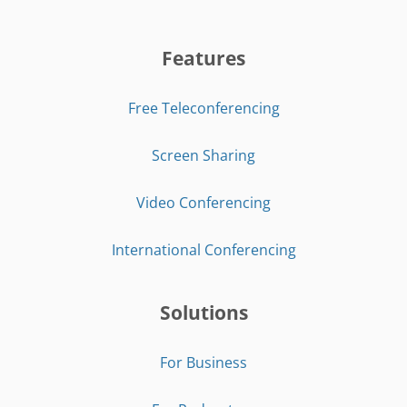
Features
Free Teleconferencing
Screen Sharing
Video Conferencing
International Conferencing
Solutions
For Business