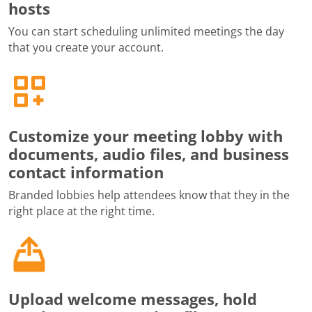
hosts
You can start scheduling unlimited meetings the day
that you create your account.
Customize your meeting lobby with
documents, audio files, and business
contact information
Branded lobbies help attendees know that they in the
right place at the right time.
Upload welcome messages, hold