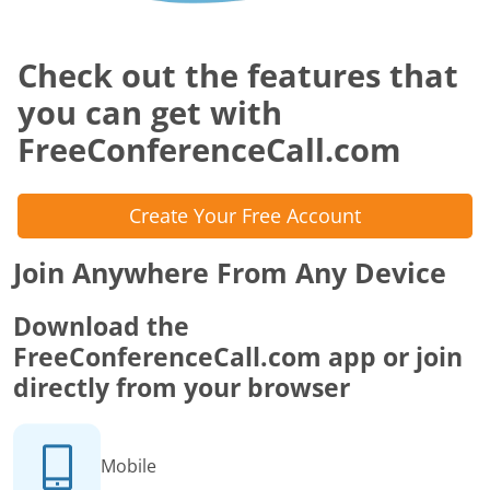
Check out the features that
you can get with
FreeConferenceCall.com
Create Your Free Account
Join Anywhere From Any Device
Download the
FreeConferenceCall.com app or join
directly from your browser
Mobile