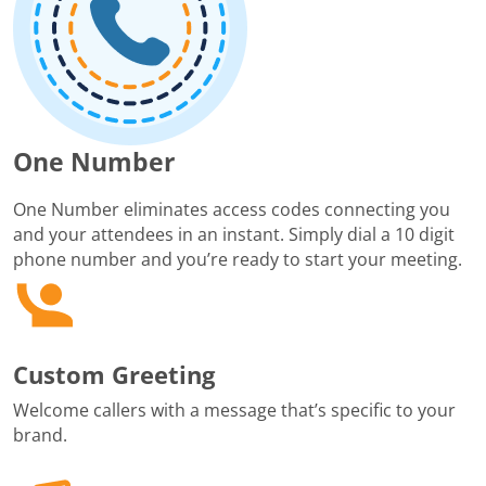
One Number
One Number eliminates access codes connecting you
and your attendees in an instant. Simply dial a 10 digit
phone number and you’re ready to start your meeting.
Custom Greeting
Welcome callers with a message that’s specific to your
brand.