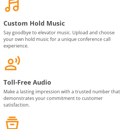
Custom Hold Music
Say goodbye to elevator music. Upload and choose
your own hold music for a unique conference call
experience.
Toll-Free Audio
Make a lasting impression with a trusted number that
demonstrates your commitment to customer
satisfaction.