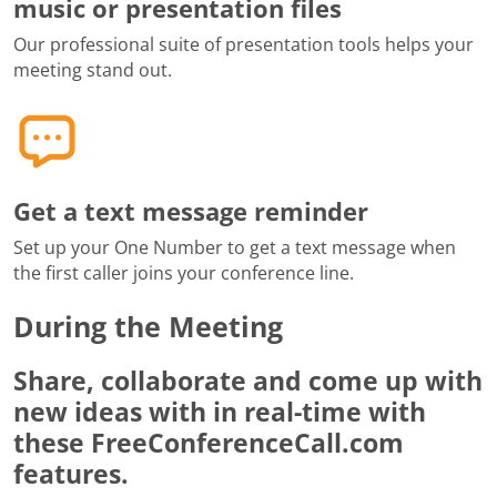
music or presentation files
Our professional suite of presentation tools helps your
meeting stand out.
Get a text message reminder
Set up your One Number to get a text message when
the first caller joins your conference line.
During the Meeting
Share, collaborate and come up with
new ideas with in real-time with
these FreeConferenceCall.com
features.