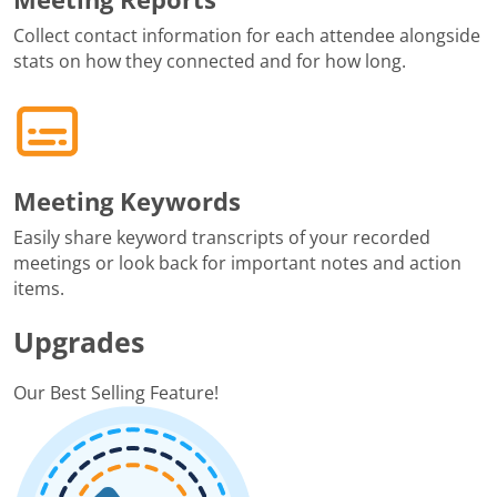
Collect contact information for each attendee alongside
stats on how they connected and for how long.
Meeting Keywords
Easily share keyword transcripts of your recorded
meetings or look back for important notes and action
items.
Upgrades
Our Best Selling Feature!