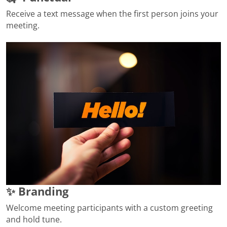
Receive a text message when the first person joins your
meeting.
✨ Branding
Welcome meeting participants with a custom greeting
and hold tune.