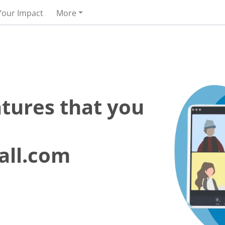
Your Impact
More
atures that you
all.com