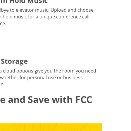
om Hold Music
bye to elevator music. Upload and choose
 hold music for a unique conference call
ce.
 Storage
a cloud options give you the room you need
 whether for personal use or business
n.
le and Save with FCC