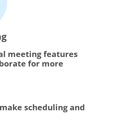
ng
al meeting features
aborate for more
t make scheduling and