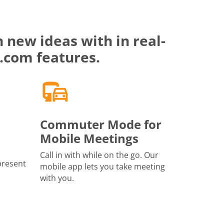
 new ideas with in real-
.com features.
Commuter Mode for
Mobile Meetings
Call in with while on the go. Our
present
mobile app lets you take meeting
with you.