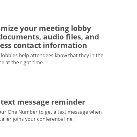
mize your meeting lobby
documents, audio files, and
ess contact information
lobbies help attendees know that they in the
ce at the right time.
 text message reminder
our One Number to get a text message when
 caller joins your conference line.