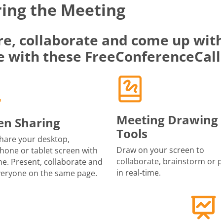
ing the Meeting
re, collaborate and come up with
e with these FreeConferenceCall
Meeting Drawing
en Sharing
Tools
share your desktop,
Draw on your screen to
one or tablet screen with
collaborate, brainstorm or 
e. Present, collaborate and
in real-time.
veryone on the same page.