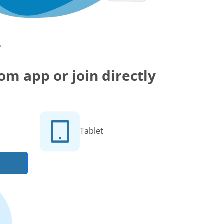
e
m app or join directly
Tablet