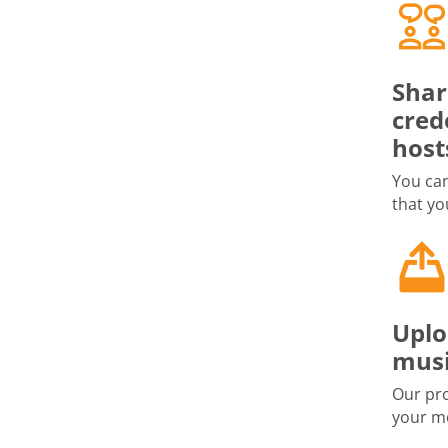
Shar
cred
host
You can
that yo
Uplo
musi
Our pro
your me