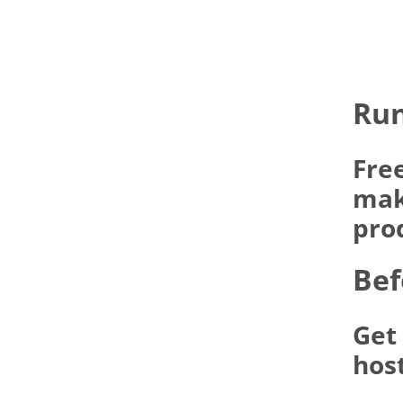
Run
Fre
make
pro
Bef
Get
hos