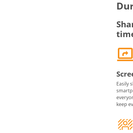
Dur
Sha
tim
Scre
Easily 
smartph
everyon
keep e