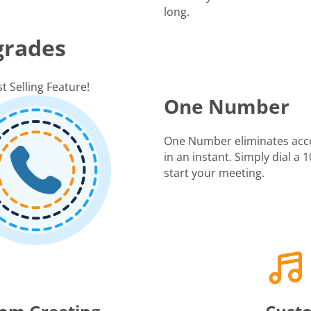
long.
grades
t Selling Feature!
One Number
One Number eliminates acc
in an instant. Simply dial a
start your meeting.