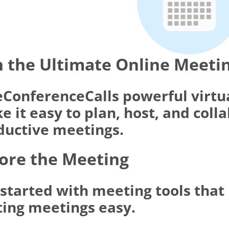
 the Ultimate Online Meeti
eConferenceCalls powerful virtu
 it easy to plan, host, and coll
ductive meetings.
ore the Meeting
 started with meeting tools tha
ting meetings easy.