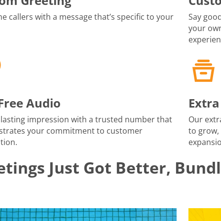
om Greeting
Cust
 callers with a message that’s specific to your
Say good
your own
experien
-Free Audio
Extra
lasting impression with a trusted number that
Our extr
trates your commitment to customer
to grow,
tion.
expansio
tings Just Got Better, Bund