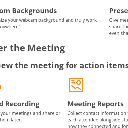
tom Backgrounds
Prese
ize your webcam background and truly work
Give mee
anywhere”.
share th
even sha
er the Meeting
iew the meeting for action item
d Recording
Meeting Reports
 your meetings and share or
Collect contact information 
them later.
each attendee alongside sta
how they connected and fo