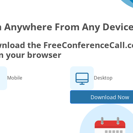
n Anywhere From Any Devic
nload the FreeConferenceCall.co
m your browser
Mobile
Desktop
Download Now