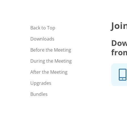
Joi
Back to Top
Downloads
Dow
fro
Before the Meeting
During the Meeting
After the Meeting
Upgrades
Bundles