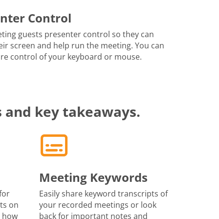
nter Control
ting guests presenter control so they can
eir screen and help run the meeting. You can
re control of your keyboard or mouse.
s and key takeaways.
Meeting Keywords
for
Easily share keyword transcripts of
ts on
your recorded meetings or look
r how
back for important notes and