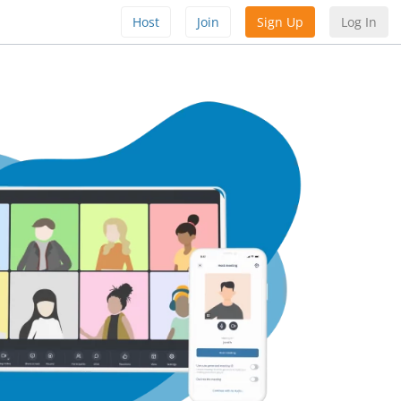
Host
Join
Sign Up
Log In