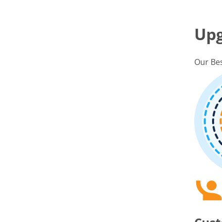
Up
Our Bes