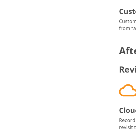
Cus
Custom
from “
Aft
Rev
Clou
Record
revisit 