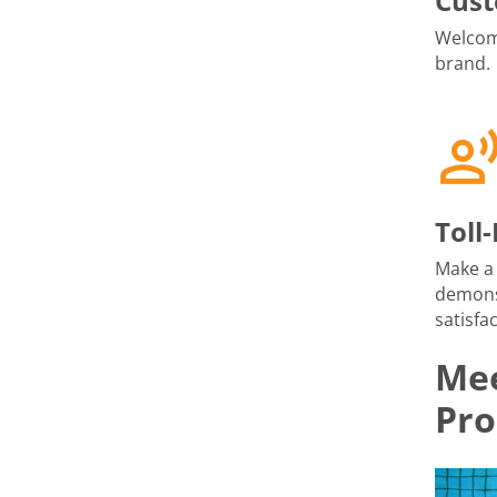
Cust
Welcome
brand.
Toll
Make a 
demons
satisfac
Mee
Pro