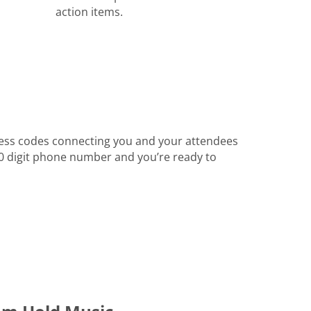
action items.
ess codes connecting you and your attendees
 10 digit phone number and you’re ready to