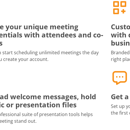
e your unique meeting
Custo
entials with attendees and co-
with 
s
busin
 start scheduling unlimited meetings the day
Branded 
u create your account.
right pla
ad welcome messages, hold
Get a
c or presentation files
Set up y
the first
fessional suite of presentation tools helps
eting stand out.