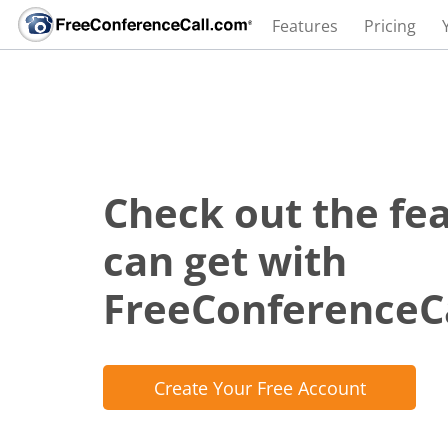
Features
Pricing
Check out the fe
can get with
FreeConferenceC
Create Your Free Account