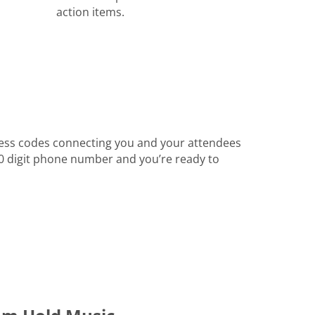
action items.
ess codes connecting you and your attendees
 10 digit phone number and you’re ready to