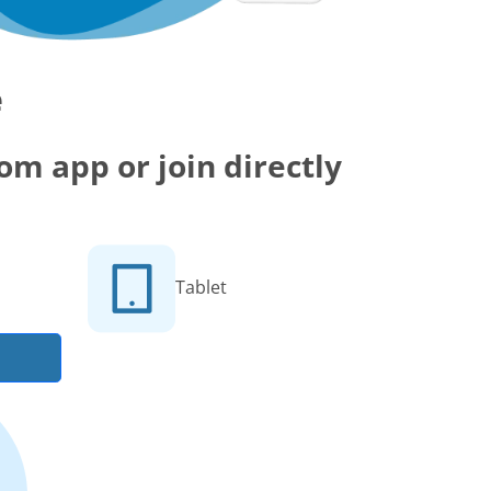
e
m app or join directly
Tablet