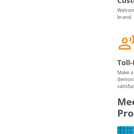
Cust
Welcome
brand.
Toll
Make a 
demons
satisfac
Mee
Pro