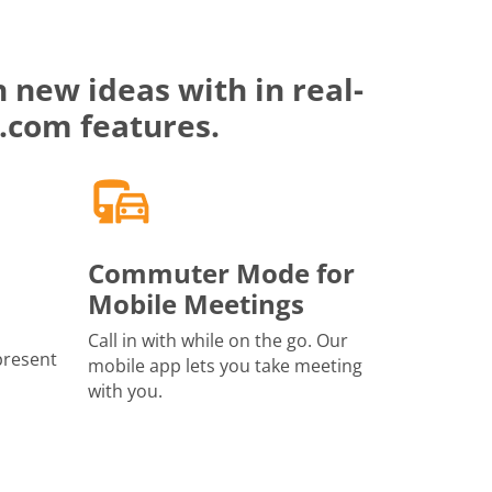
 new ideas with in real-
.com features.
Commuter Mode for
Mobile Meetings
Call in with while on the go. Our
present
mobile app lets you take meeting
with you.