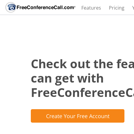
Features
Pricing
Check out the fe
can get with
FreeConferenceC
Create Your Free Account