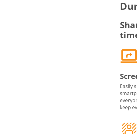
Dur
Sha
tim
Scre
Easily 
smartph
everyon
keep e