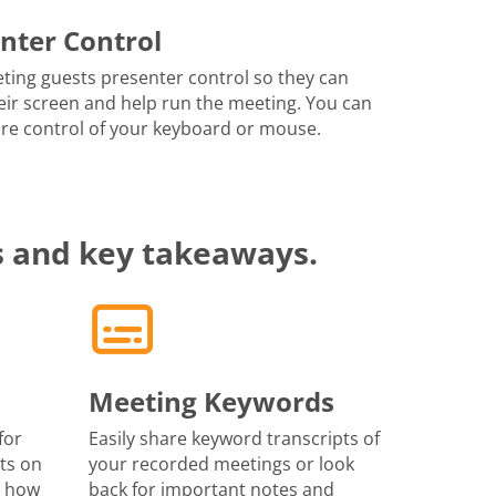
nter Control
ting guests presenter control so they can
eir screen and help run the meeting. You can
re control of your keyboard or mouse.
s and key takeaways.
Meeting Keywords
for
Easily share keyword transcripts of
ts on
your recorded meetings or look
r how
back for important notes and