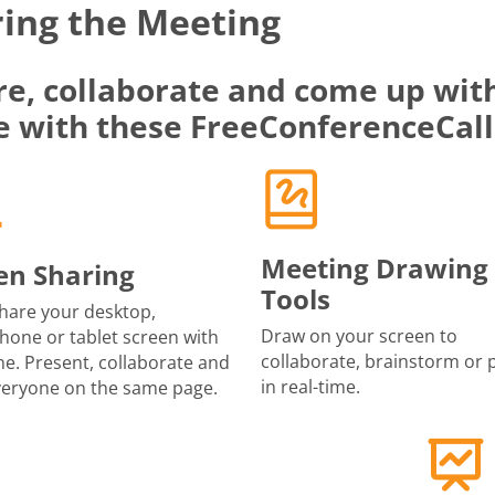
ing the Meeting
re, collaborate and come up with
e with these FreeConferenceCall
Meeting Drawing
en Sharing
Tools
share your desktop,
Draw on your screen to
one or tablet screen with
collaborate, brainstorm or 
e. Present, collaborate and
in real-time.
veryone on the same page.