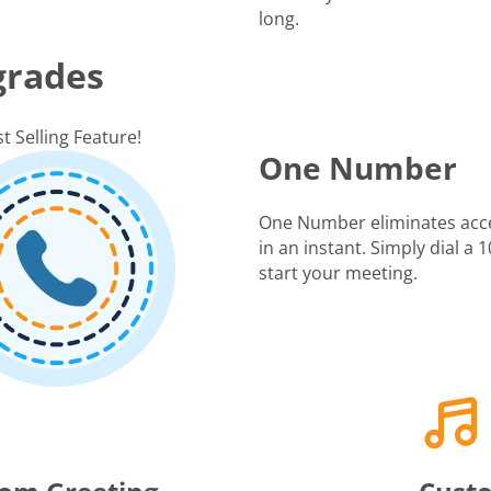
long.
grades
t Selling Feature!
One Number
One Number eliminates acc
in an instant. Simply dial a
start your meeting.