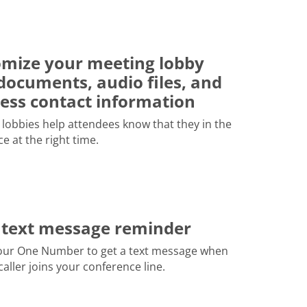
mize your meeting lobby
documents, audio files, and
ess contact information
lobbies help attendees know that they in the
ce at the right time.
 text message reminder
our One Number to get a text message when
 caller joins your conference line.