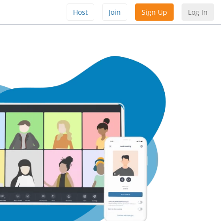
Host
Join
Sign Up
Log In