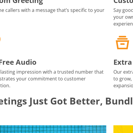
om Greeting
Cust
 callers with a message that’s specific to your
Say good
your own
experien
-Free Audio
Extra
lasting impression with a trusted number that
Our extr
trates your commitment to customer
to grow,
tion.
expansio
tings Just Got Better, Bund