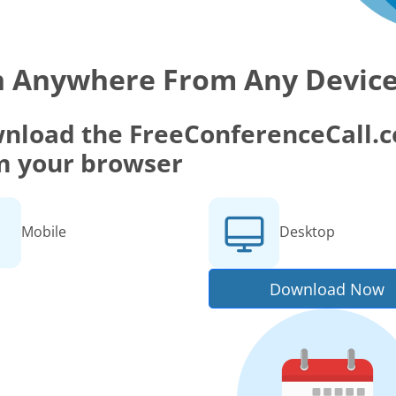
n Anywhere From Any Devic
nload the FreeConferenceCall.co
m your browser
Mobile
Desktop
Download Now