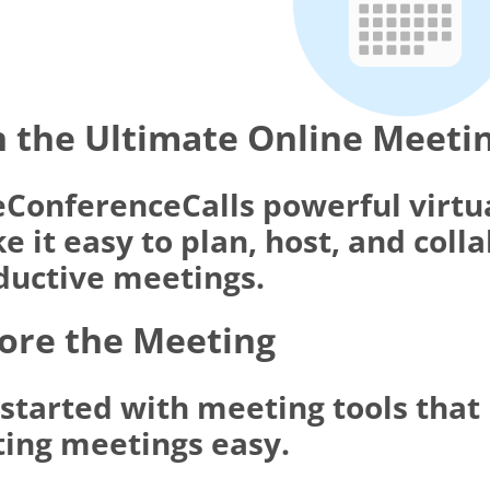
 the Ultimate Online Meeti
eConferenceCalls powerful virtu
 it easy to plan, host, and coll
ductive meetings.
ore the Meeting
 started with meeting tools tha
ting meetings easy.