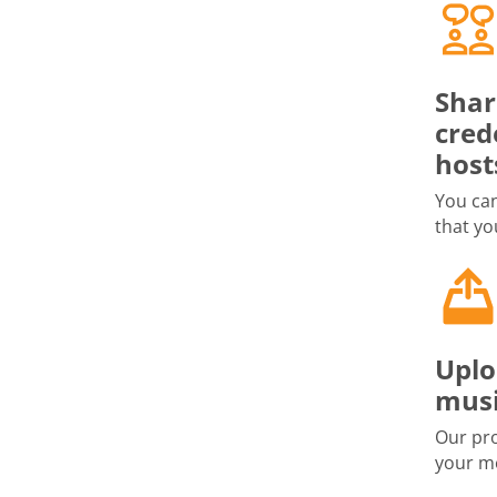
Shar
cred
host
You can
that yo
Uplo
musi
Our pro
your me