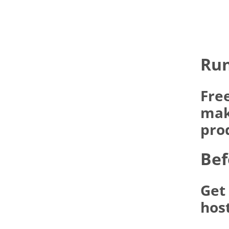
Run
Fre
make
pro
Bef
Get
hos