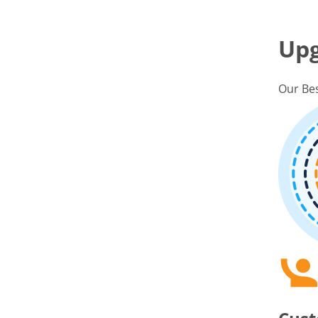
Up
Our Bes