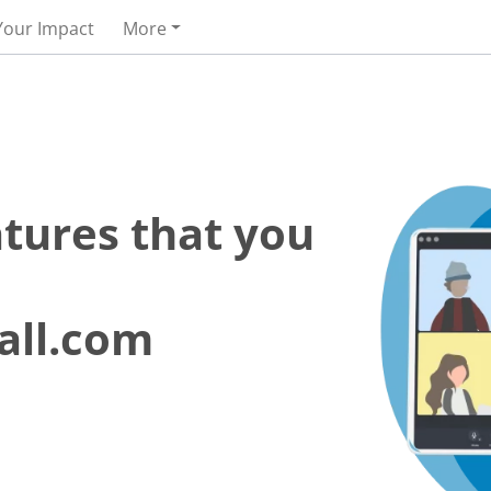
Your Impact
More
atures that you
all.com