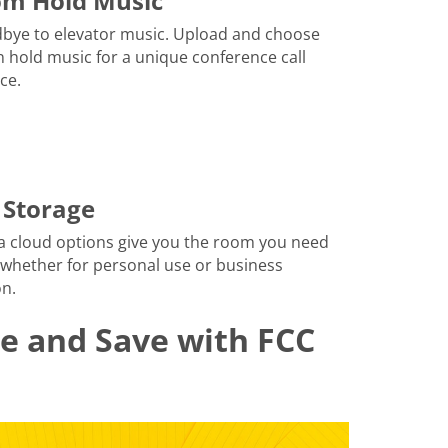
om Hold Music
bye to elevator music. Upload and choose
 hold music for a unique conference call
ce.
 Storage
a cloud options give you the room you need
 whether for personal use or business
n.
le and Save with FCC