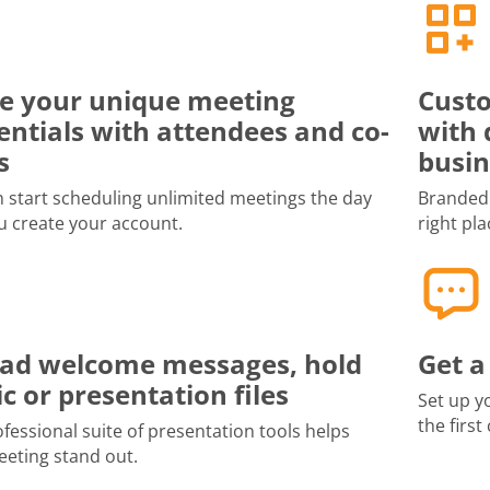
e your unique meeting
Custo
entials with attendees and co-
with 
s
busin
 start scheduling unlimited meetings the day
Branded 
u create your account.
right pla
ad welcome messages, hold
Get a
c or presentation files
Set up y
the first
fessional suite of presentation tools helps
eting stand out.