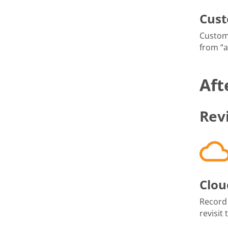
Cus
Custom
from “
Aft
Rev
Clou
Record
revisit 