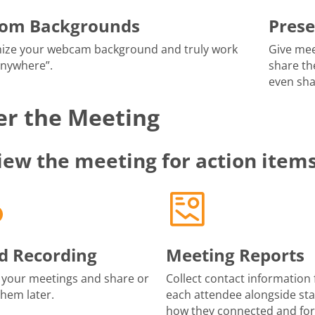
tom Backgrounds
Prese
ize your webcam background and truly work
Give mee
anywhere”.
share th
even sha
er the Meeting
iew the meeting for action item
d Recording
Meeting Reports
 your meetings and share or
Collect contact information 
them later.
each attendee alongside sta
how they connected and fo