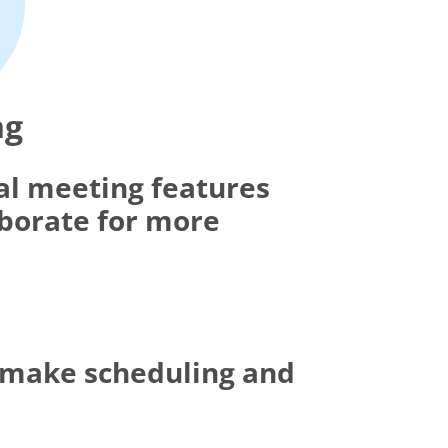
ng
al meeting features
aborate for more
t make scheduling and