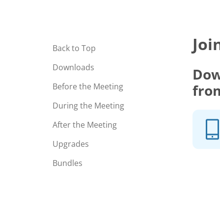
Joi
Back to Top
Downloads
Dow
fro
Before the Meeting
During the Meeting
After the Meeting
Upgrades
Bundles