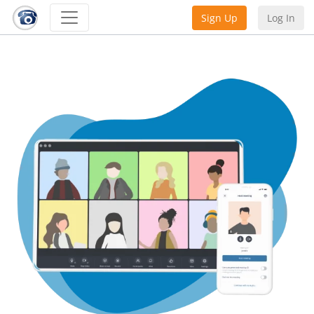
Sign Up
Log In