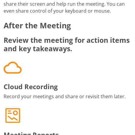
share their screen and help run the meeting. You can
even share control of your keyboard or mouse.
After the Meeting
Review the meeting for action items
and key takeaways.
Cloud Recording
Record your meetings and share or revisit them later.
Meeting Reports