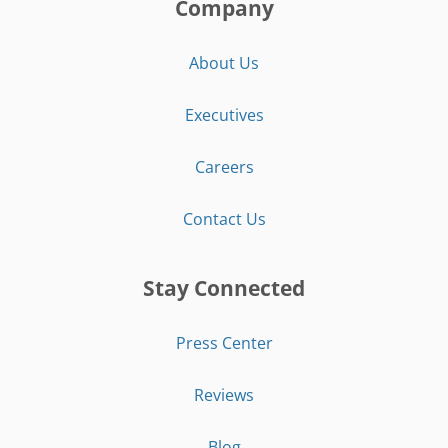
Company
About Us
Executives
Careers
Contact Us
Stay Connected
Press Center
Reviews
Blog