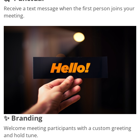
Receive a text message when the first person joins your
meeting.
✨ Branding
Welcome meeting participants with a custom greeting
and hold tune.