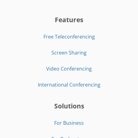
Features
Free Teleconferencing
Screen Sharing
Video Conferencing
International Conferencing
Solutions
For Business