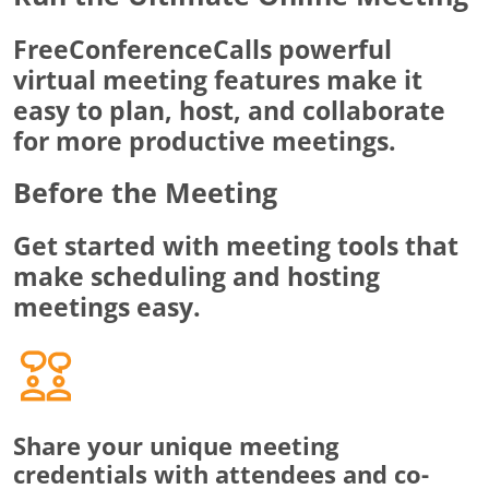
FreeConferenceCalls powerful
virtual meeting features make it
easy to plan, host, and collaborate
for more productive meetings.
Before the Meeting
Get started with meeting tools that
make scheduling and hosting
meetings easy.
Share your unique meeting
credentials with attendees and co-