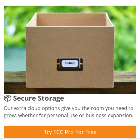
📦 Secure Storage
Our extra cloud options give you the room you need to
grow, whether for personal use or business expansion.
Try FCC Pro For Free