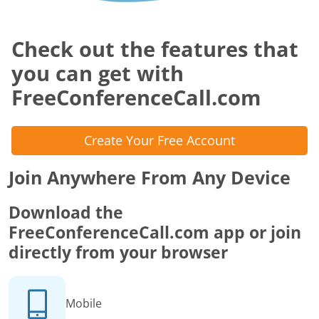
Check out the features that
you can get with
FreeConferenceCall.com
Create Your Free Account
Join Anywhere From Any Device
Download the
FreeConferenceCall.com app or join
directly from your browser
Mobile