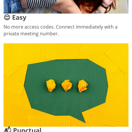
😌 Easy
No more access codes. Connect immediately with a
private meeting number.
📬 Punctual