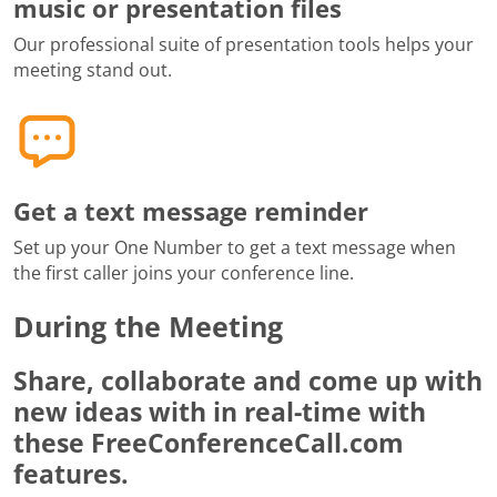
music or presentation files
Our professional suite of presentation tools helps your
meeting stand out.
Get a text message reminder
Set up your One Number to get a text message when
the first caller joins your conference line.
During the Meeting
Share, collaborate and come up with
new ideas with in real-time with
these FreeConferenceCall.com
features.