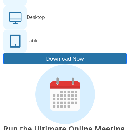
Desktop
Tablet
Download Now
Run the Ultimate Online Meeting