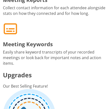
Collect contact information for each attendee alongside
stats on how they connected and for how long.
Meeting Keywords
Easily share keyword transcripts of your recorded
meetings or look back for important notes and action
items.
Upgrades
Our Best Selling Feature!