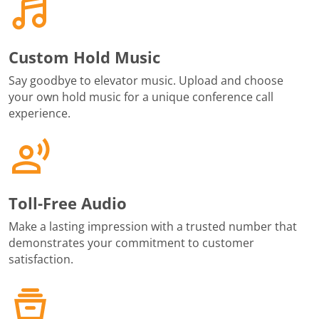
Custom Hold Music
Say goodbye to elevator music. Upload and choose
your own hold music for a unique conference call
experience.
Toll-Free Audio
Make a lasting impression with a trusted number that
demonstrates your commitment to customer
satisfaction.