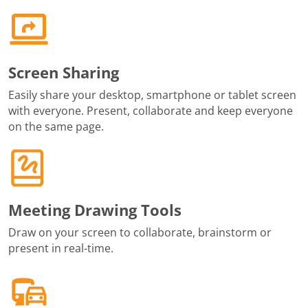
Screen Sharing
Easily share your desktop, smartphone or tablet screen
with everyone. Present, collaborate and keep everyone
on the same page.
Meeting Drawing Tools
Draw on your screen to collaborate, brainstorm or
present in real-time.