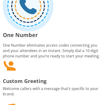
One Number
One Number eliminates access codes connecting you
and your attendees in an instant. Simply dial a 10 digit
phone number and you’re ready to start your meeting.
Custom Greeting
Welcome callers with a message that’s specific to your
brand.