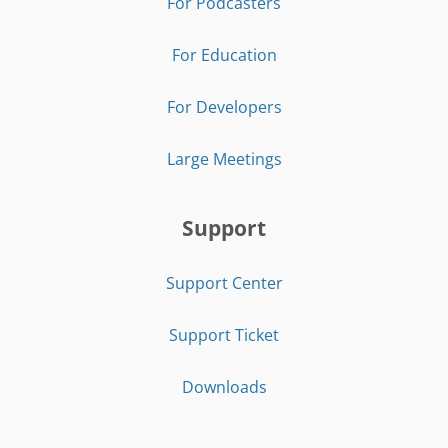
For Podcasters
For Education
For Developers
Large Meetings
Support
Support Center
Support Ticket
Downloads