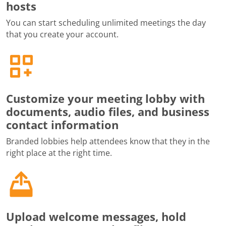
hosts
You can start scheduling unlimited meetings the day
that you create your account.
Customize your meeting lobby with
documents, audio files, and business
contact information
Branded lobbies help attendees know that they in the
right place at the right time.
Upload welcome messages, hold