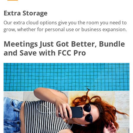
Extra Storage
Our extra cloud options give you the room you need to
grow, whether for personal use or business expansion.
Meetings Just Got Better, Bundle
and Save with FCC Pro