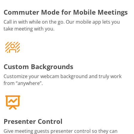
Commuter Mode for Mobile Meetings
Call in with while on the go. Our mobile app lets you
take meeting with you.
Custom Backgrounds
Customize your webcam background and truly work
from “anywhere”.
Presenter Control
Give meeting guests presenter control so they can