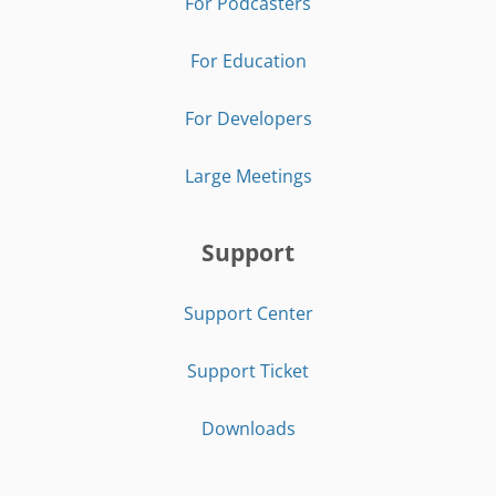
For Podcasters
For Education
For Developers
Large Meetings
Support
Support Center
Support Ticket
Downloads