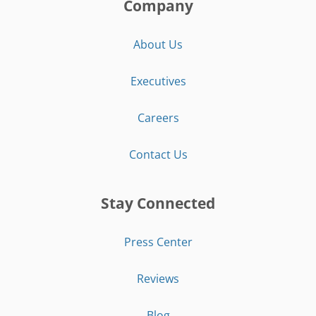
Company
About Us
Executives
Careers
Contact Us
Stay Connected
Press Center
Reviews
Blog