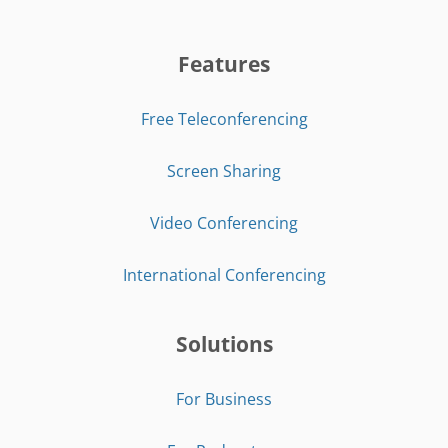
Features
Free Teleconferencing
Screen Sharing
Video Conferencing
International Conferencing
Solutions
For Business