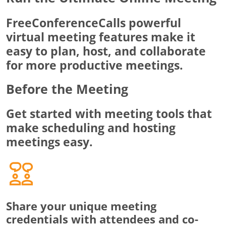
FreeConferenceCalls powerful
virtual meeting features make it
easy to plan, host, and collaborate
for more productive meetings.
Before the Meeting
Get started with meeting tools that
make scheduling and hosting
meetings easy.
Share your unique meeting
credentials with attendees and co-