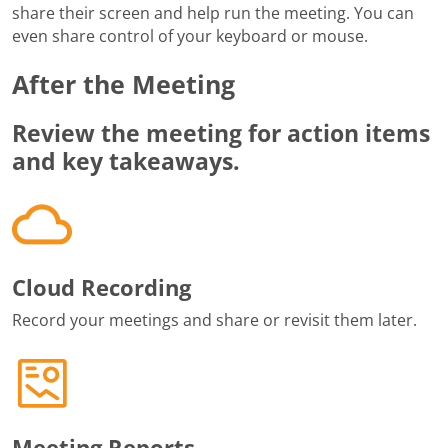
share their screen and help run the meeting. You can
even share control of your keyboard or mouse.
After the Meeting
Review the meeting for action items
and key takeaways.
Cloud Recording
Record your meetings and share or revisit them later.
Meeting Reports