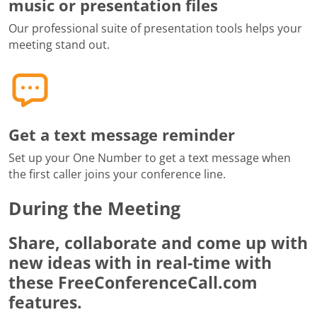
music or presentation files
Our professional suite of presentation tools helps your
meeting stand out.
Get a text message reminder
Set up your One Number to get a text message when
the first caller joins your conference line.
During the Meeting
Share, collaborate and come up with
new ideas with in real-time with
these FreeConferenceCall.com
features.