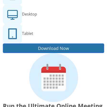
Desktop
Tablet
Download Now
Run the Ultimate Online Meeting