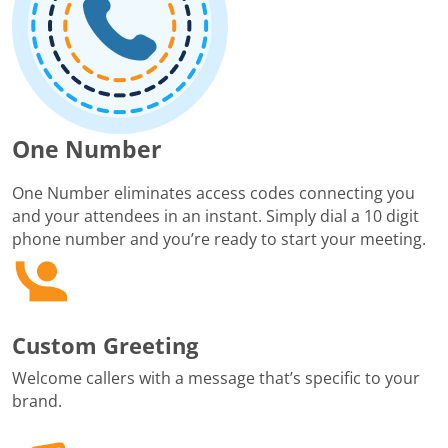
One Number
One Number eliminates access codes connecting you
and your attendees in an instant. Simply dial a 10 digit
phone number and you’re ready to start your meeting.
Custom Greeting
Welcome callers with a message that’s specific to your
brand.