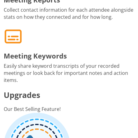
Collect contact information for each attendee alongside
stats on how they connected and for how long.
Meeting Keywords
Easily share keyword transcripts of your recorded
meetings or look back for important notes and action
items.
Upgrades
Our Best Selling Feature!