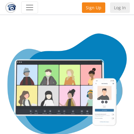
Sign Up
Log In