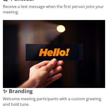
Receive a text message when the first person joins your
meeting.
✨ Branding
Welcome meeting participants with a custom greeting
and hold tune.