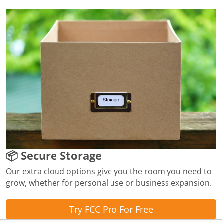
📦 Secure Storage
Our extra cloud options give you the room you need to
grow, whether for personal use or business expansion.
Try FCC Pro For Free