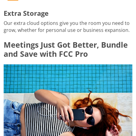
Extra Storage
Our extra cloud options give you the room you need to
grow, whether for personal use or business expansion.
Meetings Just Got Better, Bundle
and Save with FCC Pro