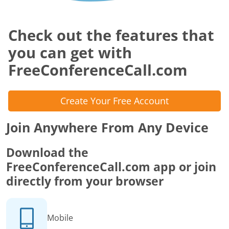
Check out the features that
you can get with
FreeConferenceCall.com
Create Your Free Account
Join Anywhere From Any Device
Download the
FreeConferenceCall.com app or join
directly from your browser
Mobile