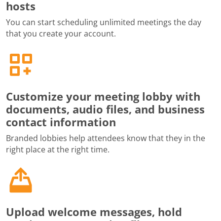
hosts
You can start scheduling unlimited meetings the day
that you create your account.
Customize your meeting lobby with
documents, audio files, and business
contact information
Branded lobbies help attendees know that they in the
right place at the right time.
Upload welcome messages, hold