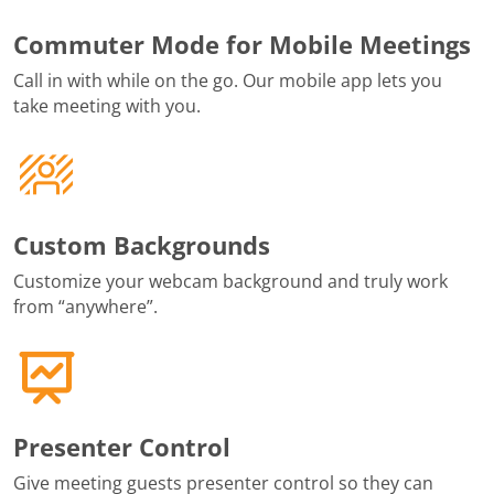
Commuter Mode for Mobile Meetings
Call in with while on the go. Our mobile app lets you
take meeting with you.
Custom Backgrounds
Customize your webcam background and truly work
from “anywhere”.
Presenter Control
Give meeting guests presenter control so they can