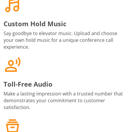
Custom Hold Music
Say goodbye to elevator music. Upload and choose
your own hold music for a unique conference call
experience.
Toll-Free Audio
Make a lasting impression with a trusted number that
demonstrates your commitment to customer
satisfaction.