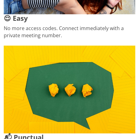
😌 Easy
No more access codes. Connect immediately with a
private meeting number.
📬 Punctual