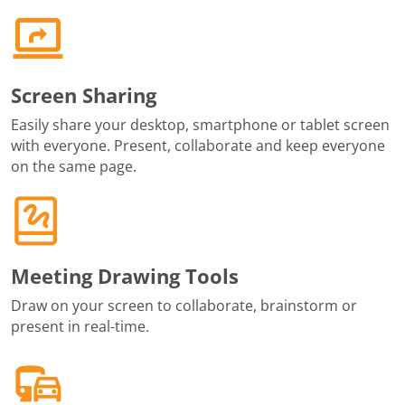
Screen Sharing
Easily share your desktop, smartphone or tablet screen
with everyone. Present, collaborate and keep everyone
on the same page.
Meeting Drawing Tools
Draw on your screen to collaborate, brainstorm or
present in real-time.