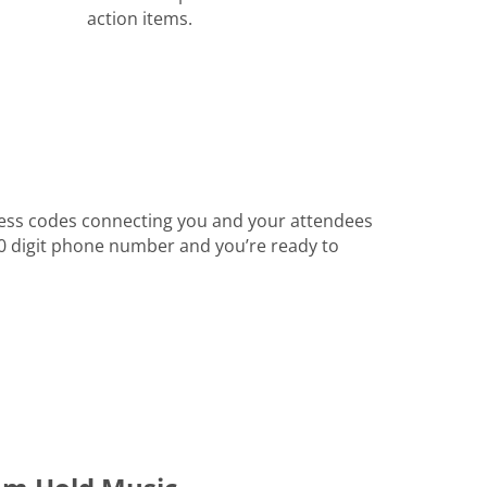
action items.
ess codes connecting you and your attendees
 10 digit phone number and you’re ready to