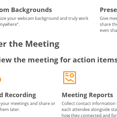
tom Backgrounds
Prese
ize your webcam background and truly work
Give mee
anywhere”.
share th
even sha
er the Meeting
iew the meeting for action item
d Recording
Meeting Reports
 your meetings and share or
Collect contact information 
them later.
each attendee alongside sta
how they connected and fo