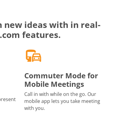
 new ideas with in real-
.com features.
Commuter Mode for
Mobile Meetings
Call in with while on the go. Our
present
mobile app lets you take meeting
with you.