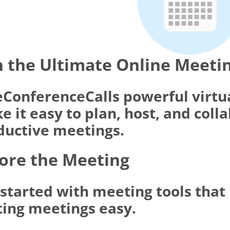
 the Ultimate Online Meeti
eConferenceCalls powerful virtu
 it easy to plan, host, and coll
ductive meetings.
ore the Meeting
 started with meeting tools tha
ting meetings easy.