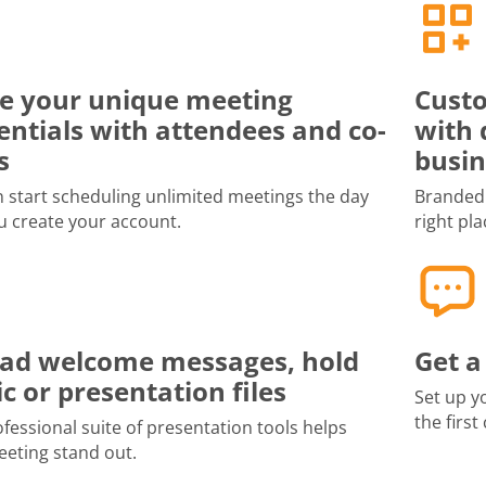
e your unique meeting
Custo
entials with attendees and co-
with 
s
busin
 start scheduling unlimited meetings the day
Branded 
u create your account.
right pla
ad welcome messages, hold
Get a
c or presentation files
Set up y
the first
fessional suite of presentation tools helps
eting stand out.