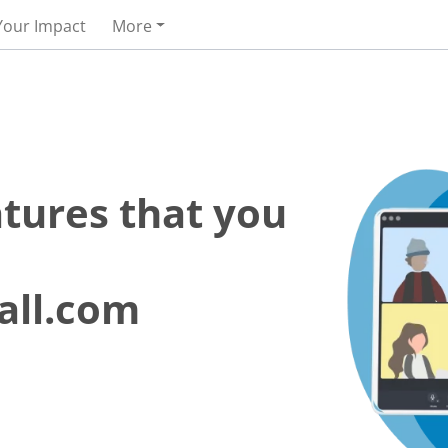
Your Impact
More
atures that you
all.com