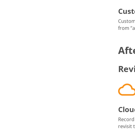
Cus
Custom
from “
Aft
Rev
Clou
Record
revisit 