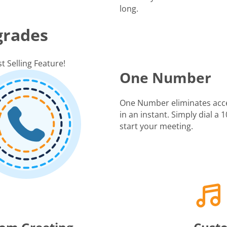
long.
grades
t Selling Feature!
One Number
One Number eliminates acc
in an instant. Simply dial a
start your meeting.