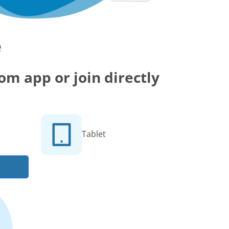
e
m app or join directly
Tablet