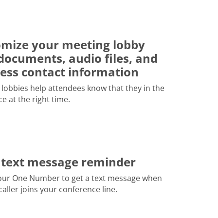
mize your meeting lobby
documents, audio files, and
ess contact information
lobbies help attendees know that they in the
ce at the right time.
 text message reminder
our One Number to get a text message when
 caller joins your conference line.