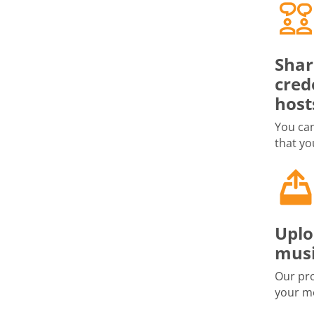
Shar
cred
host
You can
that yo
Uplo
musi
Our pro
your me