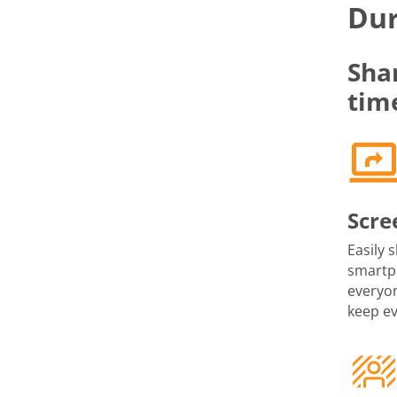
Dur
Sha
tim
Scre
Easily 
smartph
everyon
keep e