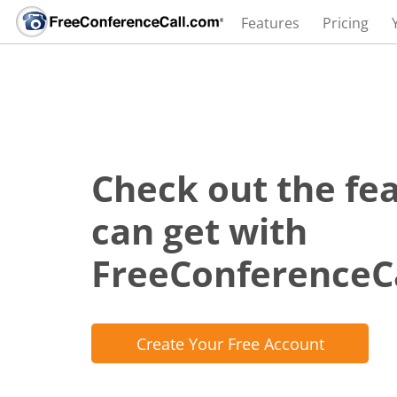
Features
Pricing
Check out the fe
can get with
FreeConferenceC
Create Your Free Account