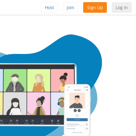
Host
Join
Sign Up
Log In