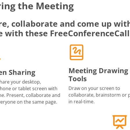
ing the Meeting
re, collaborate and come up with
e with these FreeConferenceCall
Meeting Drawing
en Sharing
Tools
share your desktop,
Draw on your screen to
one or tablet screen with
collaborate, brainstorm or 
e. Present, collaborate and
in real-time.
veryone on the same page.