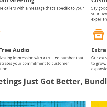
om Greeting
Cust
 callers with a message that’s specific to your
Say good
your own
experien
-Free Audio
Extra
lasting impression with a trusted number that
Our extr
trates your commitment to customer
to grow,
tion.
expansio
tings Just Got Better, Bund