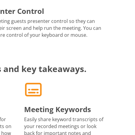
nter Control
ting guests presenter control so they can
eir screen and help run the meeting. You can
re control of your keyboard or mouse.
s and key takeaways.
Meeting Keywords
for
Easily share keyword transcripts of
ts on
your recorded meetings or look
r how
back for important notes and