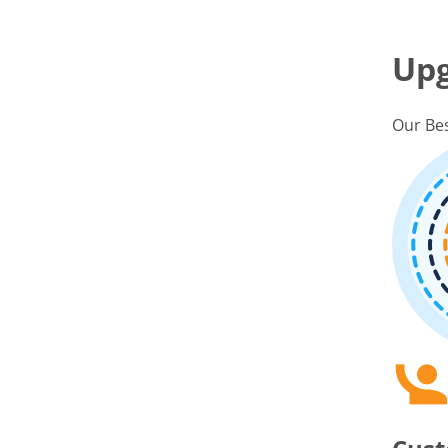
Up
Our Bes