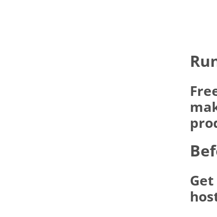
Run
Fre
make
pro
Bef
Get
hos