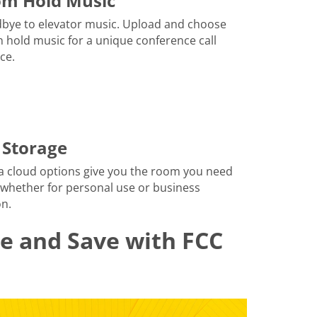
om Hold Music
bye to elevator music. Upload and choose
 hold music for a unique conference call
ce.
 Storage
a cloud options give you the room you need
 whether for personal use or business
n.
le and Save with FCC