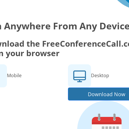
n Anywhere From Any Devic
nload the FreeConferenceCall.co
m your browser
Mobile
Desktop
Download Now