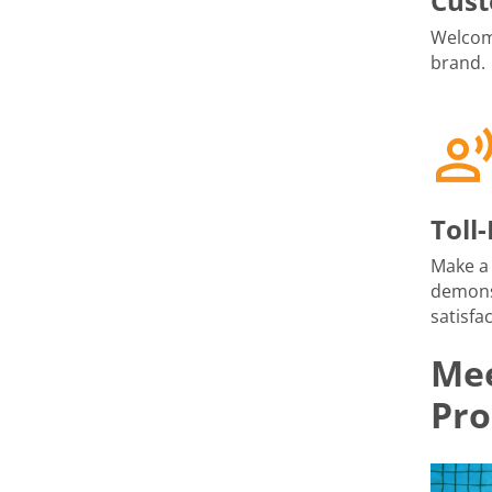
Cust
Welcome
brand.
Toll
Make a 
demons
satisfac
Mee
Pro