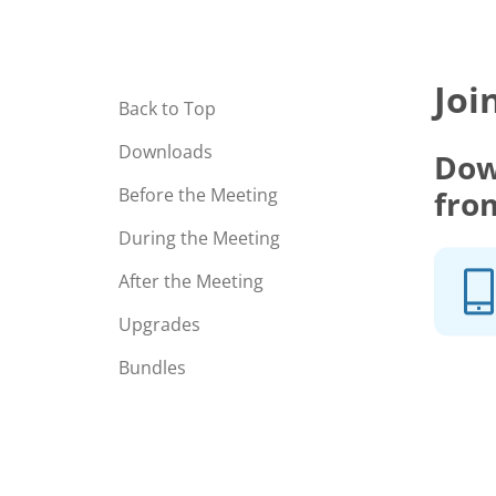
Joi
Back to Top
Downloads
Dow
fro
Before the Meeting
During the Meeting
After the Meeting
Upgrades
Bundles