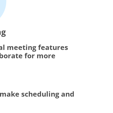
ng
al meeting features
aborate for more
t make scheduling and