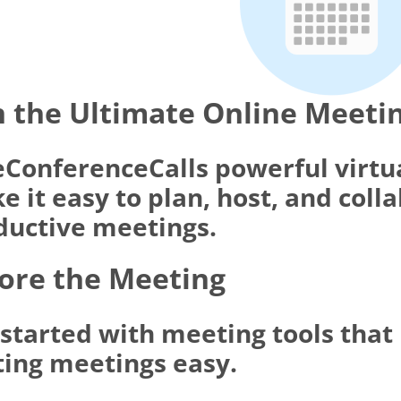
 the Ultimate Online Meeti
eConferenceCalls powerful virtu
 it easy to plan, host, and coll
ductive meetings.
ore the Meeting
 started with meeting tools tha
ting meetings easy.