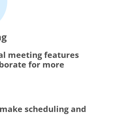
ng
al meeting features
aborate for more
t make scheduling and