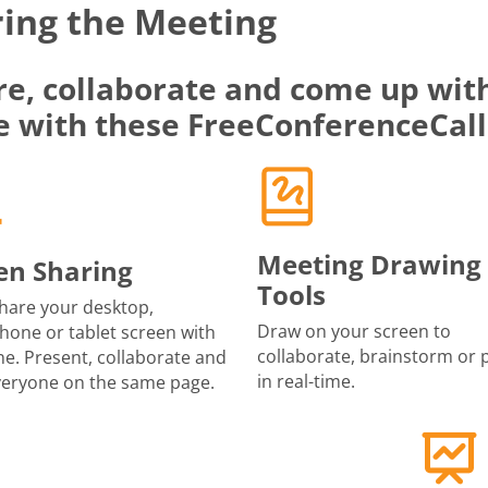
ing the Meeting
re, collaborate and come up with
e with these FreeConferenceCall
Meeting Drawing
en Sharing
Tools
share your desktop,
Draw on your screen to
one or tablet screen with
collaborate, brainstorm or 
e. Present, collaborate and
in real-time.
veryone on the same page.