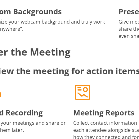
tom Backgrounds
Prese
ize your webcam background and truly work
Give mee
anywhere”.
share th
even sha
er the Meeting
iew the meeting for action item
d Recording
Meeting Reports
 your meetings and share or
Collect contact information 
them later.
each attendee alongside sta
how they connected and fo