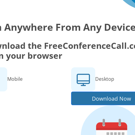
n Anywhere From Any Devic
nload the FreeConferenceCall.co
m your browser
Mobile
Desktop
Download Now