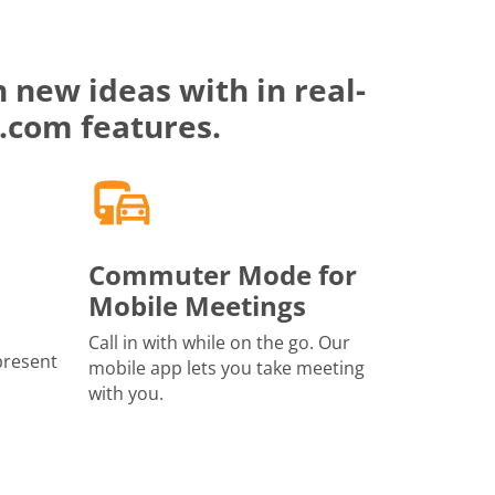
 new ideas with in real-
.com features.
Commuter Mode for
Mobile Meetings
Call in with while on the go. Our
present
mobile app lets you take meeting
with you.