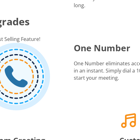
long.
grades
t Selling Feature!
One Number
One Number eliminates acc
in an instant. Simply dial a
start your meeting.