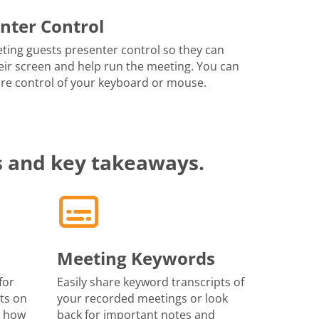
nter Control
ting guests presenter control so they can
eir screen and help run the meeting. You can
re control of your keyboard or mouse.
s and key takeaways.
Meeting Keywords
for
Easily share keyword transcripts of
ts on
your recorded meetings or look
r how
back for important notes and