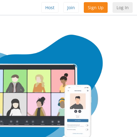
Host
Join
Sign Up
Log In