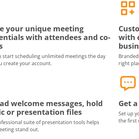
e your unique meeting
Custo
entials with attendees and co-
with 
s
busin
 start scheduling unlimited meetings the day
Branded 
u create your account.
right pla
ad welcome messages, hold
Get a
c or presentation files
Set up y
the first
fessional suite of presentation tools helps
eting stand out.