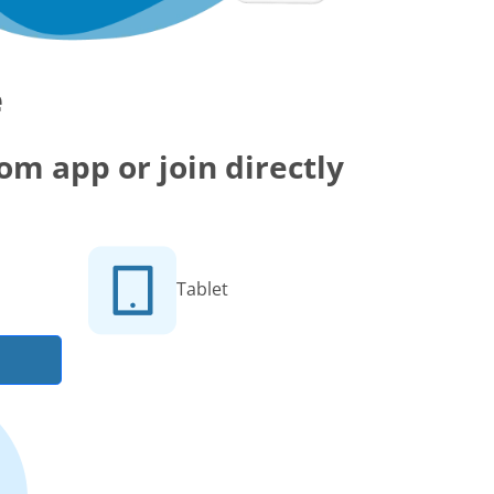
e
m app or join directly
Tablet