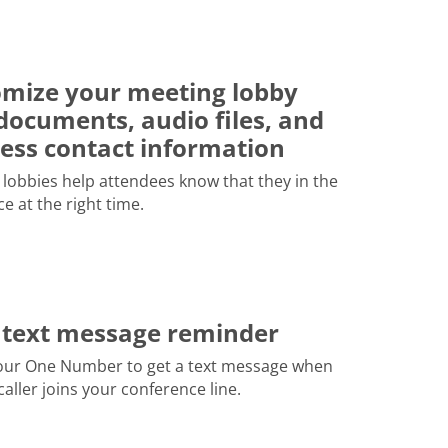
mize your meeting lobby
documents, audio files, and
ess contact information
lobbies help attendees know that they in the
ce at the right time.
 text message reminder
our One Number to get a text message when
 caller joins your conference line.