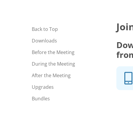
Joi
Back to Top
Downloads
Dow
fro
Before the Meeting
During the Meeting
After the Meeting
Upgrades
Bundles