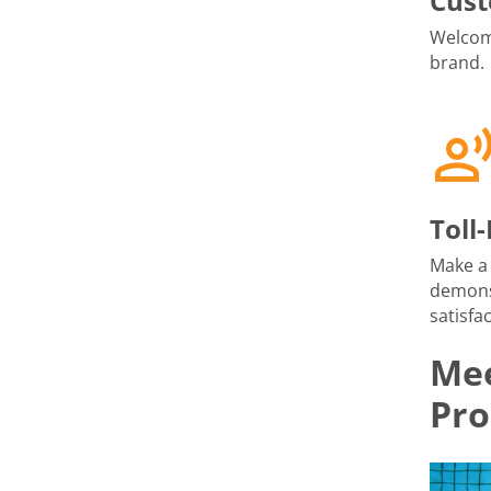
Cust
Welcome
brand.
Toll
Make a 
demons
satisfac
Mee
Pro