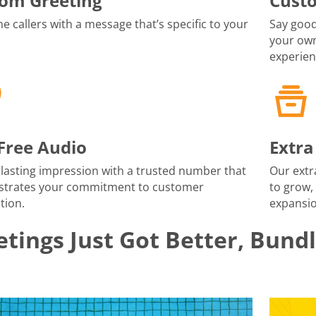
om Greeting
Cust
 callers with a message that’s specific to your
Say good
your own
experien
-Free Audio
Extra
lasting impression with a trusted number that
Our extr
trates your commitment to customer
to grow,
tion.
expansio
tings Just Got Better, Bund