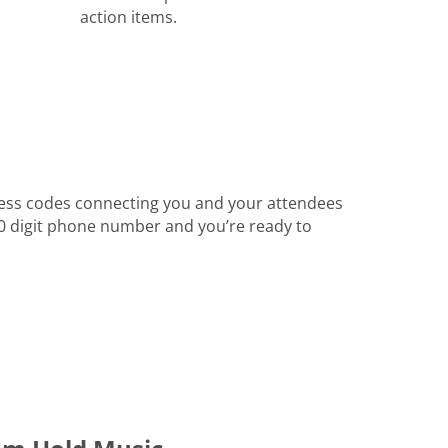
action items.
ess codes connecting you and your attendees
 10 digit phone number and you’re ready to