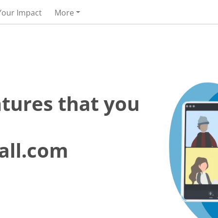
Your Impact
More
atures that you
all.com