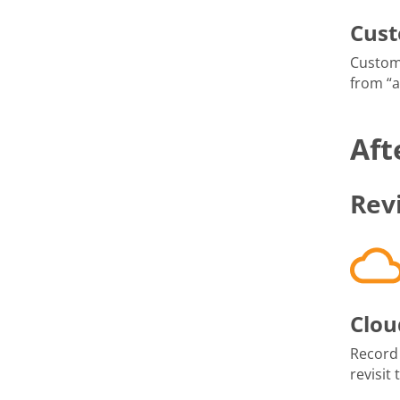
Cus
Custom
from “
Aft
Rev
Clou
Record
revisit 