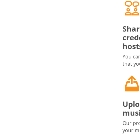
Shar
cred
host
You can
that yo
Uplo
musi
Our pro
your me