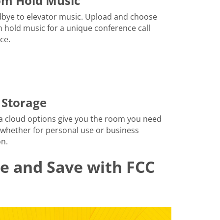
om Hold Music
bye to elevator music. Upload and choose
 hold music for a unique conference call
ce.
 Storage
a cloud options give you the room you need
 whether for personal use or business
n.
le and Save with FCC