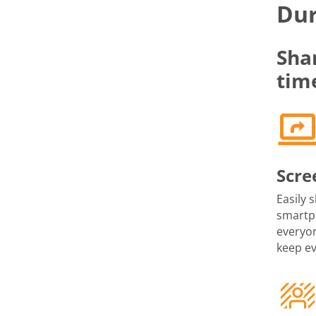
Dur
Sha
tim
Scre
Easily 
smartph
everyon
keep e