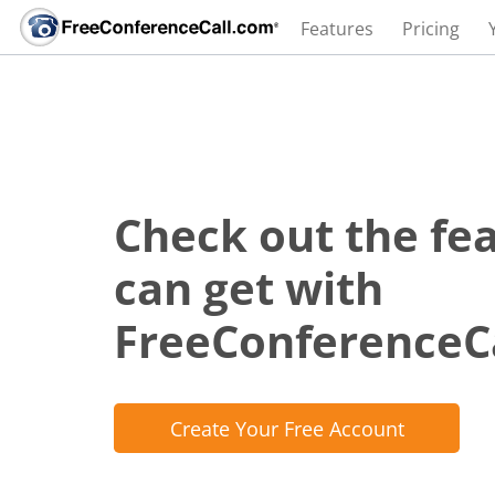
Features
Pricing
Check out the fe
can get with
FreeConferenceC
Create Your Free Account