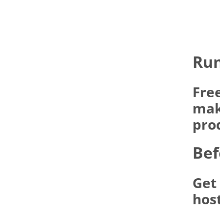
Run
Fre
make
pro
Bef
Get
hos