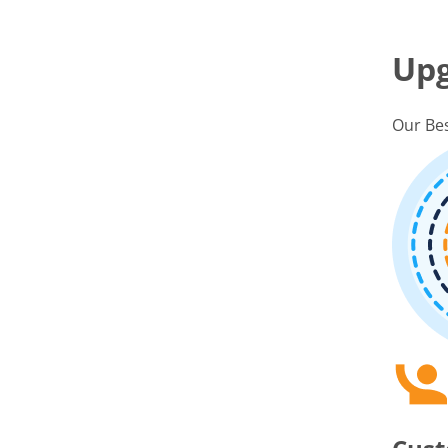
Up
Our Bes