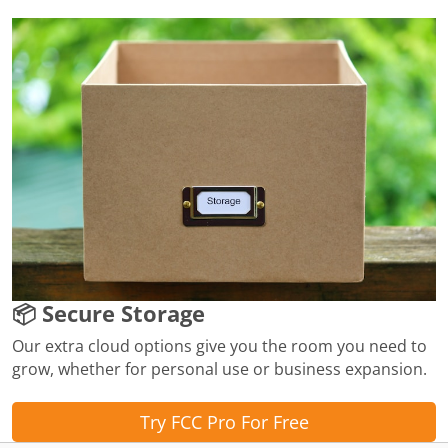
📦 Secure Storage
Our extra cloud options give you the room you need to
grow, whether for personal use or business expansion.
Try FCC Pro For Free