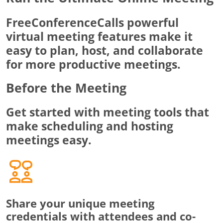
FreeConferenceCalls powerful
virtual meeting features make it
easy to plan, host, and collaborate
for more productive meetings.
Before the Meeting
Get started with meeting tools that
make scheduling and hosting
meetings easy.
Share your unique meeting
credentials with attendees and co-