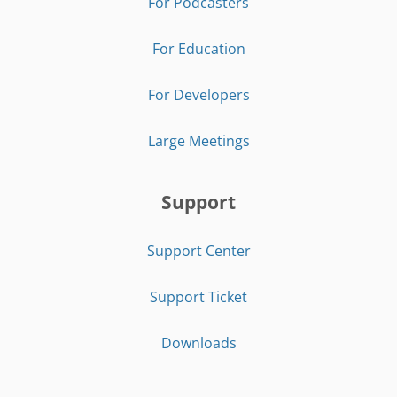
For Podcasters
For Education
For Developers
Large Meetings
Support
Support Center
Support Ticket
Downloads