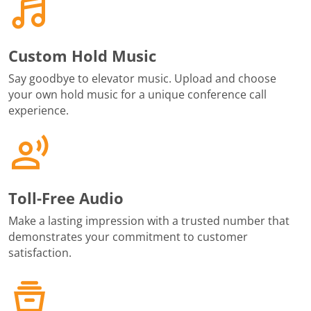
Custom Hold Music
Say goodbye to elevator music. Upload and choose
your own hold music for a unique conference call
experience.
Toll-Free Audio
Make a lasting impression with a trusted number that
demonstrates your commitment to customer
satisfaction.