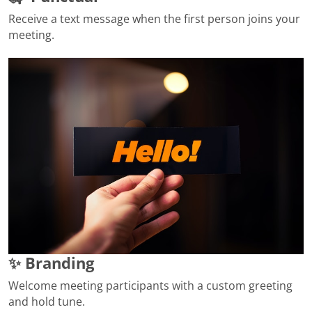
Receive a text message when the first person joins your
meeting.
✨ Branding
Welcome meeting participants with a custom greeting
and hold tune.