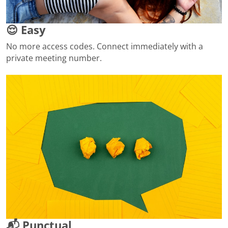
😌 Easy
No more access codes. Connect immediately with a
private meeting number.
📬 Punctual