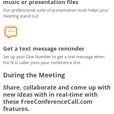
music or presentation files
Our professional suite of presentation tools helps your
meeting stand out.
Get a text message reminder
Set up your One Number to get a text message when
the first caller joins your conference line.
During the Meeting
Share, collaborate and come up with
new ideas with in real-time with
these FreeConferenceCall.com
features.