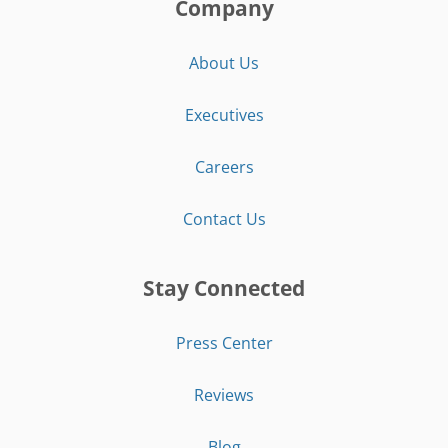
Company
About Us
Executives
Careers
Contact Us
Stay Connected
Press Center
Reviews
Blog