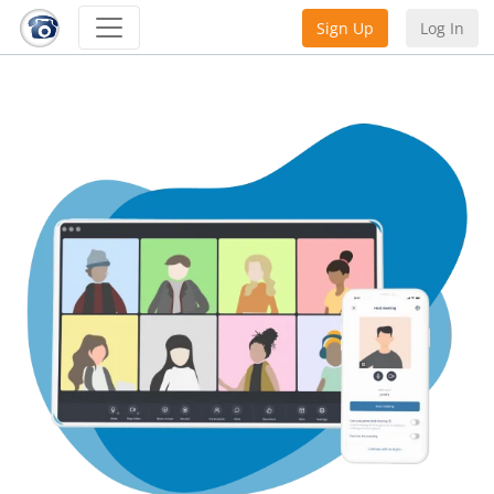
Sign Up
Log In