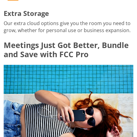
Extra Storage
Our extra cloud options give you the room you need to
grow, whether for personal use or business expansion.
Meetings Just Got Better, Bundle
and Save with FCC Pro