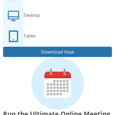
Desktop
Tablet
Download Now
Run the Ultimate Online Meeting