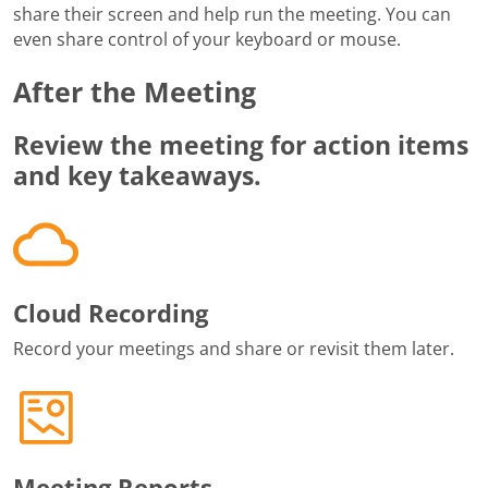
share their screen and help run the meeting. You can
even share control of your keyboard or mouse.
After the Meeting
Review the meeting for action items
and key takeaways.
Cloud Recording
Record your meetings and share or revisit them later.
Meeting Reports