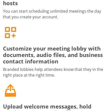
hosts
You can start scheduling unlimited meetings the day
that you create your account.
Customize your meeting lobby with
documents, audio files, and business
contact information
Branded lobbies help attendees know that they in the
right place at the right time.
Upload welcome messages, hold