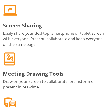
Screen Sharing
Easily share your desktop, smartphone or tablet screen
with everyone. Present, collaborate and keep everyone
on the same page.
Meeting Drawing Tools
Draw on your screen to collaborate, brainstorm or
present in real-time.