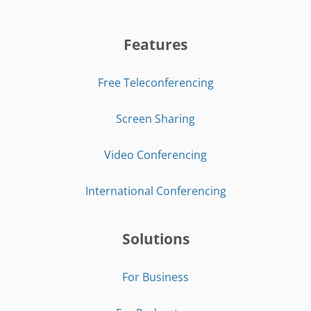
Features
Free Teleconferencing
Screen Sharing
Video Conferencing
International Conferencing
Solutions
For Business