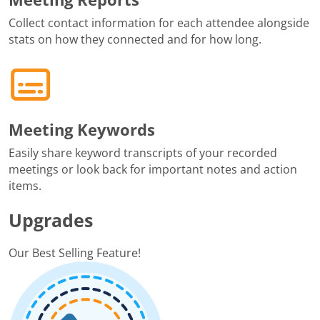
Collect contact information for each attendee alongside
stats on how they connected and for how long.
Meeting Keywords
Easily share keyword transcripts of your recorded
meetings or look back for important notes and action
items.
Upgrades
Our Best Selling Feature!