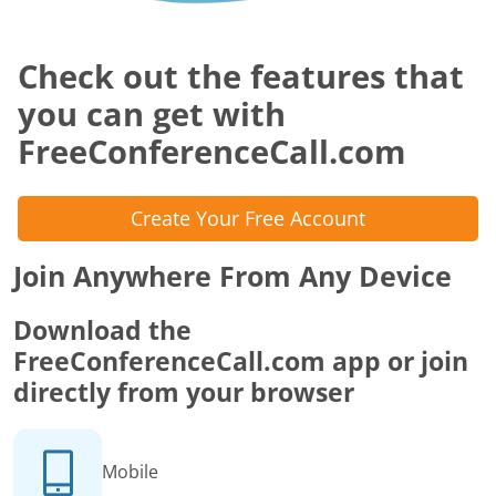
Check out the features that
you can get with
FreeConferenceCall.com
Create Your Free Account
Join Anywhere From Any Device
Download the
FreeConferenceCall.com app or join
directly from your browser
Mobile