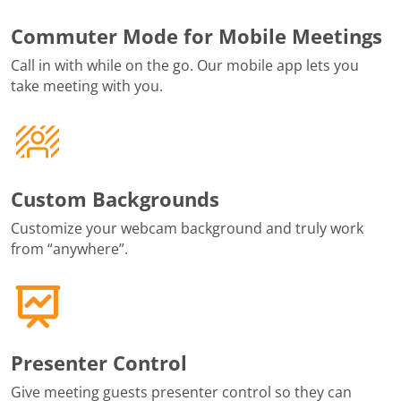
Commuter Mode for Mobile Meetings
Call in with while on the go. Our mobile app lets you
take meeting with you.
Custom Backgrounds
Customize your webcam background and truly work
from “anywhere”.
Presenter Control
Give meeting guests presenter control so they can