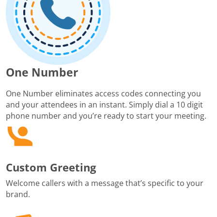
One Number
One Number eliminates access codes connecting you
and your attendees in an instant. Simply dial a 10 digit
phone number and you’re ready to start your meeting.
Custom Greeting
Welcome callers with a message that’s specific to your
brand.