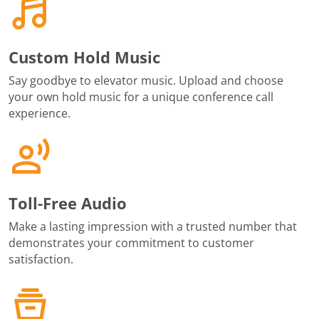
Custom Hold Music
Say goodbye to elevator music. Upload and choose
your own hold music for a unique conference call
experience.
Toll-Free Audio
Make a lasting impression with a trusted number that
demonstrates your commitment to customer
satisfaction.