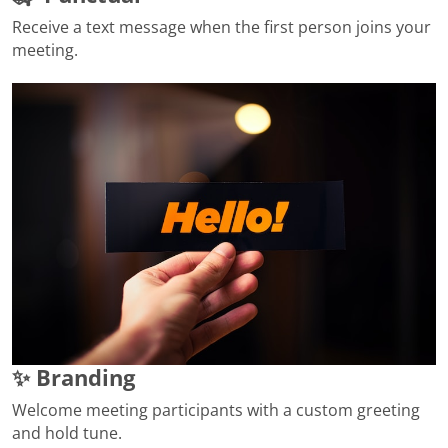
Receive a text message when the first person joins your
meeting.
✨ Branding
Welcome meeting participants with a custom greeting
and hold tune.