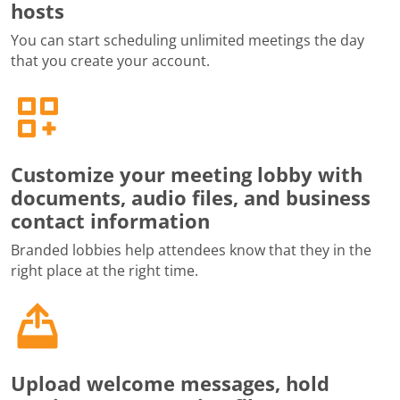
hosts
You can start scheduling unlimited meetings the day
that you create your account.
Customize your meeting lobby with
documents, audio files, and business
contact information
Branded lobbies help attendees know that they in the
right place at the right time.
Upload welcome messages, hold