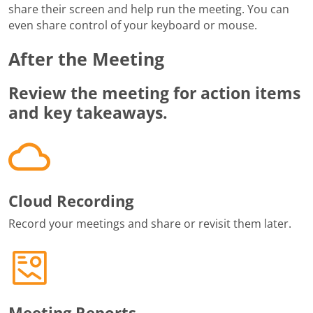
share their screen and help run the meeting. You can
even share control of your keyboard or mouse.
After the Meeting
Review the meeting for action items
and key takeaways.
Cloud Recording
Record your meetings and share or revisit them later.
Meeting Reports