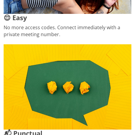
😌 Easy
No more access codes. Connect immediately with a
private meeting number.
📬 Punctual