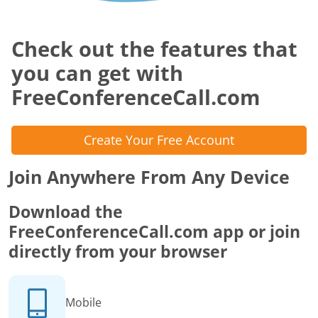
Check out the features that
you can get with
FreeConferenceCall.com
Create Your Free Account
Join Anywhere From Any Device
Download the
FreeConferenceCall.com app or join
directly from your browser
Mobile