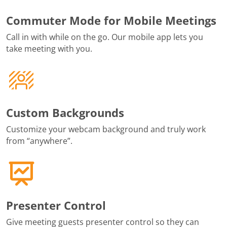
Commuter Mode for Mobile Meetings
Call in with while on the go. Our mobile app lets you
take meeting with you.
Custom Backgrounds
Customize your webcam background and truly work
from “anywhere”.
Presenter Control
Give meeting guests presenter control so they can