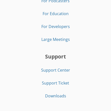
For Podcasters
For Education
For Developers
Large Meetings
Support
Support Center
Support Ticket
Downloads