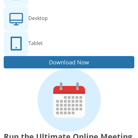
Desktop
Tablet
Download Now
Run the Ultimate Online Meeting