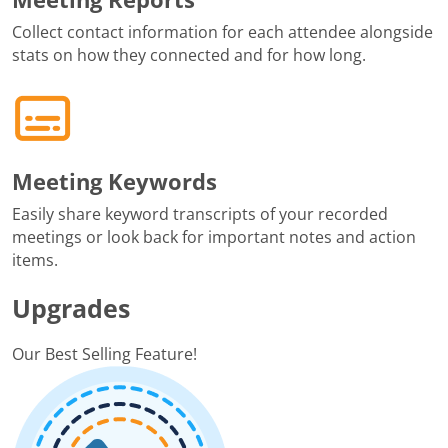
Collect contact information for each attendee alongside
stats on how they connected and for how long.
Meeting Keywords
Easily share keyword transcripts of your recorded
meetings or look back for important notes and action
items.
Upgrades
Our Best Selling Feature!