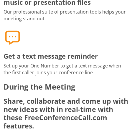
music or presentation files
Our professional suite of presentation tools helps your
meeting stand out.
Get a text message reminder
Set up your One Number to get a text message when
the first caller joins your conference line.
During the Meeting
Share, collaborate and come up with
new ideas with in real-time with
these FreeConferenceCall.com
features.