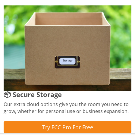
📦 Secure Storage
Our extra cloud options give you the room you need to
grow, whether for personal use or business expansion.
Try FCC Pro For Free