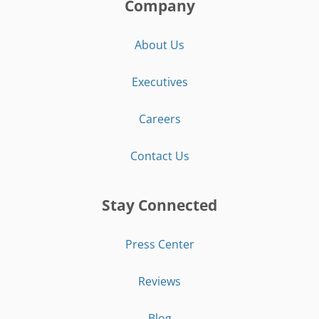
Company
About Us
Executives
Careers
Contact Us
Stay Connected
Press Center
Reviews
Blog