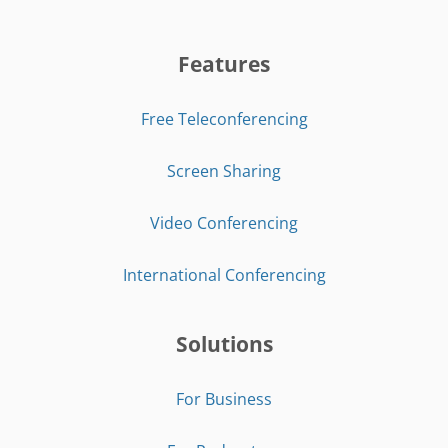
Features
Free Teleconferencing
Screen Sharing
Video Conferencing
International Conferencing
Solutions
For Business