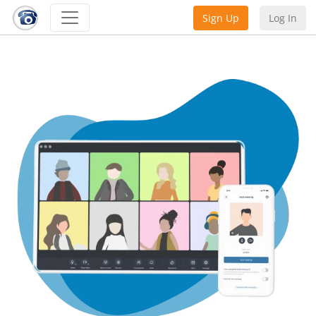
Sign Up
Log In