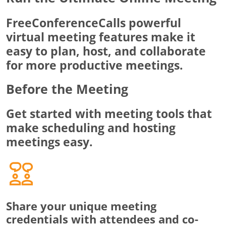
FreeConferenceCalls powerful
virtual meeting features make it
easy to plan, host, and collaborate
for more productive meetings.
Before the Meeting
Get started with meeting tools that
make scheduling and hosting
meetings easy.
Share your unique meeting
credentials with attendees and co-