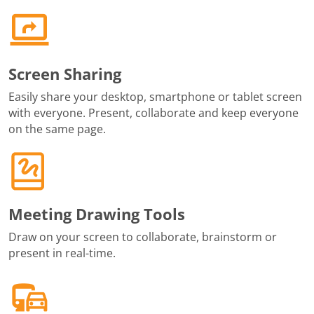
Screen Sharing
Easily share your desktop, smartphone or tablet screen
with everyone. Present, collaborate and keep everyone
on the same page.
Meeting Drawing Tools
Draw on your screen to collaborate, brainstorm or
present in real-time.