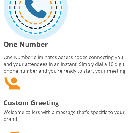
One Number
One Number eliminates access codes connecting you
and your attendees in an instant. Simply dial a 10 digit
phone number and you’re ready to start your meeting.
Custom Greeting
Welcome callers with a message that’s specific to your
brand.