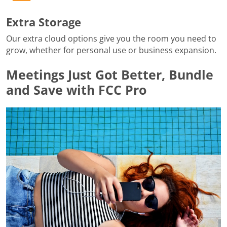
Extra Storage
Our extra cloud options give you the room you need to
grow, whether for personal use or business expansion.
Meetings Just Got Better, Bundle
and Save with FCC Pro