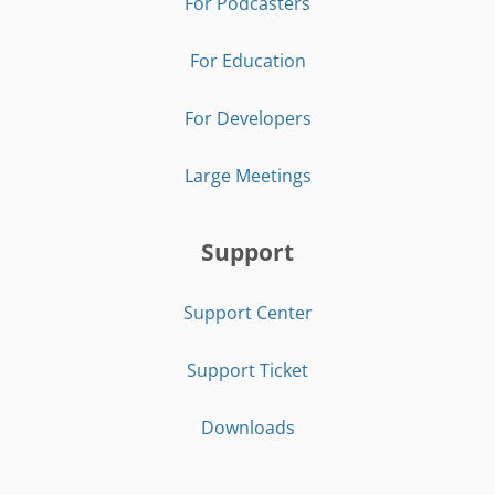
For Podcasters
For Education
For Developers
Large Meetings
Support
Support Center
Support Ticket
Downloads