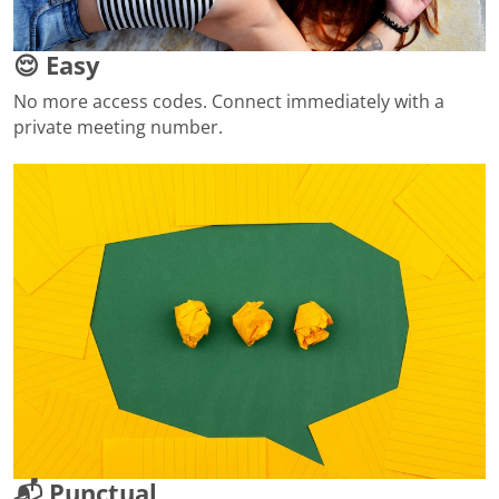
😌 Easy
No more access codes. Connect immediately with a
private meeting number.
📬 Punctual