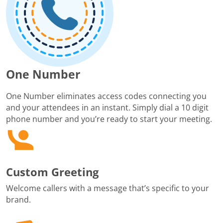
One Number
One Number eliminates access codes connecting you
and your attendees in an instant. Simply dial a 10 digit
phone number and you’re ready to start your meeting.
Custom Greeting
Welcome callers with a message that’s specific to your
brand.