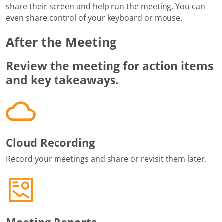
share their screen and help run the meeting. You can
even share control of your keyboard or mouse.
After the Meeting
Review the meeting for action items
and key takeaways.
Cloud Recording
Record your meetings and share or revisit them later.
Meeting Reports