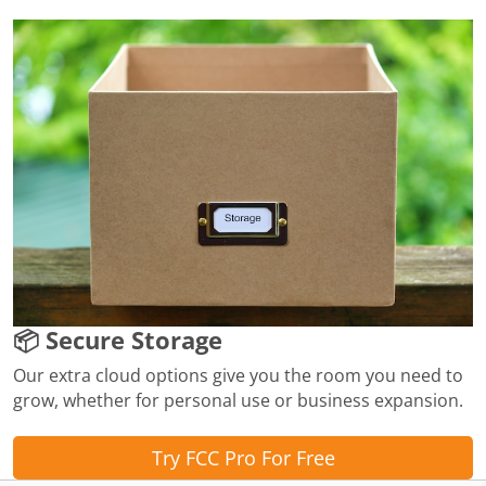
📦 Secure Storage
Our extra cloud options give you the room you need to
grow, whether for personal use or business expansion.
Try FCC Pro For Free