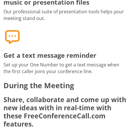
music or presentation files
Our professional suite of presentation tools helps your
meeting stand out.
Get a text message reminder
Set up your One Number to get a text message when
the first caller joins your conference line.
During the Meeting
Share, collaborate and come up with
new ideas with in real-time with
these FreeConferenceCall.com
features.