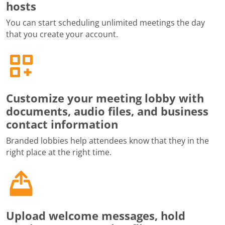
hosts
You can start scheduling unlimited meetings the day
that you create your account.
Customize your meeting lobby with
documents, audio files, and business
contact information
Branded lobbies help attendees know that they in the
right place at the right time.
Upload welcome messages, hold