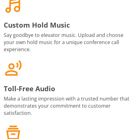
Custom Hold Music
Say goodbye to elevator music. Upload and choose
your own hold music for a unique conference call
experience.
Toll-Free Audio
Make a lasting impression with a trusted number that
demonstrates your commitment to customer
satisfaction.