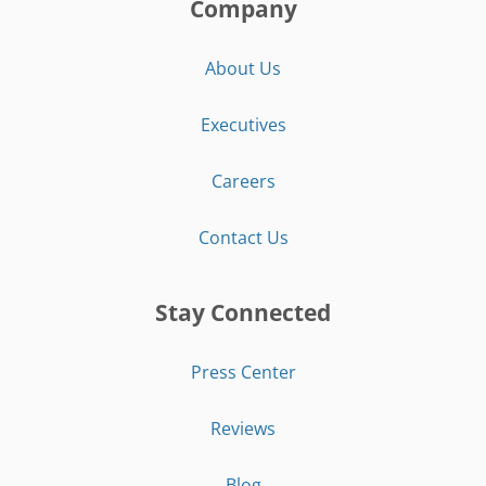
Company
About Us
Executives
Careers
Contact Us
Stay Connected
Press Center
Reviews
Blog