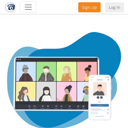
Sign Up
Log In