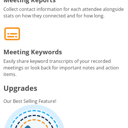
Collect contact information for each attendee alongside
stats on how they connected and for how long.
Meeting Keywords
Easily share keyword transcripts of your recorded
meetings or look back for important notes and action
items.
Upgrades
Our Best Selling Feature!