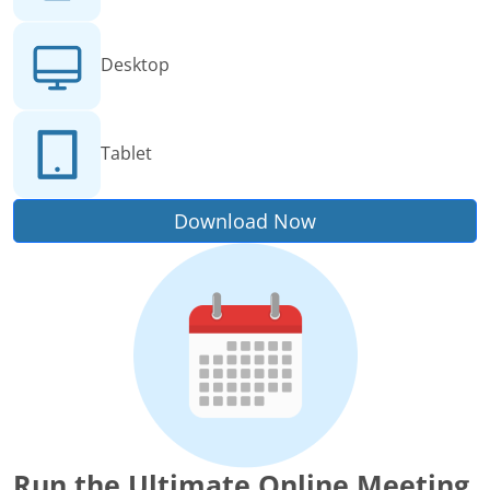
Desktop
Tablet
Download Now
Run the Ultimate Online Meeting