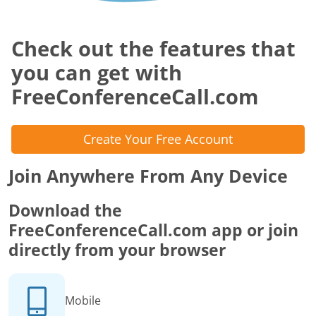
Check out the features that
you can get with
FreeConferenceCall.com
Create Your Free Account
Join Anywhere From Any Device
Download the
FreeConferenceCall.com app or join
directly from your browser
Mobile