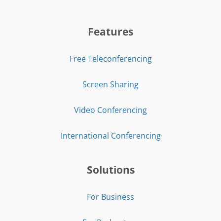
Features
Free Teleconferencing
Screen Sharing
Video Conferencing
International Conferencing
Solutions
For Business