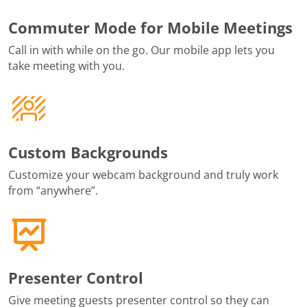
Commuter Mode for Mobile Meetings
Call in with while on the go. Our mobile app lets you
take meeting with you.
Custom Backgrounds
Customize your webcam background and truly work
from “anywhere”.
Presenter Control
Give meeting guests presenter control so they can