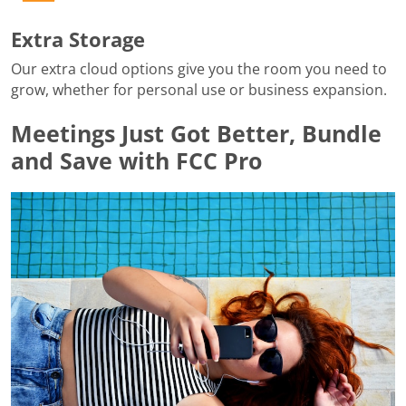
Extra Storage
Our extra cloud options give you the room you need to
grow, whether for personal use or business expansion.
Meetings Just Got Better, Bundle
and Save with FCC Pro