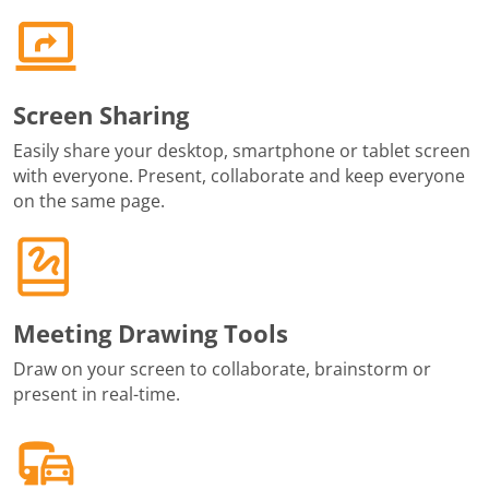
Screen Sharing
Easily share your desktop, smartphone or tablet screen
with everyone. Present, collaborate and keep everyone
on the same page.
Meeting Drawing Tools
Draw on your screen to collaborate, brainstorm or
present in real-time.