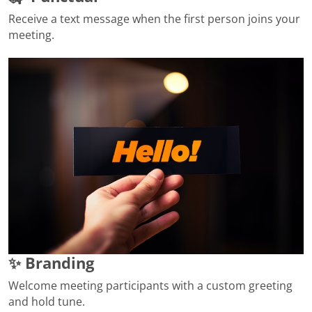
Receive a text message when the first person joins your
meeting.
✨ Branding
Welcome meeting participants with a custom greeting
and hold tune.