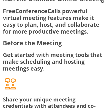
FreeConferenceCalls powerful
virtual meeting features make it
easy to plan, host, and collaborate
for more productive meetings.
Before the Meeting
Get started with meeting tools that
make scheduling and hosting
meetings easy.
Share your unique meeting
credentials with attendees and co-