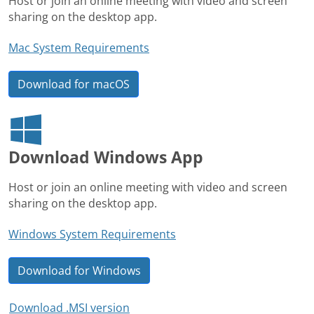
Host or join an online meeting with video and screen
sharing on the desktop app.
Mac System Requirements
Download for macOS
Download Windows App
Host or join an online meeting with video and screen
sharing on the desktop app.
Windows System Requirements
Download for Windows
Download .MSI version