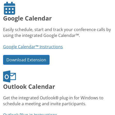
Google Calendar
Easily schedule, start and track your conference calls by
using the integrated Google Calendar™.
Google Calendar™ Instructions
Download Extension
Outlook Calendar
Get the integrated Outlook® plug-in for Windows to
schedule a meeting and invite participants.
Outlook Plug-in Instructions