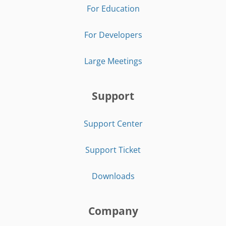
For Education
For Developers
Large Meetings
Support
Support Center
Support Ticket
Downloads
Company