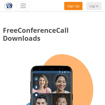
Sign Up
Log In
FreeConferenceCall
Downloads