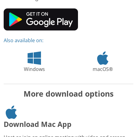
Also available on:
Windows
macOS®
More download options
Download Mac App