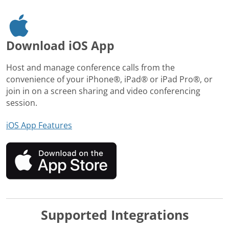
Download iOS App
Host and manage conference calls from the
convenience of your iPhone®, iPad® or iPad Pro®, or
join in on a screen sharing and video conferencing
session.
iOS App Features
Supported Integrations