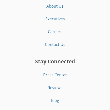
About Us
Executives
Careers
Contact Us
Stay Connected
Press Center
Reviews
Blog