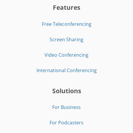
Features
Free Teleconferencing
Screen Sharing
Video Conferencing
International Conferencing
Solutions
For Business
For Podcasters