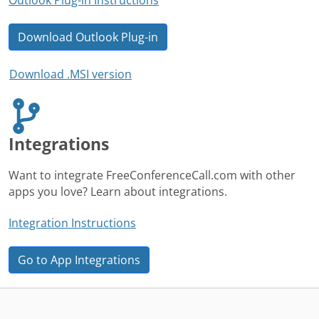
Download Outlook Plug-in
Download .MSI version
Integrations
Want to integrate FreeConferenceCall.com with other
apps you love? Learn about integrations.
Integration Instructions
Go to App Integrations