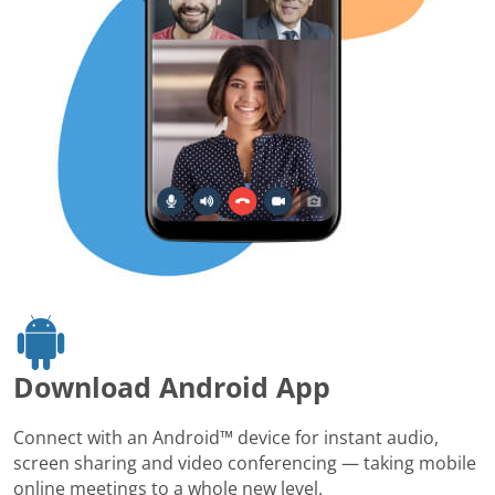
Download Android App
Connect with an Android™ device for instant audio,
screen sharing and video conferencing — taking mobile
online meetings to a whole new level.