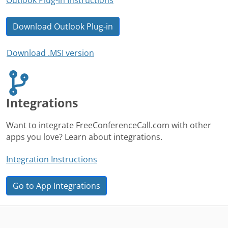
Download Outlook Plug-in
Download .MSI version
Integrations
Want to integrate FreeConferenceCall.com with other
apps you love? Learn about integrations.
Integration Instructions
Go to App Integrations