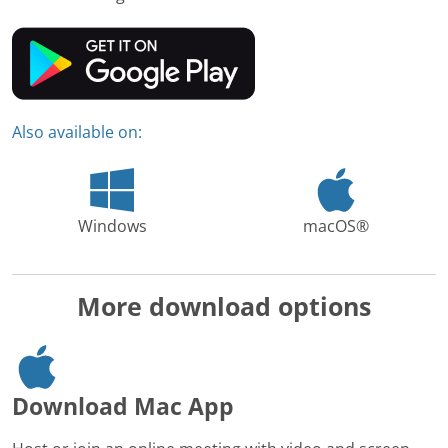
Also available on:
Windows
macOS®
More download options
Download Mac App