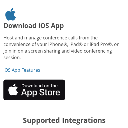
Download iOS App
Host and manage conference calls from the
convenience of your iPhone®, iPad® or iPad Pro®, or
join in on a screen sharing and video conferencing
session.
iOS App Features
Supported Integrations