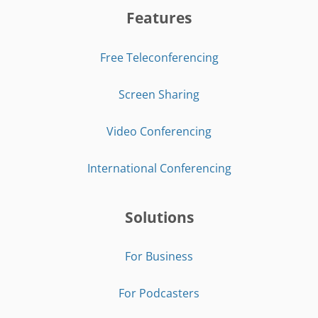
Features
Free Teleconferencing
Screen Sharing
Video Conferencing
International Conferencing
Solutions
For Business
For Podcasters