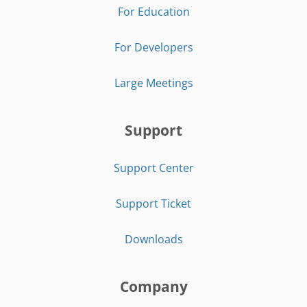
For Education
For Developers
Large Meetings
Support
Support Center
Support Ticket
Downloads
Company