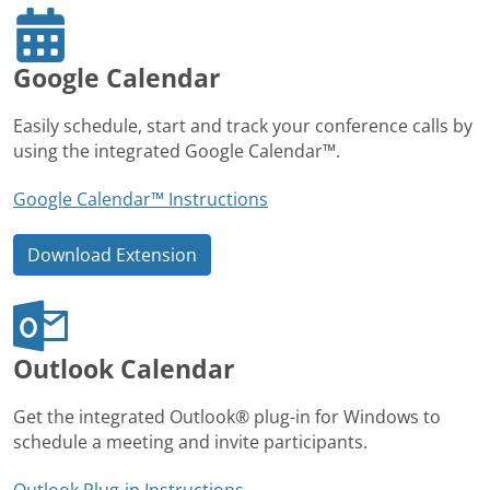
Google Calendar
Easily schedule, start and track your conference calls by
using the integrated Google Calendar™.
Google Calendar™ Instructions
Download Extension
Outlook Calendar
Get the integrated Outlook® plug-in for Windows to
schedule a meeting and invite participants.
Outlook Plug-in Instructions