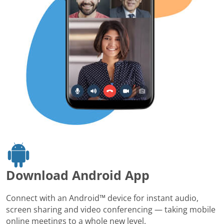
Download Android App
Connect with an Android™ device for instant audio,
screen sharing and video conferencing — taking mobile
online meetings to a whole new level.