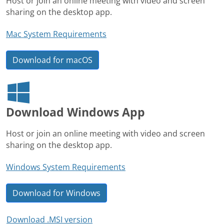
Host or join an online meeting with video and screen
sharing on the desktop app.
Mac System Requirements
Download for macOS
Download Windows App
Host or join an online meeting with video and screen
sharing on the desktop app.
Windows System Requirements
Download for Windows
Download .MSI version