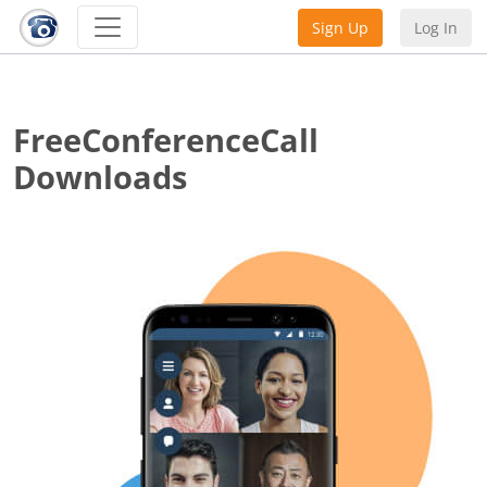
Sign Up
Log In
FreeConferenceCall
Downloads