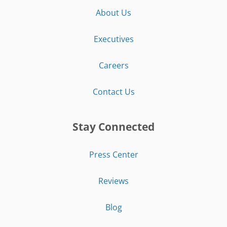
About Us
Executives
Careers
Contact Us
Stay Connected
Press Center
Reviews
Blog