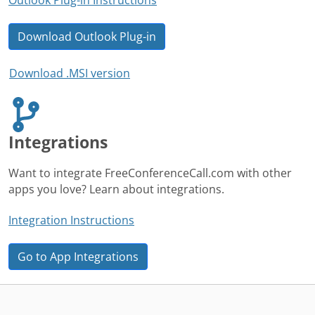
Download Outlook Plug-in
Download .MSI version
Integrations
Want to integrate FreeConferenceCall.com with other
apps you love? Learn about integrations.
Integration Instructions
Go to App Integrations