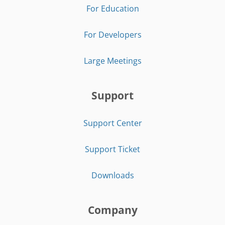
For Education
For Developers
Large Meetings
Support
Support Center
Support Ticket
Downloads
Company