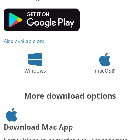
Also available on:
Windows
macOS®
More download options
Download Mac App