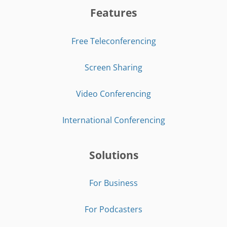
Features
Free Teleconferencing
Screen Sharing
Video Conferencing
International Conferencing
Solutions
For Business
For Podcasters