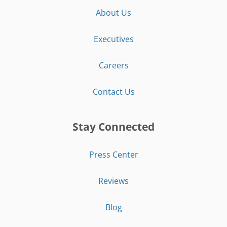
About Us
Executives
Careers
Contact Us
Stay Connected
Press Center
Reviews
Blog