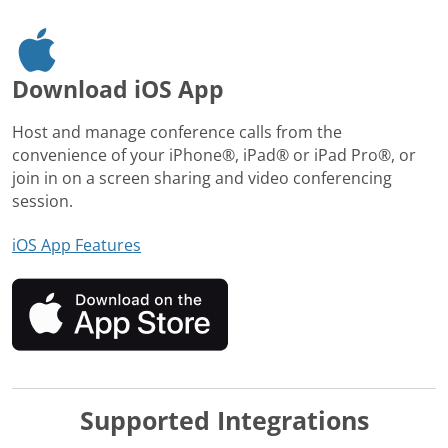
Download iOS App
Host and manage conference calls from the
convenience of your iPhone®, iPad® or iPad Pro®, or
join in on a screen sharing and video conferencing
session.
iOS App Features
Supported Integrations