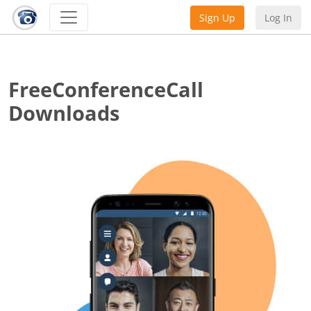
Sign Up
Log In
FreeConferenceCall
Downloads