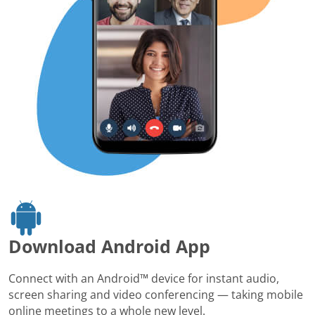
Download Android App
Connect with an Android™ device for instant audio,
screen sharing and video conferencing — taking mobile
online meetings to a whole new level.