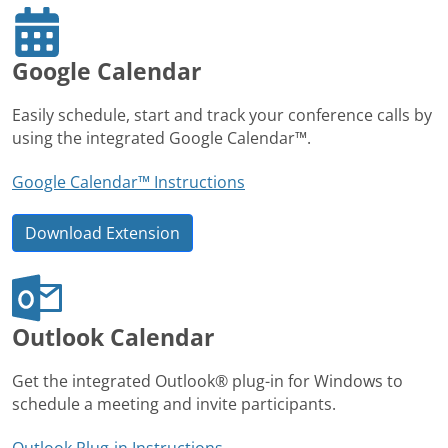
Google Calendar
Easily schedule, start and track your conference calls by
using the integrated Google Calendar™.
Google Calendar™ Instructions
Download Extension
Outlook Calendar
Get the integrated Outlook® plug-in for Windows to
schedule a meeting and invite participants.
Outlook Plug-in Instructions