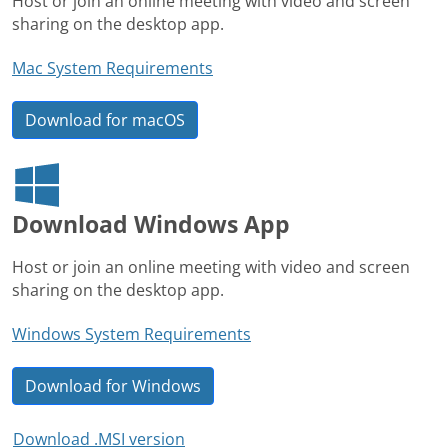
Host or join an online meeting with video and screen
sharing on the desktop app.
Mac System Requirements
Download for macOS
Download Windows App
Host or join an online meeting with video and screen
sharing on the desktop app.
Windows System Requirements
Download for Windows
Download .MSI version