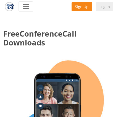
Sign Up
Log In
FreeConferenceCall
Downloads