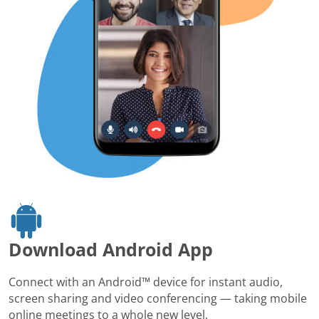
Download Android App
Connect with an Android™ device for instant audio,
screen sharing and video conferencing — taking mobile
online meetings to a whole new level.