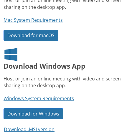
Host or join an online meeting with video and screen
sharing on the desktop app.
Mac System Requirements
Download for macOS
Download Windows App
Host or join an online meeting with video and screen
sharing on the desktop app.
Windows System Requirements
Download for Windows
Download .MSI version