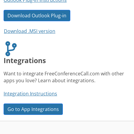
Download Outlook Plug-in
Download .MSI version
Integrations
Want to integrate FreeConferenceCall.com with other
apps you love? Learn about integrations.
Integration Instructions
Go to App Integrations