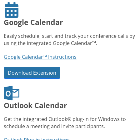
Google Calendar
Easily schedule, start and track your conference calls by
using the integrated Google Calendar™.
Google Calendar™ Instructions
Download Extension
Outlook Calendar
Get the integrated Outlook® plug-in for Windows to
schedule a meeting and invite participants.
Outlook Plug-in Instructions