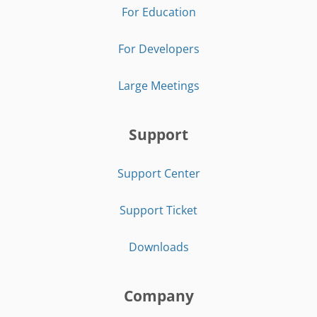
For Education
For Developers
Large Meetings
Support
Support Center
Support Ticket
Downloads
Company