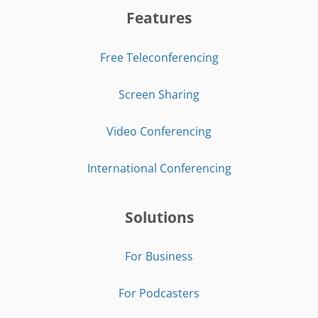
Features
Free Teleconferencing
Screen Sharing
Video Conferencing
International Conferencing
Solutions
For Business
For Podcasters