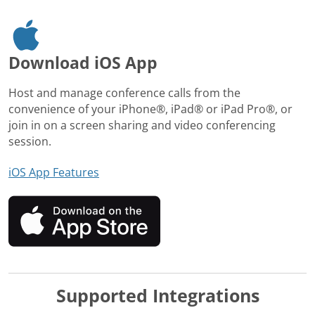
Download iOS App
Host and manage conference calls from the
convenience of your iPhone®, iPad® or iPad Pro®, or
join in on a screen sharing and video conferencing
session.
iOS App Features
Supported Integrations