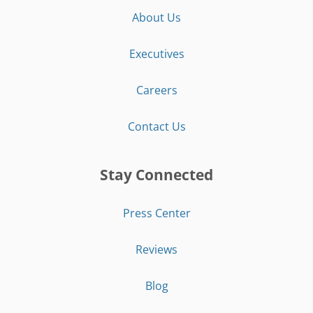
About Us
Executives
Careers
Contact Us
Stay Connected
Press Center
Reviews
Blog