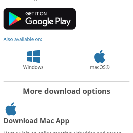
Also available on:
Windows
macOS®
More download options
Download Mac App