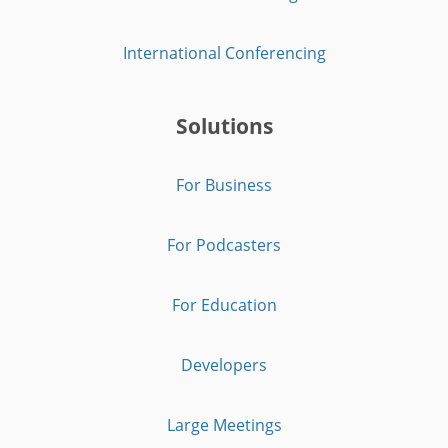
International Conferencing
Solutions
For Business
For Podcasters
For Education
Developers
Large Meetings