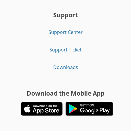
Support
Support Center
Support Ticket
Downloads
Download the Mobile App