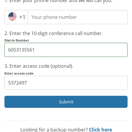
1. Enter your phone number and we will call you.
+1
2. Enter the 10-digit conference call number.
Dial-in Number
3. Enter access code (optional).
Enter access code
Submit
Looking for a backup number?
Click here