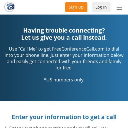
Sign Up
Log In
Tog
nav
Having trouble connecting?
Let us give you a call instead.
Use "Call Me" to get FreeConferenceCall.com to dial
into your phone line. Just enter your information below
and easily get connected with your friends and family
for free.
*US numbers only.
Enter your information to get a call