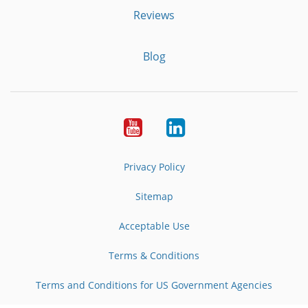
Reviews
Blog
Youtube
LinkedIn
Privacy Policy
Sitemap
Acceptable Use
Terms & Conditions
Terms and Conditions for US Government Agencies