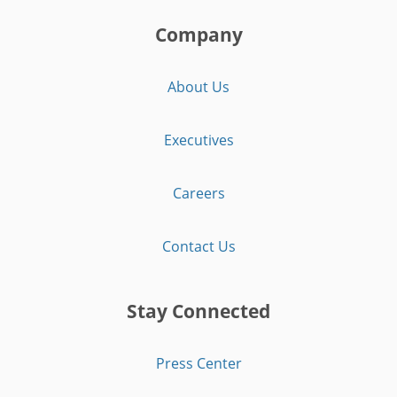
Company
About Us
Executives
Careers
Contact Us
Stay Connected
Press Center