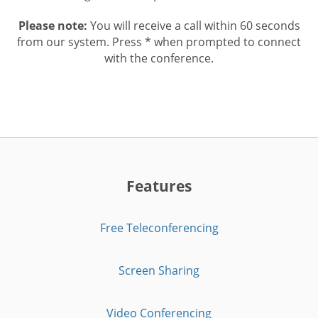
Please note:
You will receive a call within 60 seconds
from our system. Press * when prompted to connect
with the conference.
Features
Free Teleconferencing
Screen Sharing
Video Conferencing