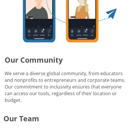
Our Community
We serve a diverse global community, from educators
and nonprofits to entrepreneurs and corporate teams.
Our commitment to inclusivity ensures that everyone
can access our tools, regardless of their location or
budget.
Our Team