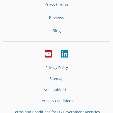
Press Center
Reviews
Blog
Privacy Policy
Sitemap
Acceptable Use
Terms & Conditions
Terms and Conditions for US Government Agencies