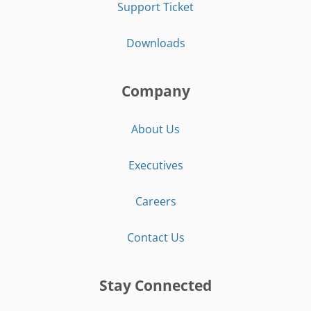
Support Ticket
Downloads
Company
About Us
Executives
Careers
Contact Us
Stay Connected