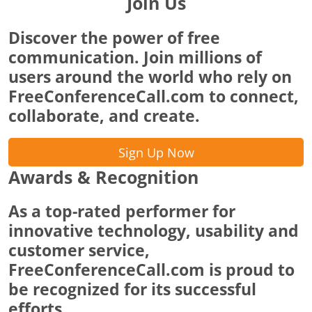
Join Us
Discover the power of free
communication. Join millions of
users around the world who rely on
FreeConferenceCall.com to connect,
collaborate, and create.
Sign Up Now
Awards & Recognition
As a top-rated performer for
innovative technology, usability and
customer service,
FreeConferenceCall.com is proud to
be recognized for its successful
efforts.