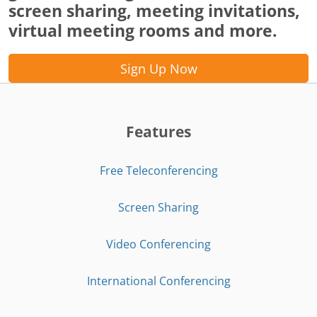
screen sharing, meeting invitations,
virtual meeting rooms and more.
Sign Up Now
Features
Free Teleconferencing
Screen Sharing
Video Conferencing
International Conferencing