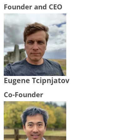
Founder and CEO
Eugene Tcipnjatov
Co-Founder