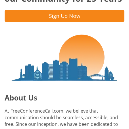
Sign Up Now
About Us
At FreeConferenceCall.com, we believe that
communication should be seamless, accessible, and
free. Since our inception, we have been dedicated to