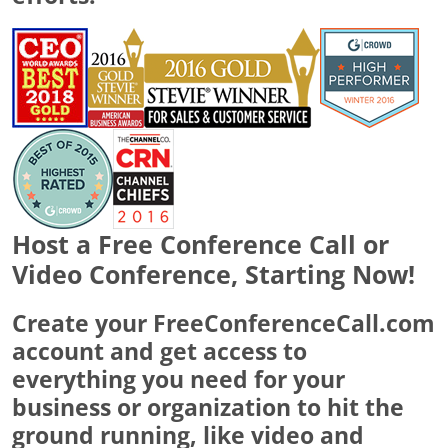
Host a Free Conference Call or
Video Conference, Starting Now!
Create your FreeConferenceCall.com
account and get access to
everything you need for your
business or organization to hit the
ground running, like video and