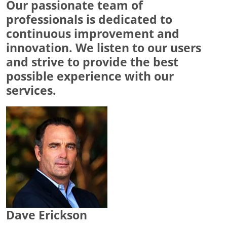
Our passionate team of
professionals is dedicated to
continuous improvement and
innovation. We listen to our users
and strive to provide the best
possible experience with our
services.
Dave Erickson