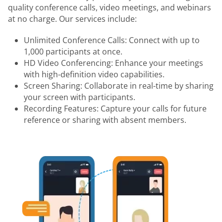
quality conference calls, video meetings, and webinars
at no charge. Our services include:
Unlimited Conference Calls: Connect with up to
1,000 participants at once.
HD Video Conferencing: Enhance your meetings
with high-definition video capabilities.
Screen Sharing: Collaborate in real-time by sharing
your screen with participants.
Recording Features: Capture your calls for future
reference or sharing with absent members.