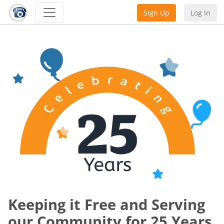
Sign Up
Log In
Keeping it Free and Serving
our Community for 25 Years