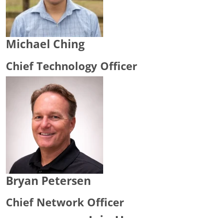
Michael Ching
Chief Technology Officer
Bryan Petersen
Chief Network Officer