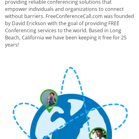
providing reliable conferencing solutions that
empower individuals and organizations to connect
without barriers. FreeConferenceCall.com was founded
by David Erickson with the goal of providing FREE
Conferencing services to the world. Based in Long
Beach, California we have been keeping it free for 25
years!