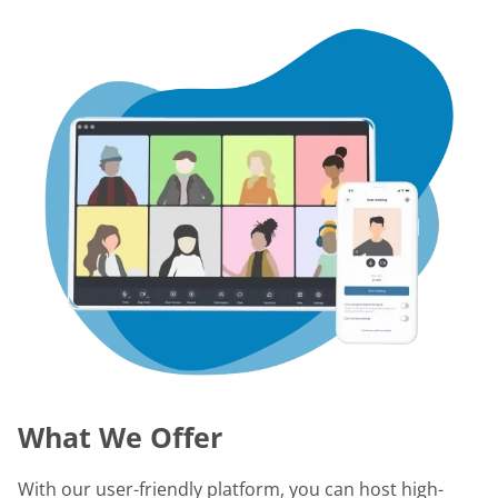
What We Offer
With our user-friendly platform, you can host high-