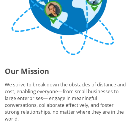
Our Mission
We strive to break down the obstacles of distance and
cost, enabling everyone—from small businesses to
large enterprises— engage in meaningful
conversations, collaborate effectively, and foster
strong relationships, no matter where they are in the
world.