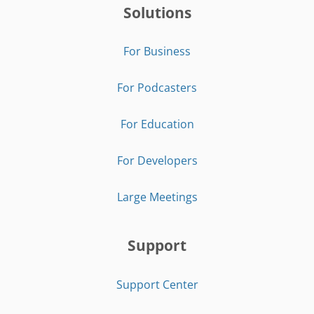
Solutions
For Business
For Podcasters
For Education
For Developers
Large Meetings
Support
Support Center