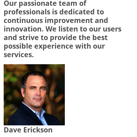
Our passionate team of
professionals is dedicated to
continuous improvement and
innovation. We listen to our users
and strive to provide the best
possible experience with our
services.
Dave Erickson