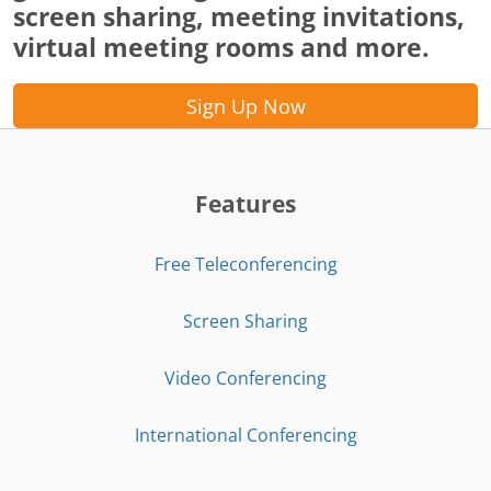
screen sharing, meeting invitations,
virtual meeting rooms and more.
Sign Up Now
Features
Free Teleconferencing
Screen Sharing
Video Conferencing
International Conferencing