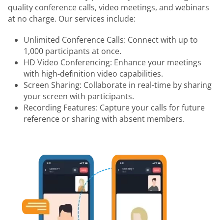
quality conference calls, video meetings, and webinars
at no charge. Our services include:
Unlimited Conference Calls: Connect with up to
1,000 participants at once.
HD Video Conferencing: Enhance your meetings
with high-definition video capabilities.
Screen Sharing: Collaborate in real-time by sharing
your screen with participants.
Recording Features: Capture your calls for future
reference or sharing with absent members.