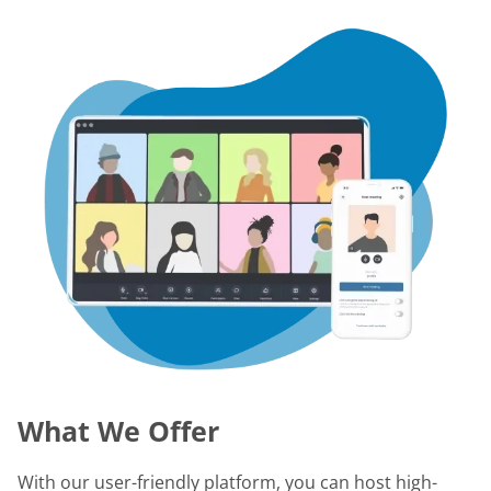
What We Offer
With our user-friendly platform, you can host high-