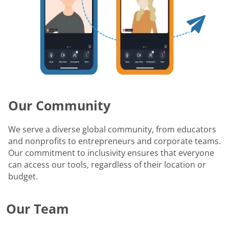
Our Community
We serve a diverse global community, from educators
and nonprofits to entrepreneurs and corporate teams.
Our commitment to inclusivity ensures that everyone
can access our tools, regardless of their location or
budget.
Our Team