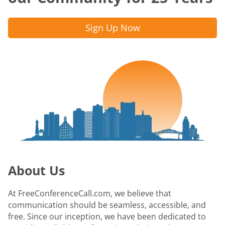
Sign Up Now
About Us
At FreeConferenceCall.com, we believe that
communication should be seamless, accessible, and
free. Since our inception, we have been dedicated to