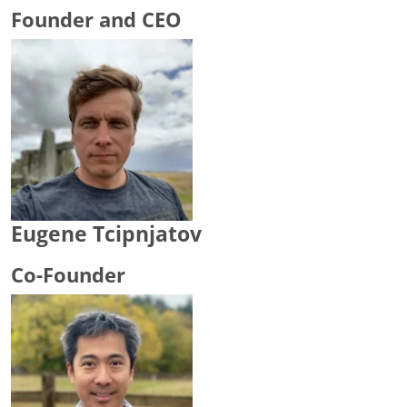
Founder and CEO
Eugene Tcipnjatov
Co-Founder