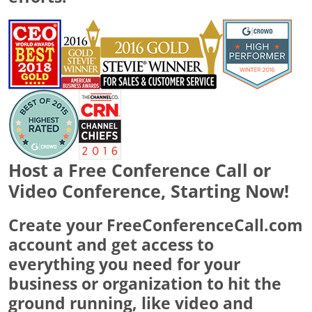
Host a Free Conference Call or
Video Conference, Starting Now!
Create your FreeConferenceCall.com
account and get access to
everything you need for your
business or organization to hit the
ground running, like video and