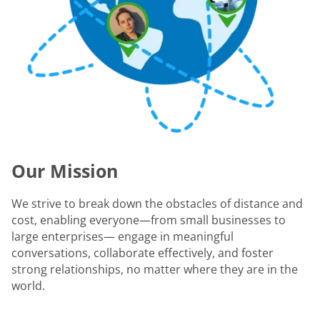
Our Mission
We strive to break down the obstacles of distance and
cost, enabling everyone—from small businesses to
large enterprises— engage in meaningful
conversations, collaborate effectively, and foster
strong relationships, no matter where they are in the
world.