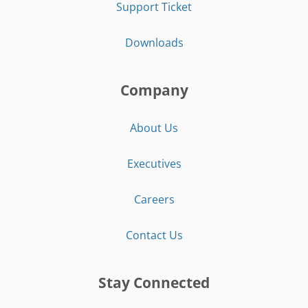
Support Ticket
Downloads
Company
About Us
Executives
Careers
Contact Us
Stay Connected