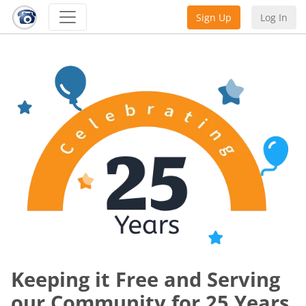
Sign Up
Log In
Keeping it Free and Serving
our Community for 25 Years