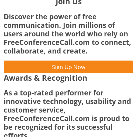
Join Us
Discover the power of free
communication. Join millions of
users around the world who rely on
FreeConferenceCall.com to connect,
collaborate, and create.
Sign Up Now
Awards & Recognition
As a top-rated performer for
innovative technology, usability and
customer service,
FreeConferenceCall.com is proud to
be recognized for its successful
efforts.