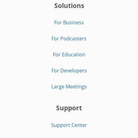
Solutions
For Business
For Podcasters
For Education
For Developers
Large Meetings
Support
Support Center