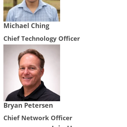
Michael Ching
Chief Technology Officer
Bryan Petersen
Chief Network Officer