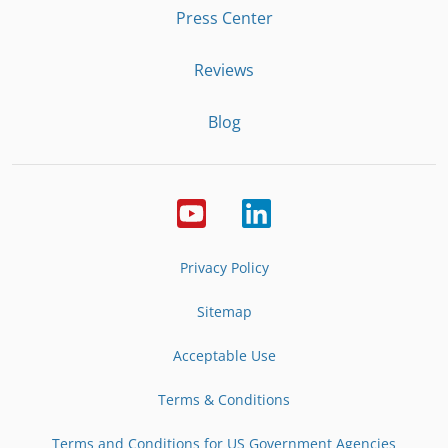
Press Center
Reviews
Blog
Privacy Policy
Sitemap
Acceptable Use
Terms & Conditions
Terms and Conditions for US Government Agencies