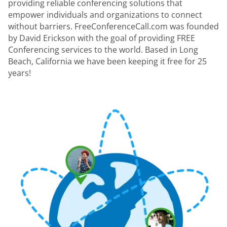
providing reliable conferencing solutions that
empower individuals and organizations to connect
without barriers. FreeConferenceCall.com was founded
by David Erickson with the goal of providing FREE
Conferencing services to the world. Based in Long
Beach, California we have been keeping it free for 25
years!