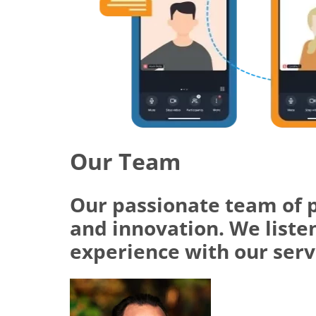
Our Team
Our passionate team of 
and innovation. We listen
experience with our serv