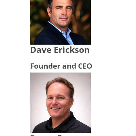
Dave Erickson
Founder and CEO