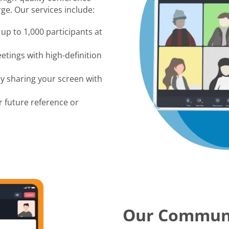
ge. Our services include:
up to 1,000 participants at
tings with high-definition
by sharing your screen with
r future reference or
Our Commun