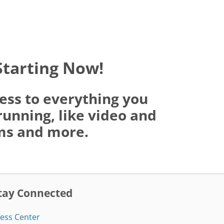
Starting Now!
ess to everything you
running, like video and
oms and more.
tay Connected
ess Center