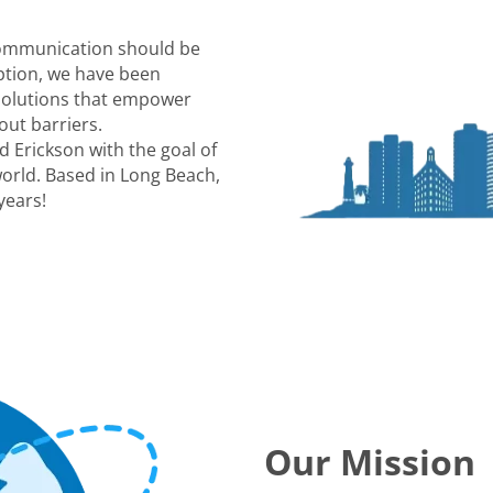
communication should be
eption, we have been
 solutions that empower
out barriers.
 Erickson with the goal of
world. Based in Long Beach,
years!
Our Mission