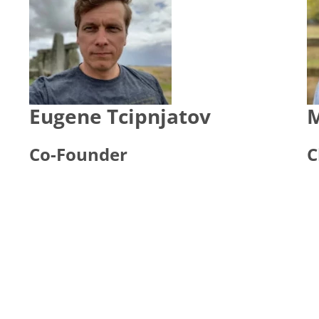
Eugene Tcipnjatov
M
Co-Founder
C