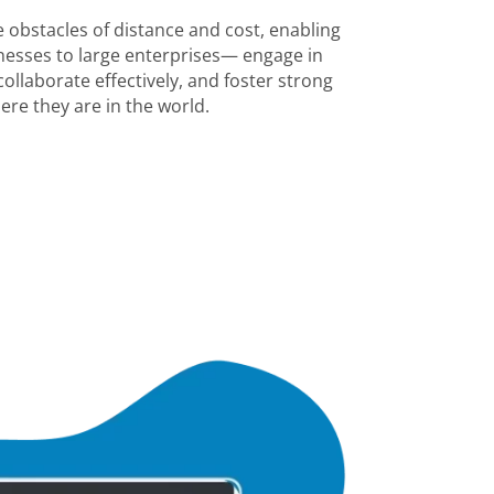
 obstacles of distance and cost, enabling
esses to large enterprises— engage in
ollaborate effectively, and foster strong
ere they are in the world.