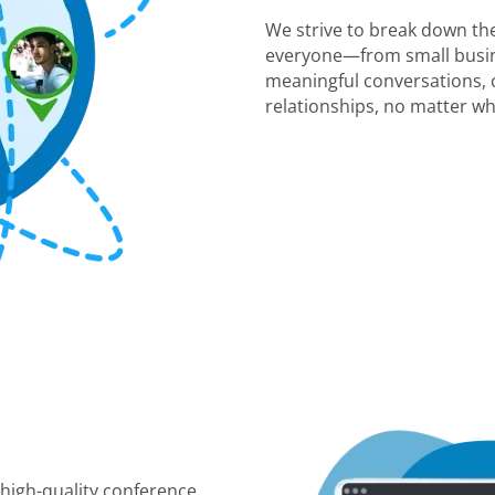
We strive to break down the
everyone—from small busin
meaningful conversations, c
relationships, no matter wh
 high-quality conference