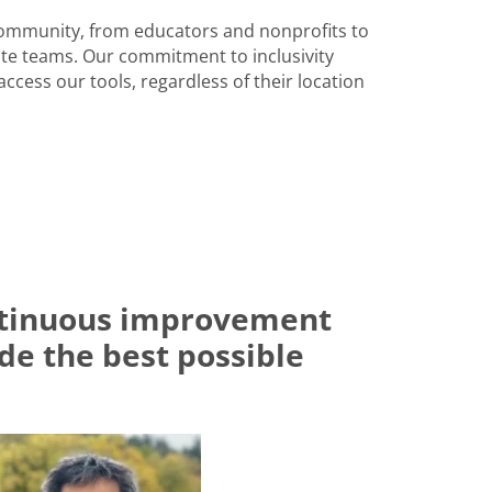
community, from educators and nonprofits to
e teams. Our commitment to inclusivity
ccess our tools, regardless of their location
ontinuous improvement
ide the best possible