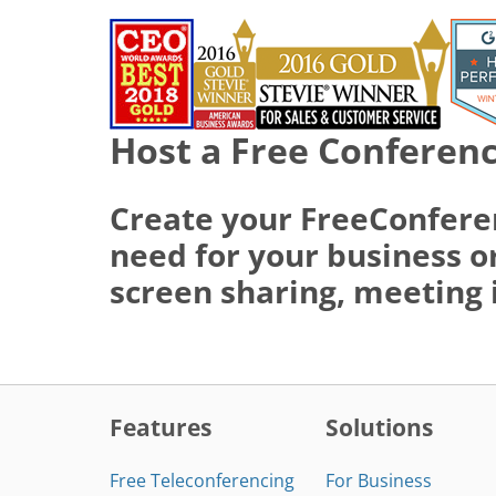
Host a Free Conferenc
Create your FreeConfere
need for your business or
screen sharing, meeting 
Features
Solutions
Free Teleconferencing
For Business