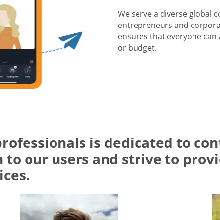
We serve a diverse global 
entrepreneurs and corporat
ensures that everyone can a
or budget.
professionals is dedicated to c
 to our users and strive to prov
ices.