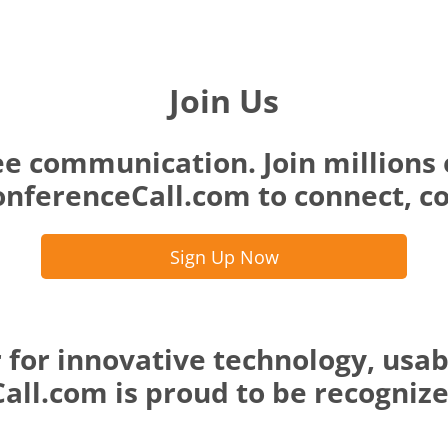
Join Us
ee communication. Join millions 
nferenceCall.com to connect, co
Sign Up Now
 for innovative technology, usab
ll.com is proud to be recognized