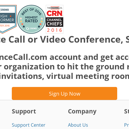
e Call or Video Conference, 
nceCall.com account and get acc
 organization to hit the ground 
invitations, virtual meeting ro
Sign Up Now
Support
Company
S
Support Center
About Us
Pr