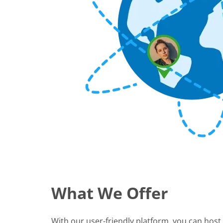
What We Offer
With our user-friendly platform, you can host