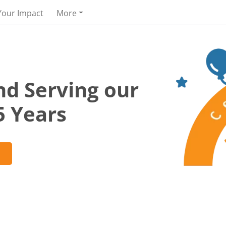
Your Impact
More
nd Serving our
5 Years