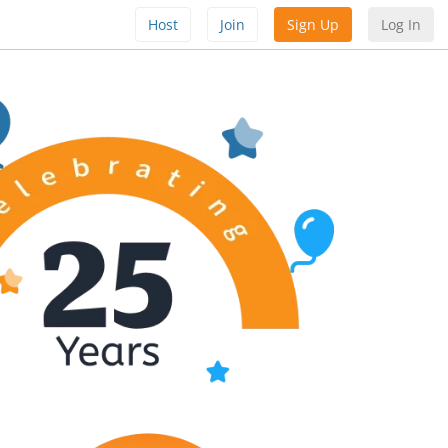
Host
Join
Sign Up
Log In