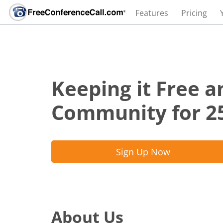
Features
Pricing
Keeping it Free a
Community for 2
Sign Up Now
About Us