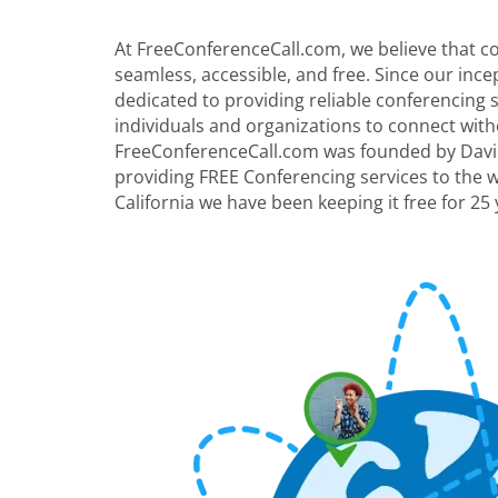
At FreeConferenceCall.com, we believe that 
seamless, accessible, and free. Since our inc
dedicated to providing reliable conferencing
individuals and organizations to connect with
FreeConferenceCall.com was founded by David
providing FREE Conferencing services to the 
California we have been keeping it free for 25 