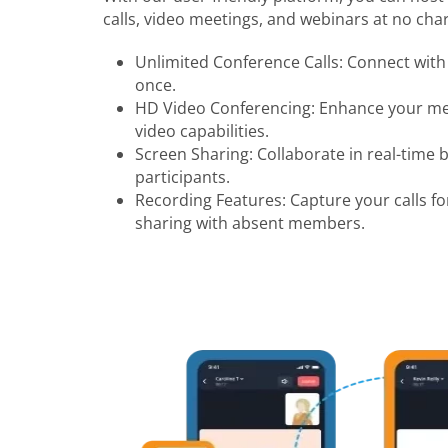
calls, video meetings, and webinars at no char
Unlimited Conference Calls: Connect with 
once.
HD Video Conferencing: Enhance your mee
video capabilities.
Screen Sharing: Collaborate in real-time 
participants.
Recording Features: Capture your calls fo
sharing with absent members.