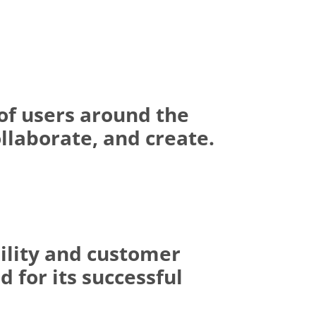
of users around the
llaborate, and create.
ility and customer
 for its successful