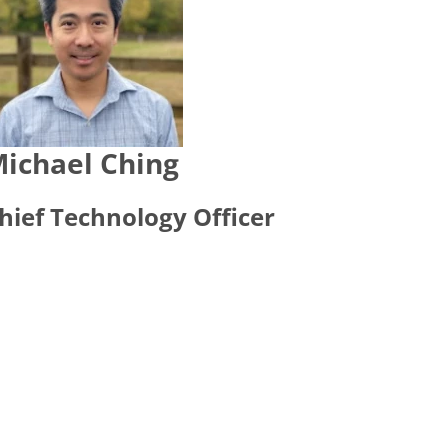
ichael Ching
hief Technology Officer