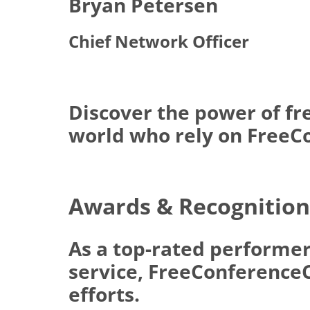
Bryan Petersen
Chief Network Officer
Discover the power of fr
world who rely on FreeCo
Awards & Recognition
As a top-rated performer
service, FreeConferenceCa
efforts.