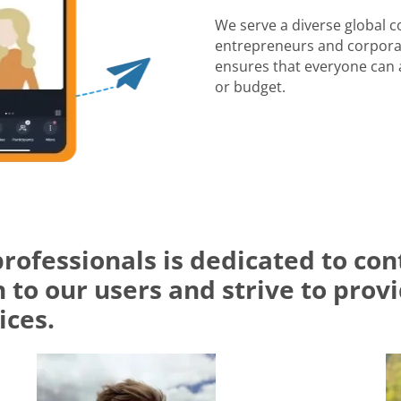
We serve a diverse global 
entrepreneurs and corporat
ensures that everyone can a
or budget.
professionals is dedicated to c
 to our users and strive to prov
ices.