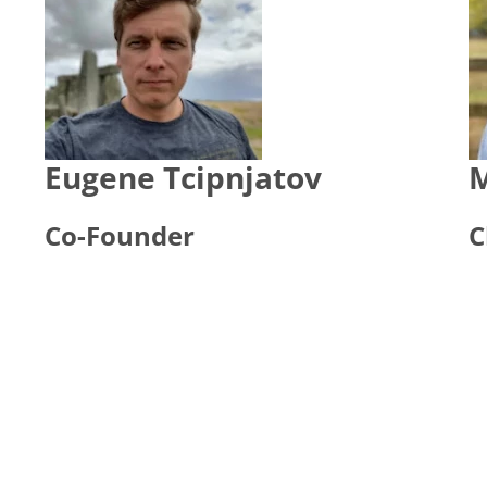
Eugene Tcipnjatov
M
Co-Founder
C