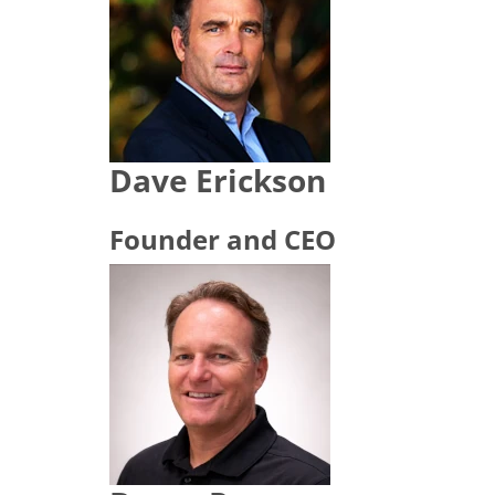
Dave Erickson
Founder and CEO