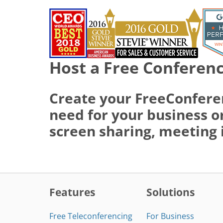
Host a Free Conferenc
Create your FreeConfere
need for your business or
screen sharing, meeting 
Features
Solutions
Free Teleconferencing
For Business