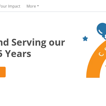
Your Impact
More
nd Serving our
5 Years