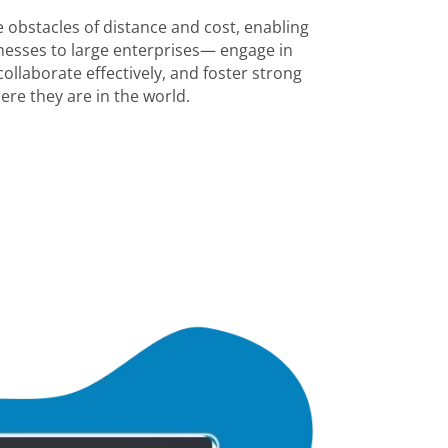
 obstacles of distance and cost, enabling
esses to large enterprises— engage in
ollaborate effectively, and foster strong
ere they are in the world.