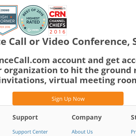
e Call or Video Conference, 
nceCall.com account and get acc
 organization to hit the ground 
invitations, virtual meeting ro
Sign Up Now
Support
Company
S
Support Center
About Us
Pr