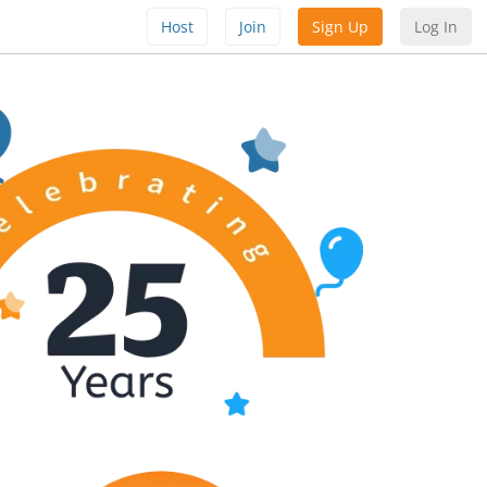
Host
Join
Sign Up
Log In