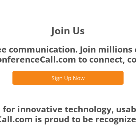
Join Us
ee communication. Join millions 
nferenceCall.com to connect, co
Sign Up Now
 for innovative technology, usab
ll.com is proud to be recognized