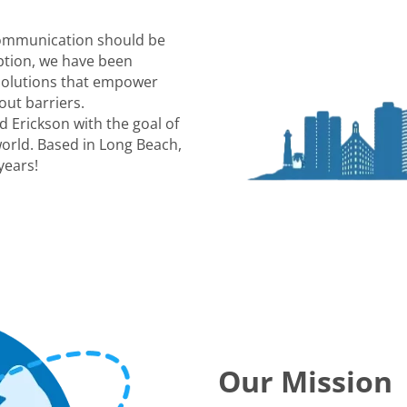
communication should be
eption, we have been
 solutions that empower
out barriers.
 Erickson with the goal of
world. Based in Long Beach,
years!
Our Mission