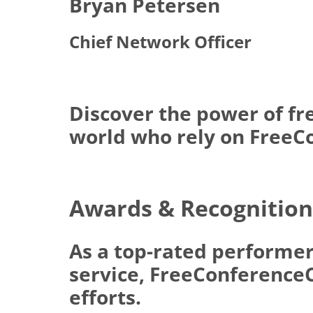
Bryan Petersen
Chief Network Officer
Discover the power of fr
world who rely on FreeCo
Awards & Recognition
As a top-rated performer
service, FreeConferenceCa
efforts.