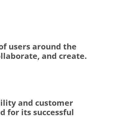
of users around the
llaborate, and create.
ility and customer
 for its successful