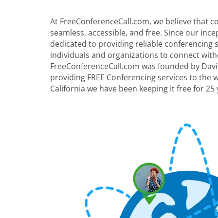
At FreeConferenceCall.com, we believe that 
seamless, accessible, and free. Since our inc
dedicated to providing reliable conferencing
individuals and organizations to connect with
FreeConferenceCall.com was founded by David
providing FREE Conferencing services to the 
California we have been keeping it free for 25 