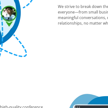
We strive to break down the
everyone—from small busin
meaningful conversations, c
relationships, no matter wh
 high-quality conference