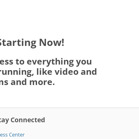
Starting Now!
ess to everything you
running, like video and
oms and more.
tay Connected
ess Center