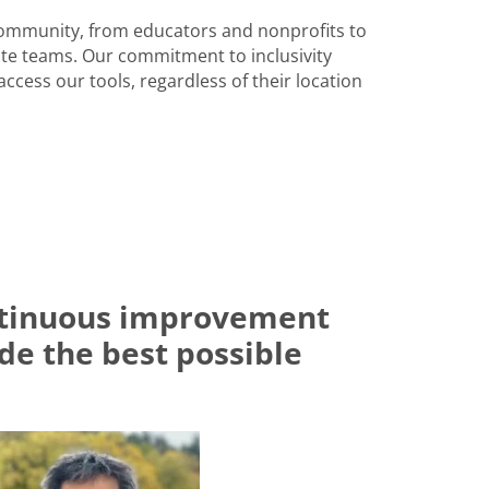
community, from educators and nonprofits to
e teams. Our commitment to inclusivity
ccess our tools, regardless of their location
ontinuous improvement
ide the best possible