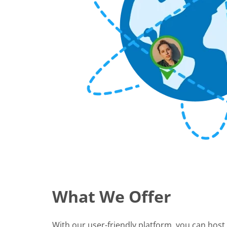
What We Offer
With our user-friendly platform, you can host