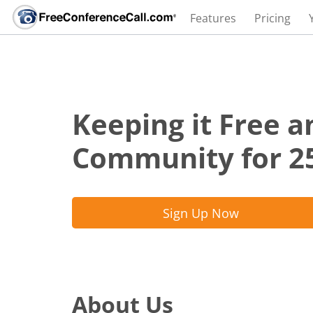
Features
Pricing
Keeping it Free a
Community for 2
Sign Up Now
About Us