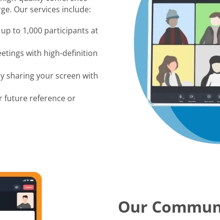
ge. Our services include:
up to 1,000 participants at
tings with high-definition
by sharing your screen with
r future reference or
Our Commun