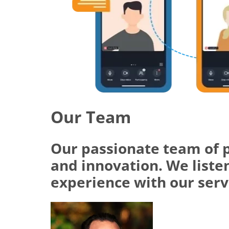
Our Team
Our passionate team of 
and innovation. We listen
experience with our serv