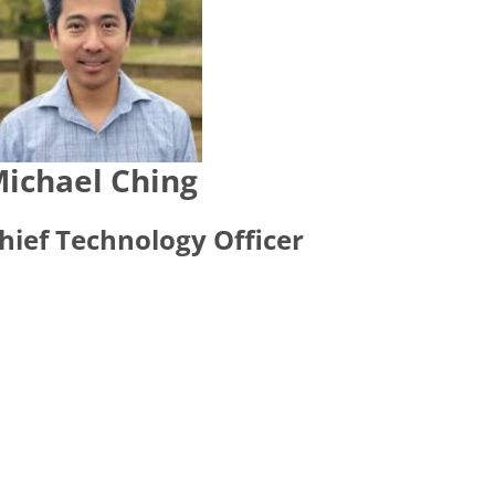
ichael Ching
hief Technology Officer