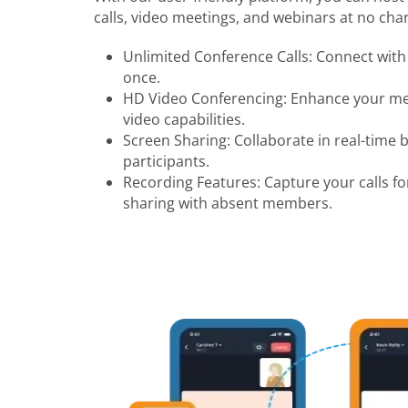
calls, video meetings, and webinars at no char
Unlimited Conference Calls: Connect with 
once.
HD Video Conferencing: Enhance your mee
video capabilities.
Screen Sharing: Collaborate in real-time 
participants.
Recording Features: Capture your calls fo
sharing with absent members.