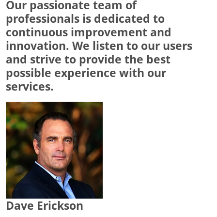
Our passionate team of
professionals is dedicated to
continuous improvement and
innovation. We listen to our users
and strive to provide the best
possible experience with our
services.
Dave Erickson