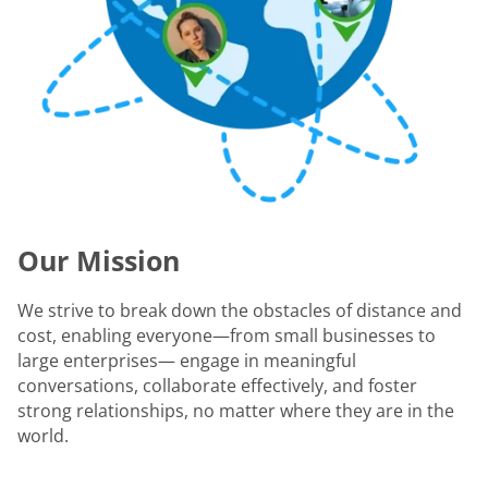
Our Mission
We strive to break down the obstacles of distance and
cost, enabling everyone—from small businesses to
large enterprises— engage in meaningful
conversations, collaborate effectively, and foster
strong relationships, no matter where they are in the
world.