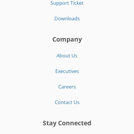
Support Ticket
Downloads
Company
About Us
Executives
Careers
Contact Us
Stay Connected