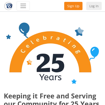
Sign Up
Log In
Keeping it Free and Serving
our Community for 25 Years