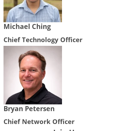
Michael Ching
Chief Technology Officer
Bryan Petersen
Chief Network Officer