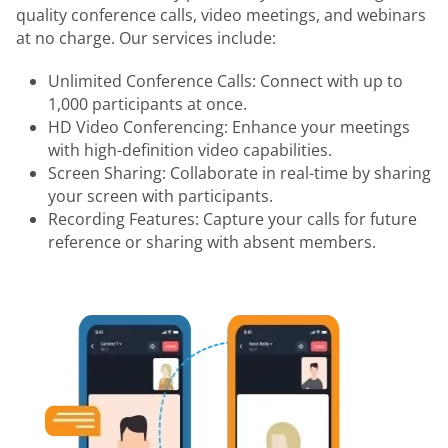
quality conference calls, video meetings, and webinars
at no charge. Our services include:
Unlimited Conference Calls: Connect with up to
1,000 participants at once.
HD Video Conferencing: Enhance your meetings
with high-definition video capabilities.
Screen Sharing: Collaborate in real-time by sharing
your screen with participants.
Recording Features: Capture your calls for future
reference or sharing with absent members.