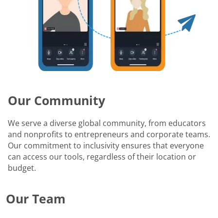
Our Community
We serve a diverse global community, from educators
and nonprofits to entrepreneurs and corporate teams.
Our commitment to inclusivity ensures that everyone
can access our tools, regardless of their location or
budget.
Our Team