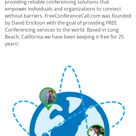
providing reliable conferencing solutions that
empower individuals and organizations to connect
without barriers. FreeConferenceCall.com was founded
by David Erickson with the goal of providing FREE
Conferencing services to the world. Based in Long
Beach, California we have been keeping it free for 25
years!