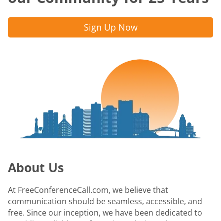
Sign Up Now
About Us
At FreeConferenceCall.com, we believe that
communication should be seamless, accessible, and
free. Since our inception, we have been dedicated to