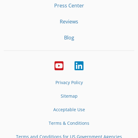
Press Center
Reviews
Blog
Privacy Policy
Sitemap
Acceptable Use
Terms & Conditions
Terms and Conditions for US Government Agencies