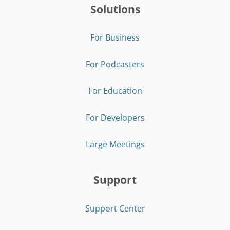
Solutions
For Business
For Podcasters
For Education
For Developers
Large Meetings
Support
Support Center