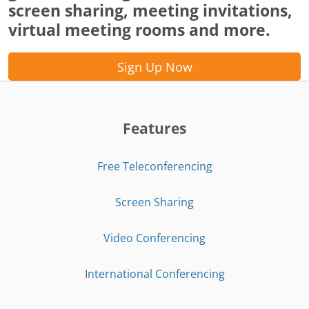
screen sharing, meeting invitations,
virtual meeting rooms and more.
Sign Up Now
Features
Free Teleconferencing
Screen Sharing
Video Conferencing
International Conferencing