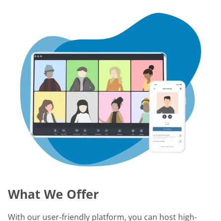
What We Offer
With our user-friendly platform, you can host high-