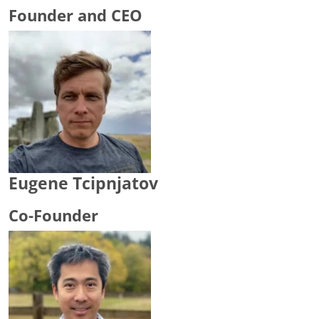
Founder and CEO
Eugene Tcipnjatov
Co-Founder