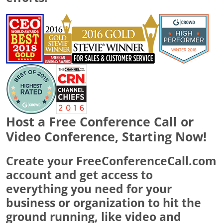
Host a Free Conference Call or
Video Conference, Starting Now!
Create your FreeConferenceCall.com
account and get access to
everything you need for your
business or organization to hit the
ground running, like video and