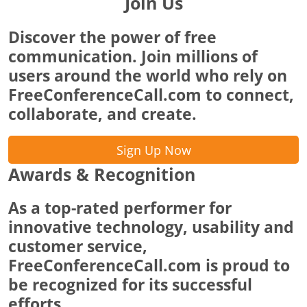
Join Us
Discover the power of free
communication. Join millions of
users around the world who rely on
FreeConferenceCall.com to connect,
collaborate, and create.
Sign Up Now
Awards & Recognition
As a top-rated performer for
innovative technology, usability and
customer service,
FreeConferenceCall.com is proud to
be recognized for its successful
efforts.