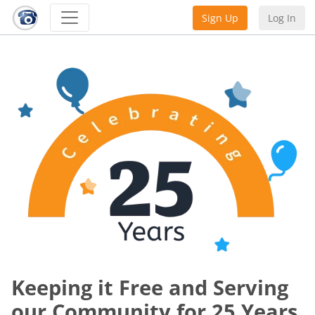
Sign Up
Log In
Keeping it Free and Serving
our Community for 25 Years