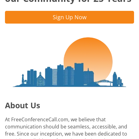
Sign Up Now
About Us
At FreeConferenceCall.com, we believe that
communication should be seamless, accessible, and
free. Since our inception, we have been dedicated to