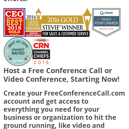
Host a Free Conference Call or
Video Conference, Starting Now!
Create your FreeConferenceCall.com
account and get access to
everything you need for your
business or organization to hit the
ground running, like video and