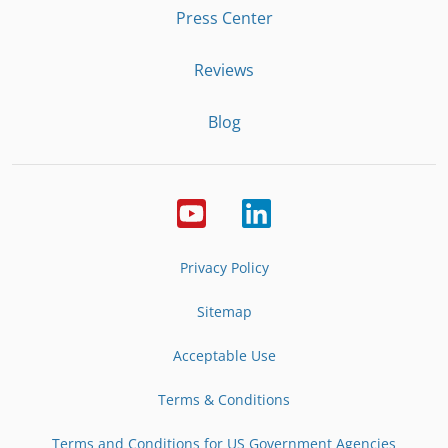
Press Center
Reviews
Blog
Privacy Policy
Sitemap
Acceptable Use
Terms & Conditions
Terms and Conditions for US Government Agencies