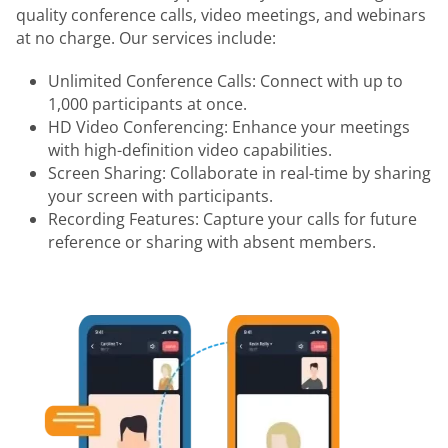
quality conference calls, video meetings, and webinars
at no charge. Our services include:
Unlimited Conference Calls: Connect with up to
1,000 participants at once.
HD Video Conferencing: Enhance your meetings
with high-definition video capabilities.
Screen Sharing: Collaborate in real-time by sharing
your screen with participants.
Recording Features: Capture your calls for future
reference or sharing with absent members.