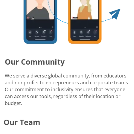
Our Community
We serve a diverse global community, from educators
and nonprofits to entrepreneurs and corporate teams.
Our commitment to inclusivity ensures that everyone
can access our tools, regardless of their location or
budget.
Our Team