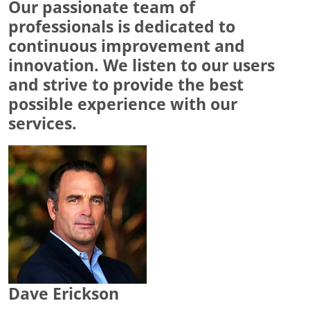
Our passionate team of
professionals is dedicated to
continuous improvement and
innovation. We listen to our users
and strive to provide the best
possible experience with our
services.
Dave Erickson