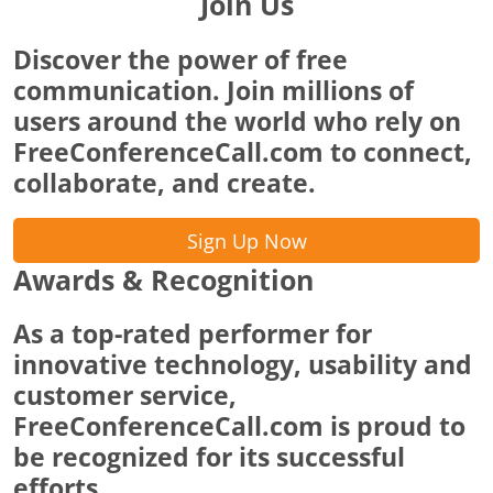
Join Us
Discover the power of free
communication. Join millions of
users around the world who rely on
FreeConferenceCall.com to connect,
collaborate, and create.
Sign Up Now
Awards & Recognition
As a top-rated performer for
innovative technology, usability and
customer service,
FreeConferenceCall.com is proud to
be recognized for its successful
efforts.