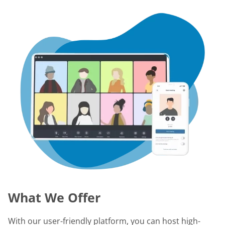
What We Offer
With our user-friendly platform, you can host high-