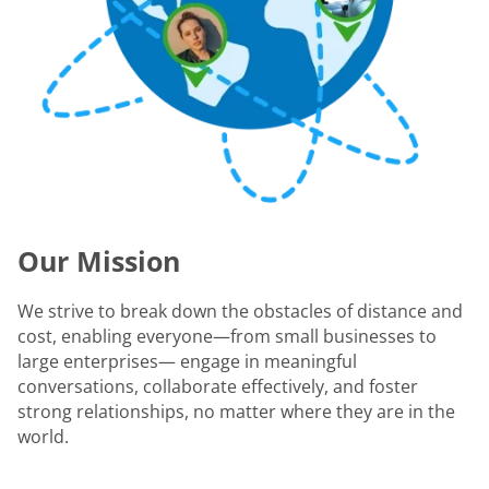
Our Mission
We strive to break down the obstacles of distance and
cost, enabling everyone—from small businesses to
large enterprises— engage in meaningful
conversations, collaborate effectively, and foster
strong relationships, no matter where they are in the
world.