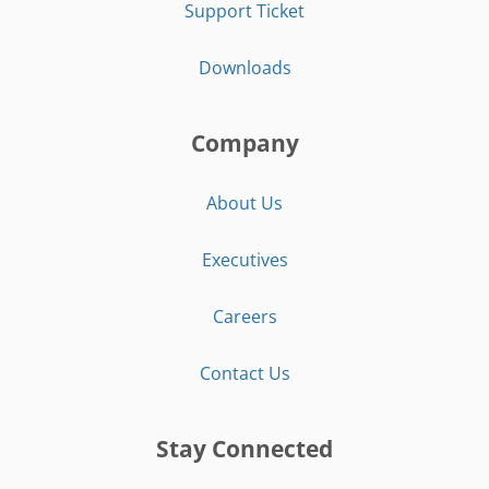
Support Ticket
Downloads
Company
About Us
Executives
Careers
Contact Us
Stay Connected