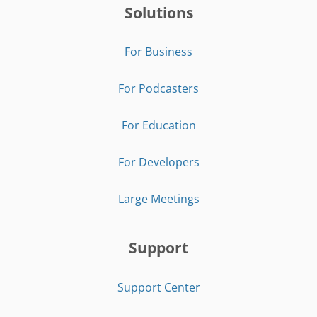
Solutions
For Business
For Podcasters
For Education
For Developers
Large Meetings
Support
Support Center