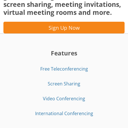
screen sharing, meeting invitations,
virtual meeting rooms and more.
Sign Up Now
Features
Free Teleconferencing
Screen Sharing
Video Conferencing
International Conferencing