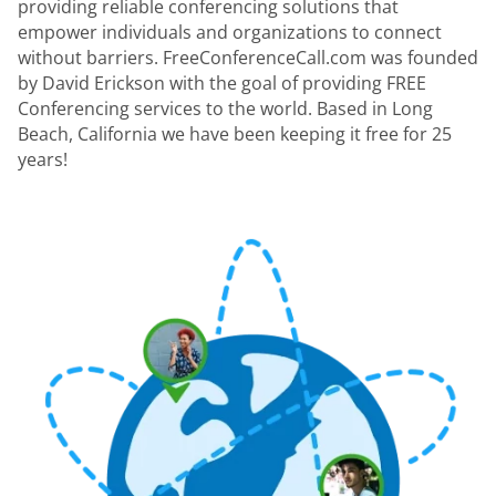
providing reliable conferencing solutions that
empower individuals and organizations to connect
without barriers. FreeConferenceCall.com was founded
by David Erickson with the goal of providing FREE
Conferencing services to the world. Based in Long
Beach, California we have been keeping it free for 25
years!