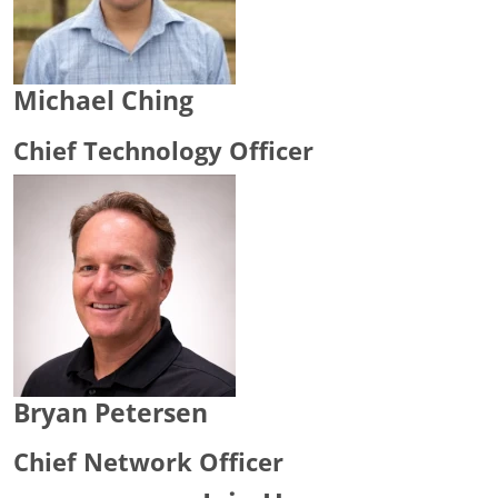
Michael Ching
Chief Technology Officer
Bryan Petersen
Chief Network Officer