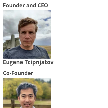
Founder and CEO
Eugene Tcipnjatov
Co-Founder