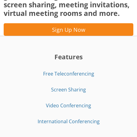
screen sharing, meeting invitations,
virtual meeting rooms and more.
Sign Up Now
Features
Free Teleconferencing
Screen Sharing
Video Conferencing
International Conferencing