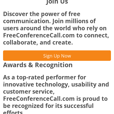
Join Us
Discover the power of free
communication. Join millions of
users around the world who rely on
FreeConferenceCall.com to connect,
collaborate, and create.
Sign Up Now
Awards & Recognition
As a top-rated performer for
innovative technology, usability and
customer service,
FreeConferenceCall.com is proud to
be recognized for its successful
efforts.