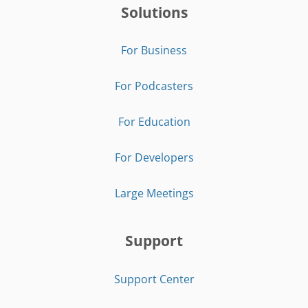
Solutions
For Business
For Podcasters
For Education
For Developers
Large Meetings
Support
Support Center