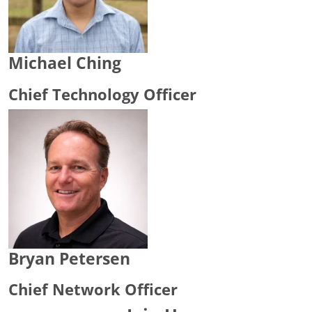
Michael Ching
Chief Technology Officer
Bryan Petersen
Chief Network Officer