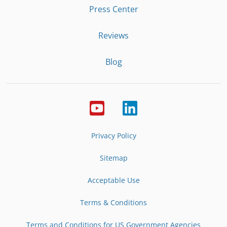
Press Center
Reviews
Blog
Privacy Policy
Sitemap
Acceptable Use
Terms & Conditions
Terms and Conditions for US Government Agencies