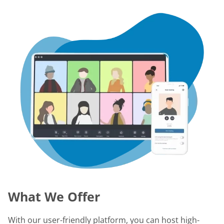
What We Offer
With our user-friendly platform, you can host high-