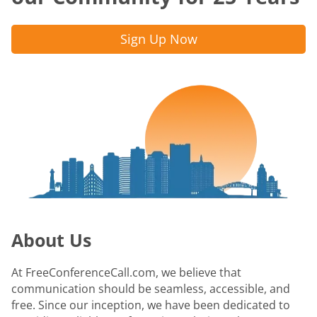
Sign Up Now
About Us
At FreeConferenceCall.com, we believe that
communication should be seamless, accessible, and
free. Since our inception, we have been dedicated to