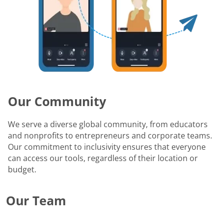
Our Community
We serve a diverse global community, from educators
and nonprofits to entrepreneurs and corporate teams.
Our commitment to inclusivity ensures that everyone
can access our tools, regardless of their location or
budget.
Our Team