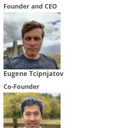
Founder and CEO
Eugene Tcipnjatov
Co-Founder