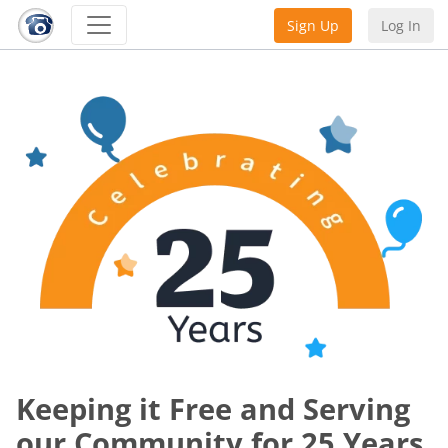
Sign Up
Log In
Keeping it Free and Serving
our Community for 25 Years