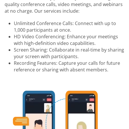
quality conference calls, video meetings, and webinars
at no charge. Our services include:
Unlimited Conference Calls: Connect with up to
1,000 participants at once.
HD Video Conferencing: Enhance your meetings
with high-definition video capabilities.
Screen Sharing: Collaborate in real-time by sharing
your screen with participants.
Recording Features: Capture your calls for future
reference or sharing with absent members.