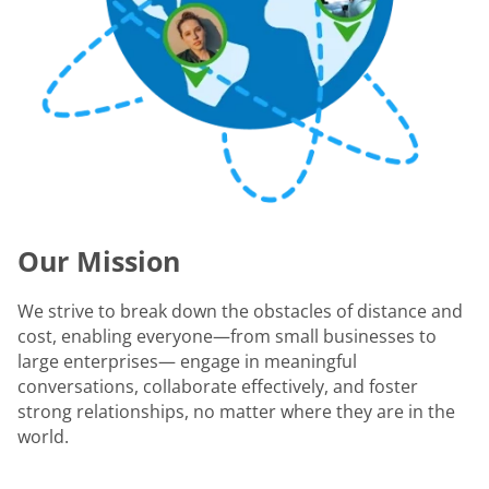
Our Mission
We strive to break down the obstacles of distance and
cost, enabling everyone—from small businesses to
large enterprises— engage in meaningful
conversations, collaborate effectively, and foster
strong relationships, no matter where they are in the
world.