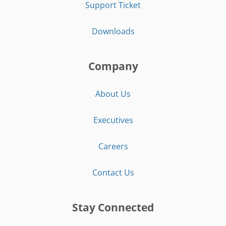
Support Ticket
Downloads
Company
About Us
Executives
Careers
Contact Us
Stay Connected