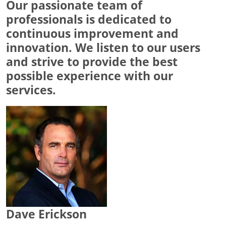
Our passionate team of
professionals is dedicated to
continuous improvement and
innovation. We listen to our users
and strive to provide the best
possible experience with our
services.
Dave Erickson