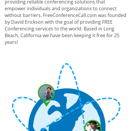
providing reliable conferencing solutions that
empower individuals and organizations to connect
without barriers. FreeConferenceCall.com was founded
by David Erickson with the goal of providing FREE
Conferencing services to the world. Based in Long
Beach, California we have been keeping it free for 25
years!