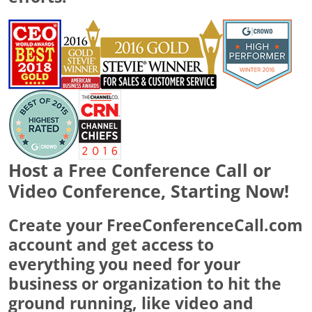
Host a Free Conference Call or
Video Conference, Starting Now!
Create your FreeConferenceCall.com
account and get access to
everything you need for your
business or organization to hit the
ground running, like video and