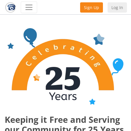
Sign Up
Log In
Keeping it Free and Serving
our Community for 25 Years