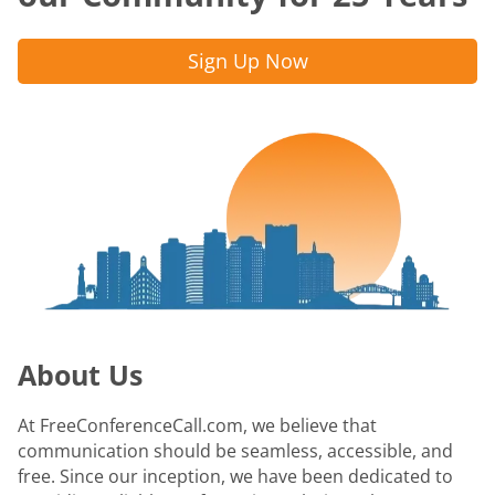
Sign Up Now
About Us
At FreeConferenceCall.com, we believe that
communication should be seamless, accessible, and
free. Since our inception, we have been dedicated to