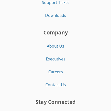
Support Ticket
Downloads
Company
About Us
Executives
Careers
Contact Us
Stay Connected