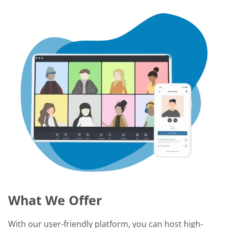
What We Offer
With our user-friendly platform, you can host high-