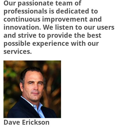
Our passionate team of
professionals is dedicated to
continuous improvement and
innovation. We listen to our users
and strive to provide the best
possible experience with our
services.
Dave Erickson