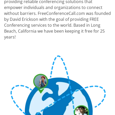
providing reliable conferencing solutions that
empower individuals and organizations to connect
without barriers. FreeConferenceCall.com was founded
by David Erickson with the goal of providing FREE
Conferencing services to the world. Based in Long
Beach, California we have been keeping it free for 25
years!