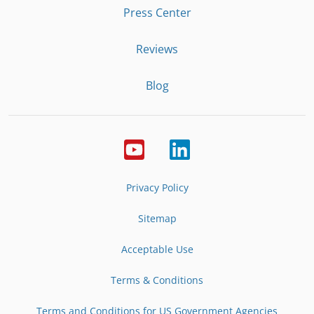
Press Center
Reviews
Blog
Privacy Policy
Sitemap
Acceptable Use
Terms & Conditions
Terms and Conditions for US Government Agencies