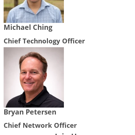
Michael Ching
Chief Technology Officer
Bryan Petersen
Chief Network Officer