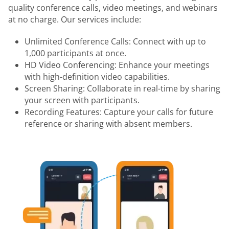
quality conference calls, video meetings, and webinars
at no charge. Our services include:
Unlimited Conference Calls: Connect with up to
1,000 participants at once.
HD Video Conferencing: Enhance your meetings
with high-definition video capabilities.
Screen Sharing: Collaborate in real-time by sharing
your screen with participants.
Recording Features: Capture your calls for future
reference or sharing with absent members.