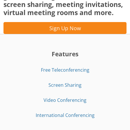
screen sharing, meeting invitations,
virtual meeting rooms and more.
Sign Up Now
Features
Free Teleconferencing
Screen Sharing
Video Conferencing
International Conferencing