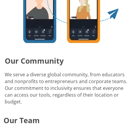
Our Community
We serve a diverse global community, from educators
and nonprofits to entrepreneurs and corporate teams.
Our commitment to inclusivity ensures that everyone
can access our tools, regardless of their location or
budget.
Our Team