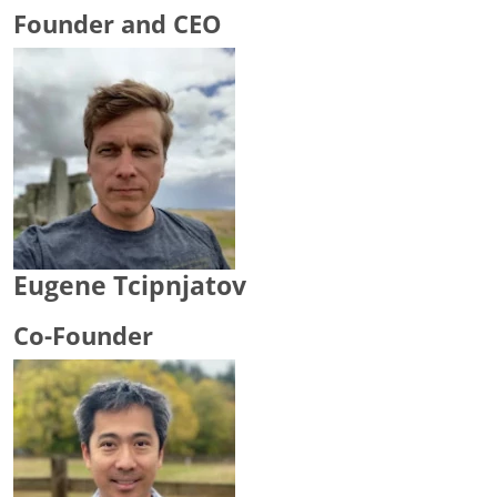
Founder and CEO
Eugene Tcipnjatov
Co-Founder