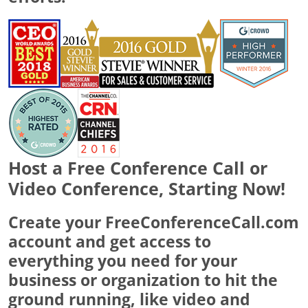
Host a Free Conference Call or
Video Conference, Starting Now!
Create your FreeConferenceCall.com
account and get access to
everything you need for your
business or organization to hit the
ground running, like video and