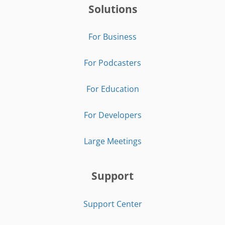
Solutions
For Business
For Podcasters
For Education
For Developers
Large Meetings
Support
Support Center