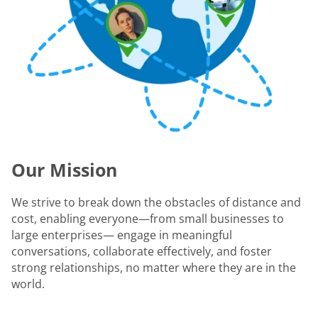
Our Mission
We strive to break down the obstacles of distance and
cost, enabling everyone—from small businesses to
large enterprises— engage in meaningful
conversations, collaborate effectively, and foster
strong relationships, no matter where they are in the
world.