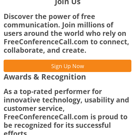
Join Us
Discover the power of free
communication. Join millions of
users around the world who rely on
FreeConferenceCall.com to connect,
collaborate, and create.
Sign Up Now
Awards & Recognition
As a top-rated performer for
innovative technology, usability and
customer service,
FreeConferenceCall.com is proud to
be recognized for its successful
efforts.