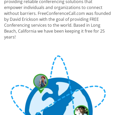
providing reliable conferencing solutions that
empower individuals and organizations to connect
without barriers. FreeConferenceCall.com was founded
by David Erickson with the goal of providing FREE
Conferencing services to the world. Based in Long
Beach, California we have been keeping it free for 25
years!