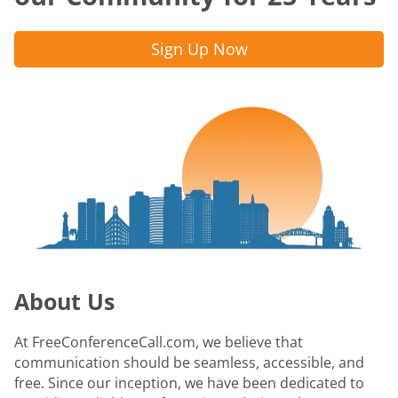
Sign Up Now
About Us
At FreeConferenceCall.com, we believe that
communication should be seamless, accessible, and
free. Since our inception, we have been dedicated to