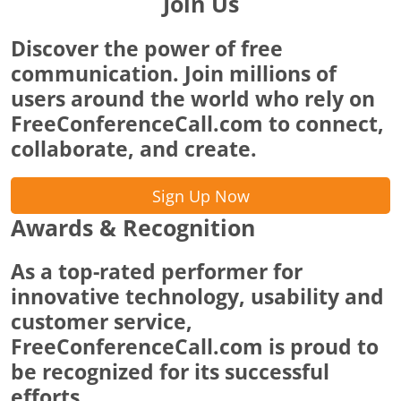
Join Us
Discover the power of free
communication. Join millions of
users around the world who rely on
FreeConferenceCall.com to connect,
collaborate, and create.
Sign Up Now
Awards & Recognition
As a top-rated performer for
innovative technology, usability and
customer service,
FreeConferenceCall.com is proud to
be recognized for its successful
efforts.