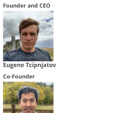
Founder and CEO
Eugene Tcipnjatov
Co-Founder