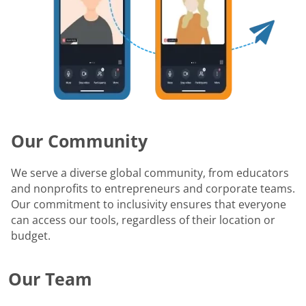
Our Community
We serve a diverse global community, from educators
and nonprofits to entrepreneurs and corporate teams.
Our commitment to inclusivity ensures that everyone
can access our tools, regardless of their location or
budget.
Our Team