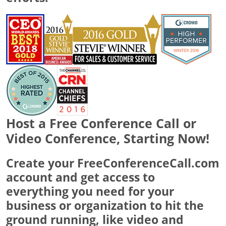
Host a Free Conference Call or
Video Conference, Starting Now!
Create your FreeConferenceCall.com
account and get access to
everything you need for your
business or organization to hit the
ground running, like video and