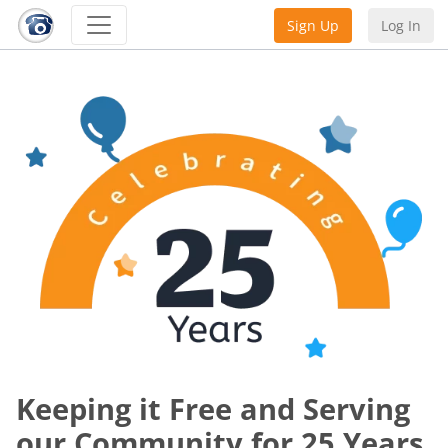
Sign Up
Log In
Keeping it Free and Serving
our Community for 25 Years