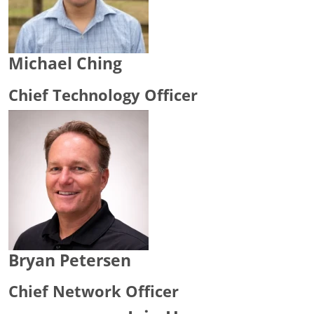
Michael Ching
Chief Technology Officer
Bryan Petersen
Chief Network Officer