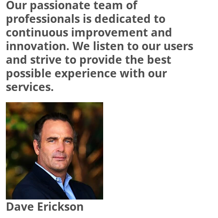
Our passionate team of
professionals is dedicated to
continuous improvement and
innovation. We listen to our users
and strive to provide the best
possible experience with our
services.
Dave Erickson