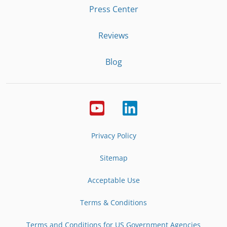
Press Center
Reviews
Blog
Privacy Policy
Sitemap
Acceptable Use
Terms & Conditions
Terms and Conditions for US Government Agencies