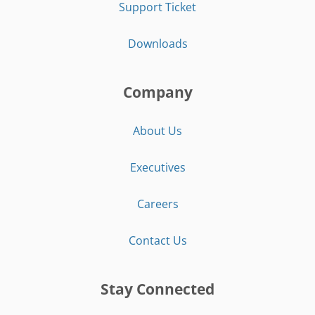
Support Ticket
Downloads
Company
About Us
Executives
Careers
Contact Us
Stay Connected