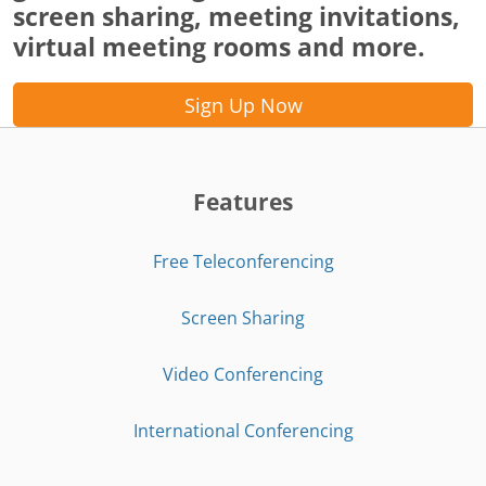
screen sharing, meeting invitations,
virtual meeting rooms and more.
Sign Up Now
Features
Free Teleconferencing
Screen Sharing
Video Conferencing
International Conferencing