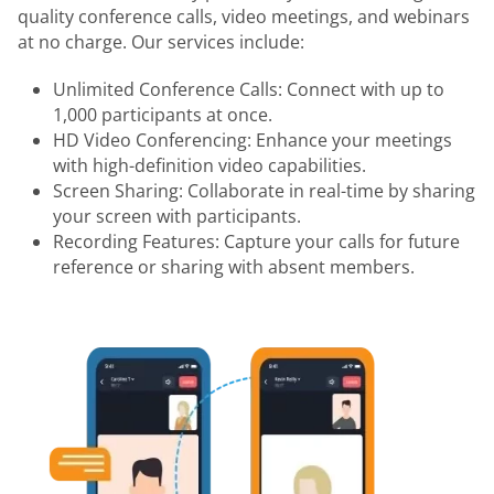
quality conference calls, video meetings, and webinars
at no charge. Our services include:
Unlimited Conference Calls: Connect with up to
1,000 participants at once.
HD Video Conferencing: Enhance your meetings
with high-definition video capabilities.
Screen Sharing: Collaborate in real-time by sharing
your screen with participants.
Recording Features: Capture your calls for future
reference or sharing with absent members.