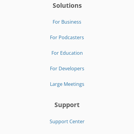
Solutions
For Business
For Podcasters
For Education
For Developers
Large Meetings
Support
Support Center