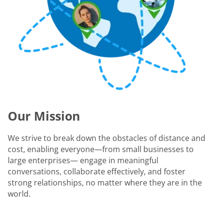
Our Mission
We strive to break down the obstacles of distance and
cost, enabling everyone—from small businesses to
large enterprises— engage in meaningful
conversations, collaborate effectively, and foster
strong relationships, no matter where they are in the
world.