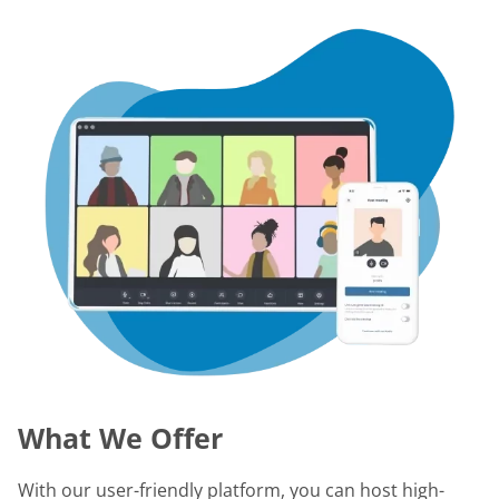
What We Offer
With our user-friendly platform, you can host high-