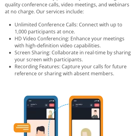
quality conference calls, video meetings, and webinars
at no charge. Our services include:
Unlimited Conference Calls: Connect with up to
1,000 participants at once.
HD Video Conferencing: Enhance your meetings
with high-definition video capabilities.
Screen Sharing: Collaborate in real-time by sharing
your screen with participants.
Recording Features: Capture your calls for future
reference or sharing with absent members.