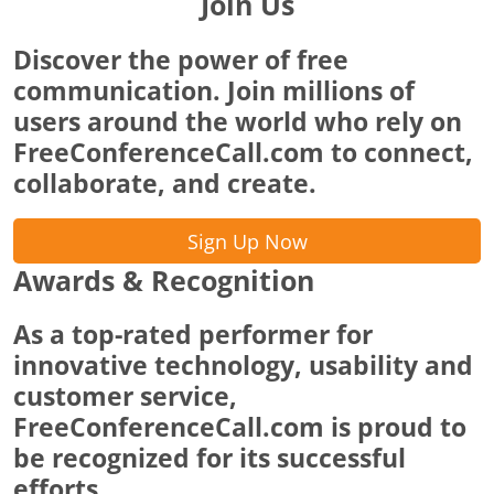
Join Us
Discover the power of free
communication. Join millions of
users around the world who rely on
FreeConferenceCall.com to connect,
collaborate, and create.
Sign Up Now
Awards & Recognition
As a top-rated performer for
innovative technology, usability and
customer service,
FreeConferenceCall.com is proud to
be recognized for its successful
efforts.