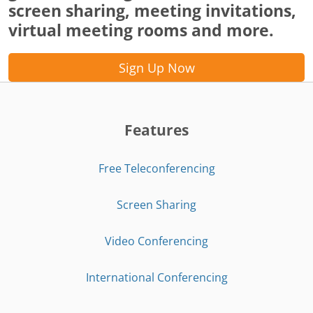
screen sharing, meeting invitations,
virtual meeting rooms and more.
Sign Up Now
Features
Free Teleconferencing
Screen Sharing
Video Conferencing
International Conferencing