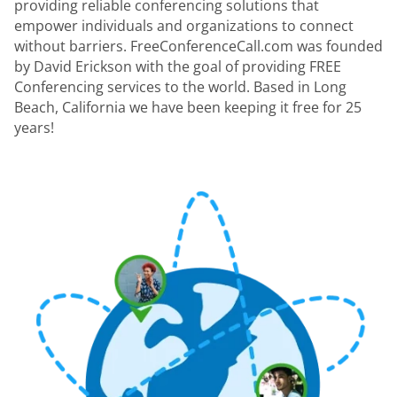
providing reliable conferencing solutions that
empower individuals and organizations to connect
without barriers. FreeConferenceCall.com was founded
by David Erickson with the goal of providing FREE
Conferencing services to the world. Based in Long
Beach, California we have been keeping it free for 25
years!