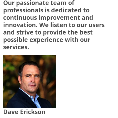
Our passionate team of
professionals is dedicated to
continuous improvement and
innovation. We listen to our users
and strive to provide the best
possible experience with our
services.
Dave Erickson