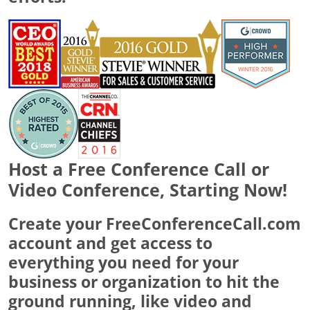
Host a Free Conference Call or
Video Conference, Starting Now!
Create your FreeConferenceCall.com
account and get access to
everything you need for your
business or organization to hit the
ground running, like video and