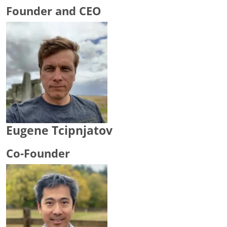
Founder and CEO
Eugene Tcipnjatov
Co-Founder