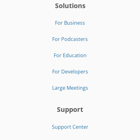
Solutions
For Business
For Podcasters
For Education
For Developers
Large Meetings
Support
Support Center