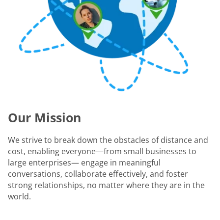
Our Mission
We strive to break down the obstacles of distance and
cost, enabling everyone—from small businesses to
large enterprises— engage in meaningful
conversations, collaborate effectively, and foster
strong relationships, no matter where they are in the
world.