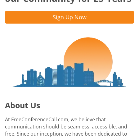
Sign Up Now
About Us
At FreeConferenceCall.com, we believe that
communication should be seamless, accessible, and
free. Since our inception, we have been dedicated to