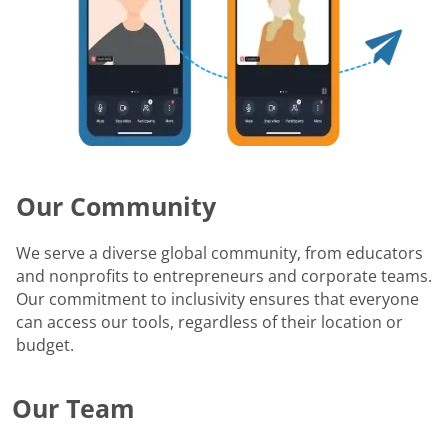
Our Community
We serve a diverse global community, from educators
and nonprofits to entrepreneurs and corporate teams.
Our commitment to inclusivity ensures that everyone
can access our tools, regardless of their location or
budget.
Our Team