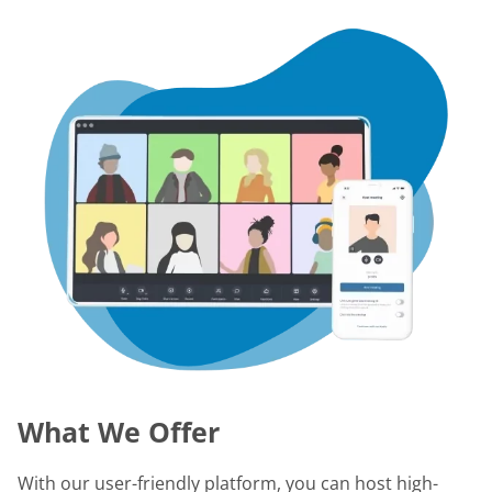
What We Offer
With our user-friendly platform, you can host high-