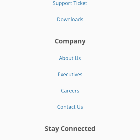
Support Ticket
Downloads
Company
About Us
Executives
Careers
Contact Us
Stay Connected