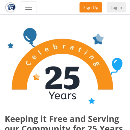
Sign Up
Log In
Keeping it Free and Serving
our Community for 25 Years