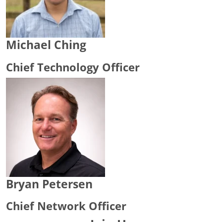
Michael Ching
Chief Technology Officer
Bryan Petersen
Chief Network Officer