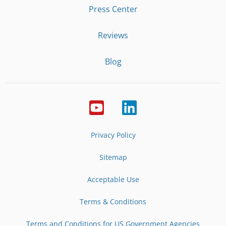
Press Center
Reviews
Blog
Privacy Policy
Sitemap
Acceptable Use
Terms & Conditions
Terms and Conditions for US Government Agencies