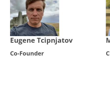
Eugene Tcipnjatov
M
Co-Founder
C