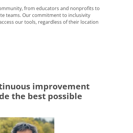
community, from educators and nonprofits to
e teams. Our commitment to inclusivity
ccess our tools, regardless of their location
ontinuous improvement
ide the best possible