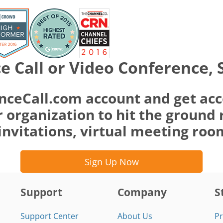
e Call or Video Conference, 
nceCall.com account and get acc
 organization to hit the ground 
invitations, virtual meeting ro
Sign Up Now
Support
Company
S
Support Center
About Us
Pr