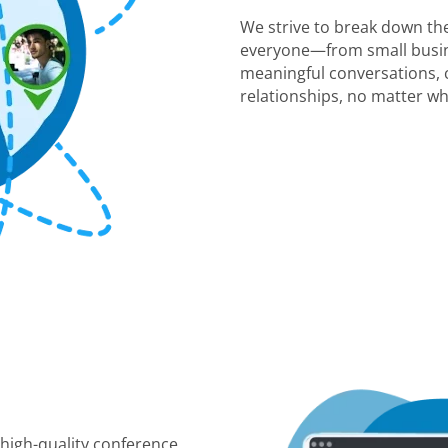
We strive to break down the
everyone—from small busin
meaningful conversations, c
relationships, no matter wh
 high-quality conference