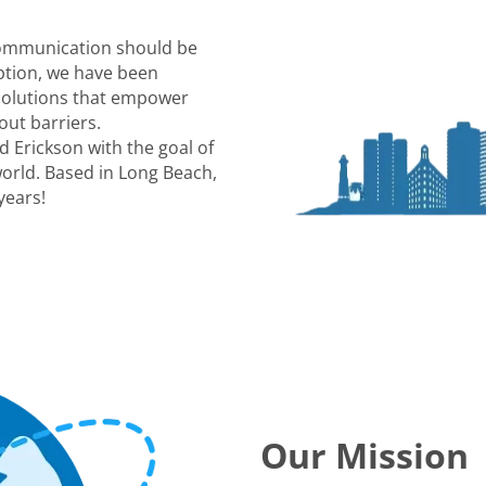
communication should be
eption, we have been
 solutions that empower
out barriers.
 Erickson with the goal of
world. Based in Long Beach,
years!
Our Mission