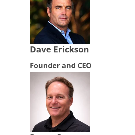
Dave Erickson
Founder and CEO