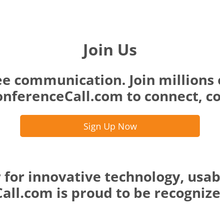
Join Us
ee communication. Join millions 
nferenceCall.com to connect, co
Sign Up Now
 for innovative technology, usab
ll.com is proud to be recognized