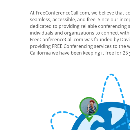
At FreeConferenceCall.com, we believe that 
seamless, accessible, and free. Since our inc
dedicated to providing reliable conferencing
individuals and organizations to connect with
FreeConferenceCall.com was founded by David
providing FREE Conferencing services to the 
California we have been keeping it free for 25 