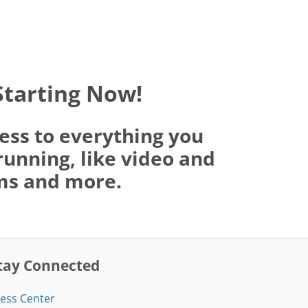
Starting Now!
ess to everything you
running, like video and
oms and more.
tay Connected
ess Center