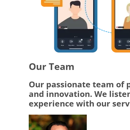
Our Team
Our passionate team of 
and innovation. We listen
experience with our serv