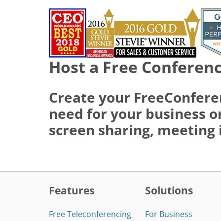
Host a Free Conferenc
Create your FreeConfere
need for your business or
screen sharing, meeting 
Features
Solutions
Free Teleconferencing
For Business