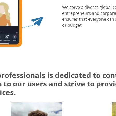
We serve a diverse global 
entrepreneurs and corporat
ensures that everyone can a
or budget.
professionals is dedicated to c
 to our users and strive to prov
ices.