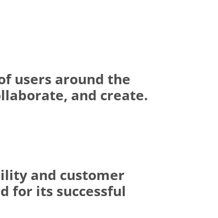
of users around the
llaborate, and create.
ility and customer
 for its successful