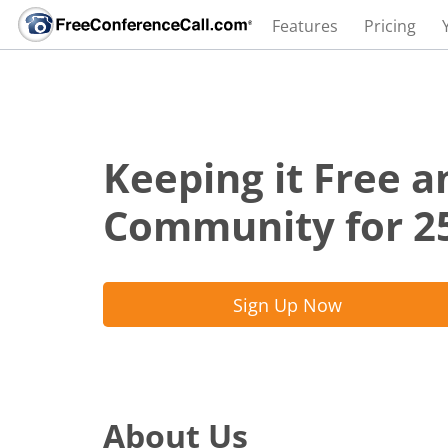
Features
Pricing
Keeping it Free a
Community for 2
Sign Up Now
About Us