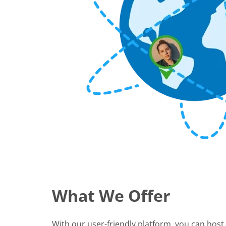
What We Offer
With our user-friendly platform, you can host