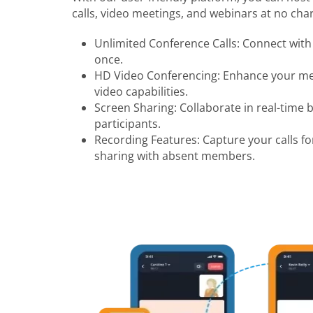
calls, video meetings, and webinars at no char
Unlimited Conference Calls: Connect with 
once.
HD Video Conferencing: Enhance your mee
video capabilities.
Screen Sharing: Collaborate in real-time 
participants.
Recording Features: Capture your calls fo
sharing with absent members.