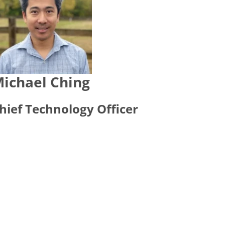
ichael Ching
hief Technology Officer