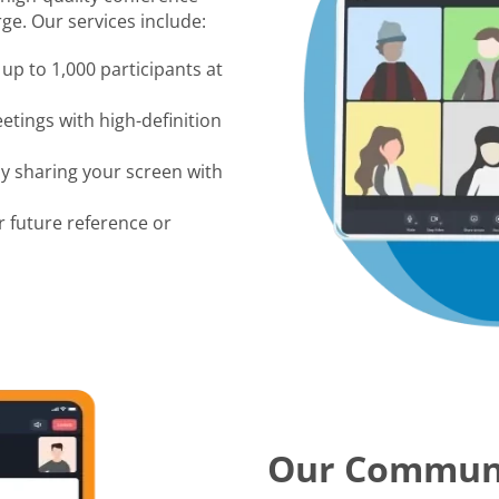
ge. Our services include:
up to 1,000 participants at
tings with high-definition
by sharing your screen with
r future reference or
Our Commun