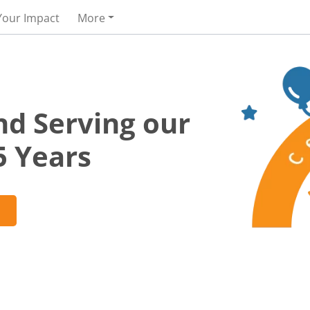
Your Impact
More
nd Serving our
5 Years