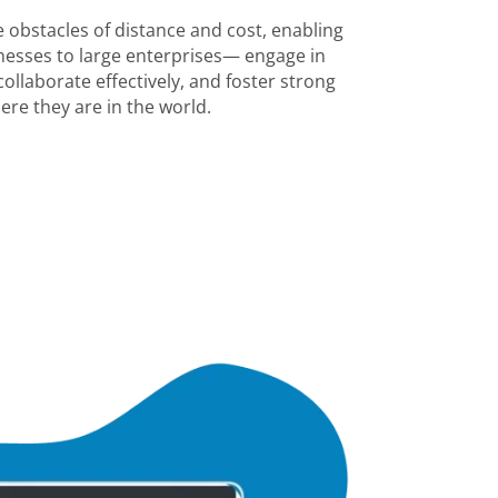
 obstacles of distance and cost, enabling
esses to large enterprises— engage in
ollaborate effectively, and foster strong
ere they are in the world.