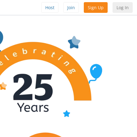
Host
Join
Sign Up
Log In