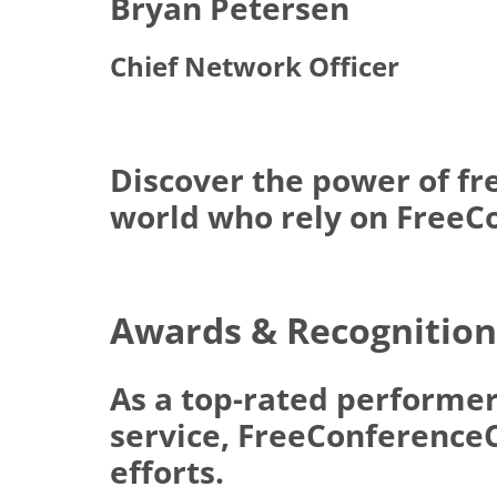
Bryan Petersen
Chief Network Officer
Discover the power of fr
world who rely on FreeCo
Awards & Recognition
As a top-rated performer
service, FreeConferenceCa
efforts.