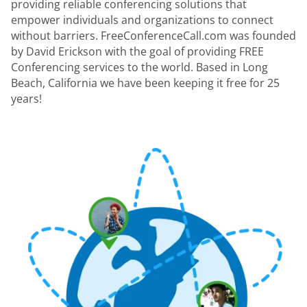
providing reliable conferencing solutions that
empower individuals and organizations to connect
without barriers. FreeConferenceCall.com was founded
by David Erickson with the goal of providing FREE
Conferencing services to the world. Based in Long
Beach, California we have been keeping it free for 25
years!