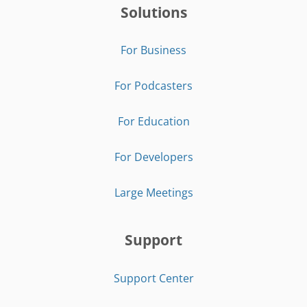
Solutions
For Business
For Podcasters
For Education
For Developers
Large Meetings
Support
Support Center