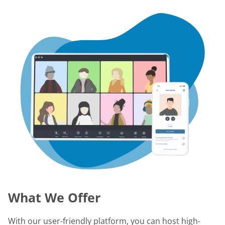
What We Offer
With our user-friendly platform, you can host high-