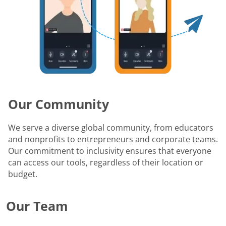
Our Community
We serve a diverse global community, from educators
and nonprofits to entrepreneurs and corporate teams.
Our commitment to inclusivity ensures that everyone
can access our tools, regardless of their location or
budget.
Our Team