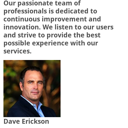
Our passionate team of
professionals is dedicated to
continuous improvement and
innovation. We listen to our users
and strive to provide the best
possible experience with our
services.
Dave Erickson