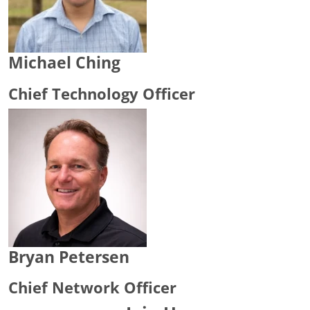
Michael Ching
Chief Technology Officer
Bryan Petersen
Chief Network Officer