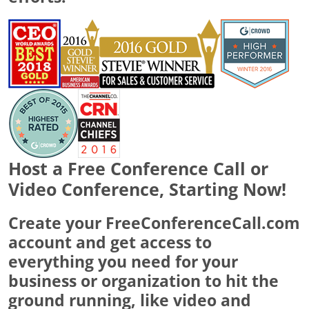
Host a Free Conference Call or
Video Conference, Starting Now!
Create your FreeConferenceCall.com
account and get access to
everything you need for your
business or organization to hit the
ground running, like video and