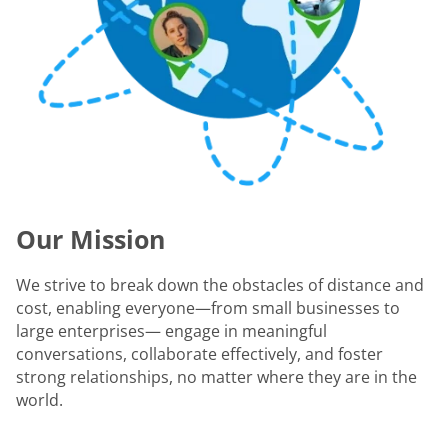
Our Mission
We strive to break down the obstacles of distance and
cost, enabling everyone—from small businesses to
large enterprises— engage in meaningful
conversations, collaborate effectively, and foster
strong relationships, no matter where they are in the
world.