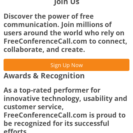
Join Us
Discover the power of free
communication. Join millions of
users around the world who rely on
FreeConferenceCall.com to connect,
collaborate, and create.
Sign Up Now
Awards & Recognition
As a top-rated performer for
innovative technology, usability and
customer service,
FreeConferenceCall.com is proud to
be recognized for its successful
efforts.