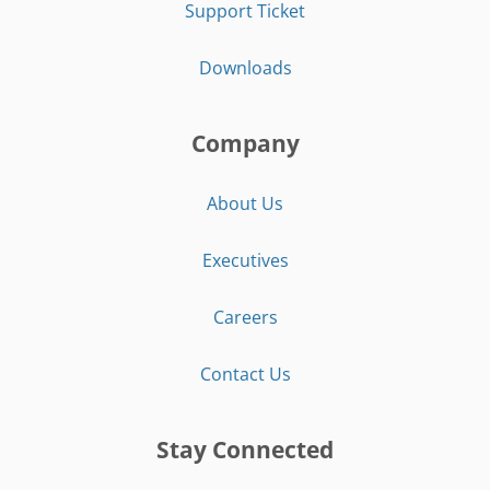
Support Ticket
Downloads
Company
About Us
Executives
Careers
Contact Us
Stay Connected