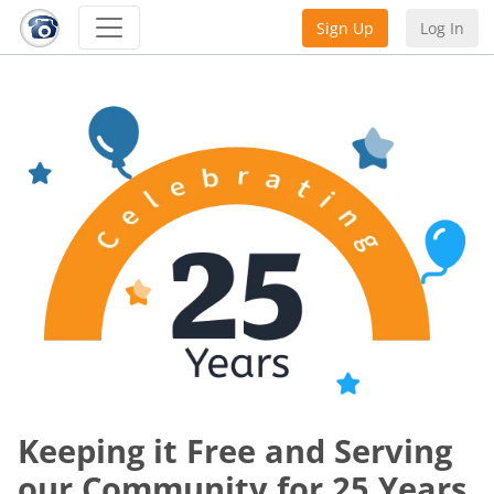
Sign Up
Log In
Keeping it Free and Serving
our Community for 25 Years