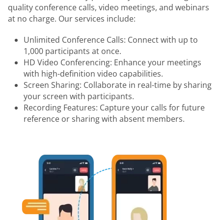
quality conference calls, video meetings, and webinars
at no charge. Our services include:
Unlimited Conference Calls: Connect with up to
1,000 participants at once.
HD Video Conferencing: Enhance your meetings
with high-definition video capabilities.
Screen Sharing: Collaborate in real-time by sharing
your screen with participants.
Recording Features: Capture your calls for future
reference or sharing with absent members.