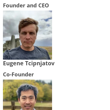
Founder and CEO
Eugene Tcipnjatov
Co-Founder