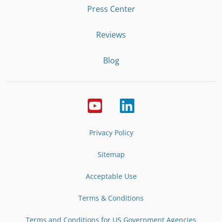
Press Center
Reviews
Blog
Privacy Policy
Sitemap
Acceptable Use
Terms & Conditions
Terms and Conditions for US Government Agencies