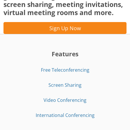
screen sharing, meeting invitations,
virtual meeting rooms and more.
Sign Up Now
Features
Free Teleconferencing
Screen Sharing
Video Conferencing
International Conferencing