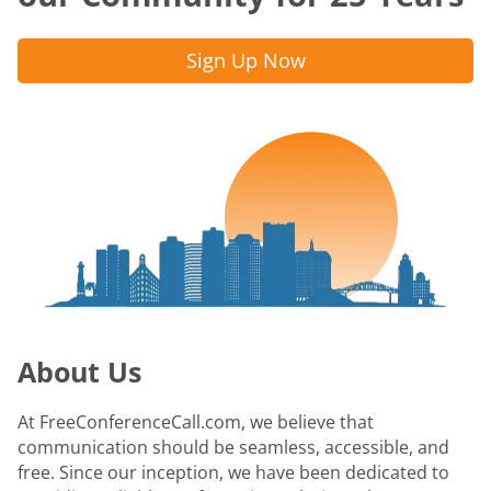
Sign Up Now
About Us
At FreeConferenceCall.com, we believe that
communication should be seamless, accessible, and
free. Since our inception, we have been dedicated to