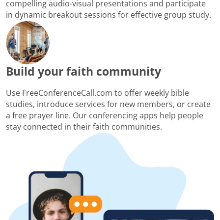
compelling audio-visual presentations and participate
in dynamic breakout sessions for effective group study.
Build your faith community
Use FreeConferenceCall.com to offer weekly bible
studies, introduce services for new members, or create
a free prayer line. Our conferencing apps help people
stay connected in their faith communities.