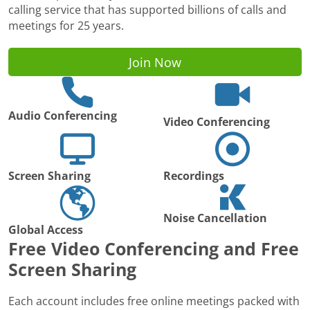
calling service that has supported billions of calls and
meetings for 25 years.
Join Now
Audio Conferencing
Video Conferencing
Screen Sharing
Recordings
Noise Cancellation
Global Access
Free Video Conferencing and Free
Screen Sharing
Each account includes free online meetings packed with