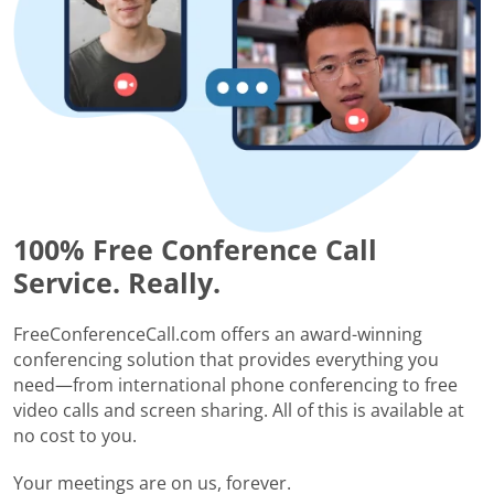
100% Free Conference Call
Service. Really.
FreeConferenceCall.com offers an award-winning
conferencing solution that provides everything you
need—from international phone conferencing to free
video calls and screen sharing. All of this is available at
no cost to you.
Your meetings are on us, forever.