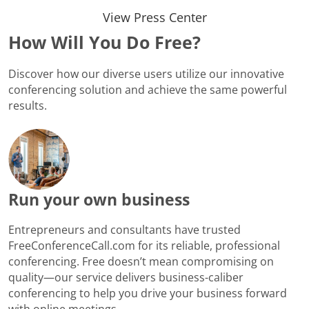
View Press Center
How Will You Do Free?
Discover how our diverse users utilize our innovative
conferencing solution and achieve the same powerful
results.
Run your own business
Entrepreneurs and consultants have trusted
FreeConferenceCall.com for its reliable, professional
conferencing. Free doesn’t mean compromising on
quality—our service delivers business-caliber
conferencing to help you drive your business forward
with online meetings.