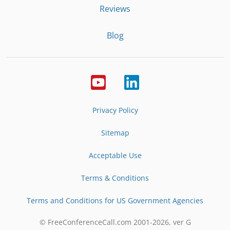
Reviews
Blog
Privacy Policy
Sitemap
Acceptable Use
Terms & Conditions
Terms and Conditions for US Government Agencies
© FreeConferenceCall.com 2001-
2026
, ver G