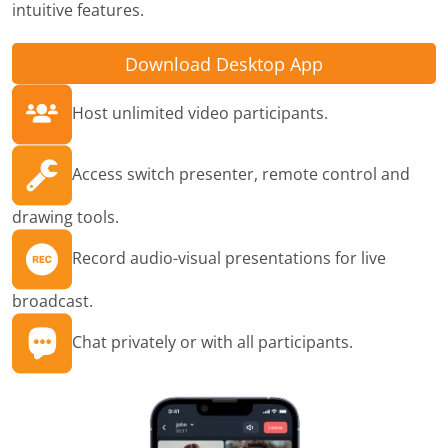
intuitive features.
Download Desktop App
Host unlimited video participants.
Access switch presenter, remote control and
drawing tools.
Record audio-visual presentations for live
broadcast.
Chat privately or with all participants.