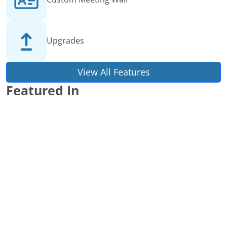
Upgrades
View All Features
Featured In