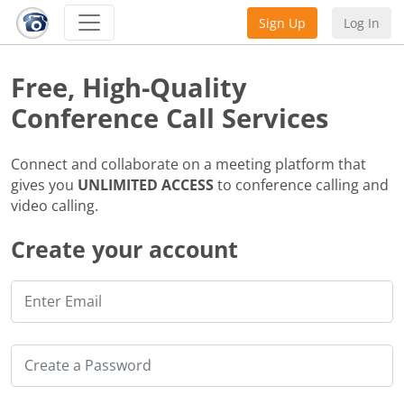
Sign Up
Log In
Free, High-Quality
Conference Call Services
Connect and collaborate on a meeting platform that
gives you
UNLIMITED ACCESS
to conference calling and
video calling.
Create your account