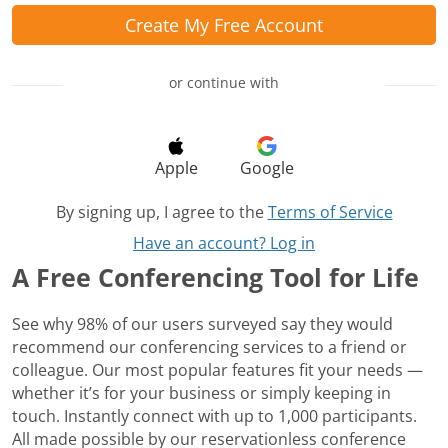
Create My Free Account
or continue with
Apple
Google
By signing up, I agree to the
Terms of Service
Have an account? Log in
A Free Conferencing Tool for Life
See why 98% of our users surveyed say they would
recommend our conferencing services to a friend or
colleague. Our most popular features fit your needs —
whether it’s for your business or simply keeping in
touch. Instantly connect with up to 1,000 participants.
All made possible by our reservationless conference