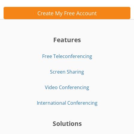
Create My Free Account
Features
Free Teleconferencing
Screen Sharing
Video Conferencing
International Conferencing
Solutions