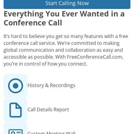
Start Calling Now
Everything You Ever Wanted in a
Conference Call
It’s hard to believe you get so many features with a free
conference call service. We’re committed to making
global communication and collaboration as easy and
accessible as possible. With FreeConferenceCall.com,
you’re in control of how you connect.
History & Recordings
Call Details Report
Custom Meeting Wall