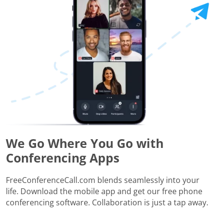
We Go Where You Go with
Conferencing Apps
FreeConferenceCall.com blends seamlessly into your
life. Download the mobile app and get our free phone
conferencing software. Collaboration is just a tap away.