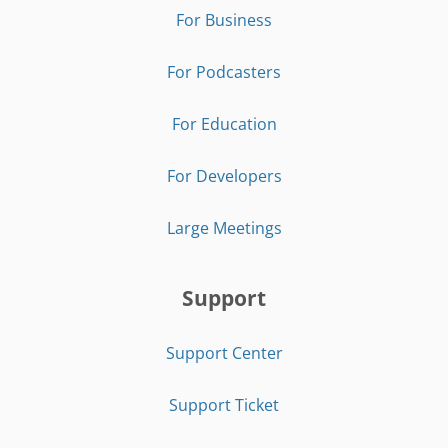
For Business
For Podcasters
For Education
For Developers
Large Meetings
Support
Support Center
Support Ticket