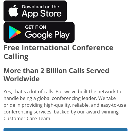
Free International Conference
Calling
More than 2 Billion Calls Served
Worldwide
Yes, that's a lot of calls. But we've built the network to
handle being a global conferencing leader. We take
pride in providing high-quality, reliable, and easy-to-use
conferencing services, backed by our award-winning
Customer Care Team.