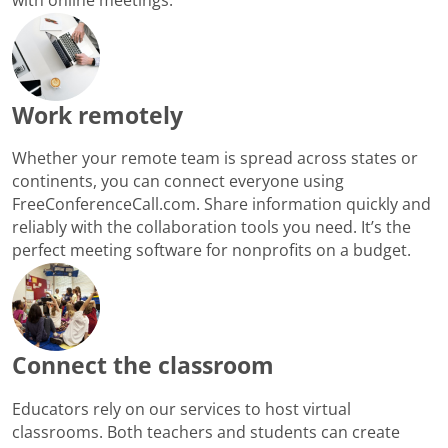
Work remotely
Whether your remote team is spread across states or
continents, you can connect everyone using
FreeConferenceCall.com. Share information quickly and
reliably with the collaboration tools you need. It’s the
perfect meeting software for nonprofits on a budget.
Connect the classroom
Educators rely on our services to host virtual
classrooms. Both teachers and students can create