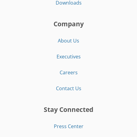
Downloads
Company
About Us
Executives
Careers
Contact Us
Stay Connected
Press Center