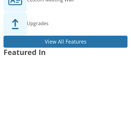
Upgrades
View All Features
Featured In