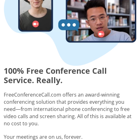
100% Free Conference Call
Service. Really.
FreeConferenceCall.com offers an award-winning
conferencing solution that provides everything you
need—from international phone conferencing to free
video calls and screen sharing. All of this is available at
no cost to you.
Your meetings are on us, forever.