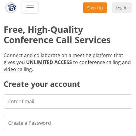
Sign Up
Log In
Free, High-Quality
Conference Call Services
Connect and collaborate on a meeting platform that
gives you
UNLIMITED ACCESS
to conference calling and
video calling.
Create your account