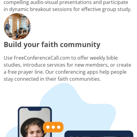
compelling audio-visual presentations and participate
in dynamic breakout sessions for effective group study.
Build your faith community
Use FreeConferenceCall.com to offer weekly bible
studies, introduce services for new members, or create
a free prayer line. Our conferencing apps help people
stay connected in their faith communities.