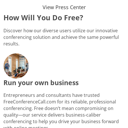
View Press Center
How Will You Do Free?
Discover how our diverse users utilize our innovative
conferencing solution and achieve the same powerful
results.
Run your own business
Entrepreneurs and consultants have trusted
FreeConferenceCall.com for its reliable, professional
conferencing. Free doesn’t mean compromising on
quality—our service delivers business-caliber
conferencing to help you drive your business forward
with online meetings.