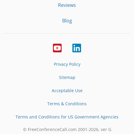
Reviews
Blog
Privacy Policy
Sitemap
Acceptable Use
Terms & Conditions
Terms and Conditions for US Government Agencies
© FreeConferenceCall.com 2001-
2026
, ver G