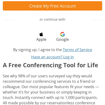
Create My Free Account
or continue with
Apple
Google
By signing up, I agree to the
Terms of Service
Have an account? Log in
A Free Conferencing Tool for Life
See why 98% of our users surveyed say they would
recommend our conferencing services to a friend or
colleague. Our most popular features fit your needs —
whether it’s for your business or simply keeping in
touch. Instantly connect with up to 1,000 participants.
All made possible by our reservationless conference