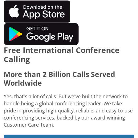
Free International Conference
Calling
More than 2 Billion Calls Served
Worldwide
Yes, that's a lot of calls. But we've built the network to
handle being a global conferencing leader. We take
pride in providing high-quality, reliable, and easy-to-use
conferencing services, backed by our award-winning
Customer Care Team.