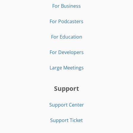
For Business
For Podcasters
For Education
For Developers
Large Meetings
Support
Support Center
Support Ticket