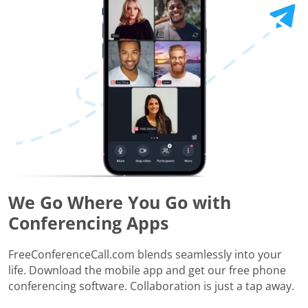
We Go Where You Go with
Conferencing Apps
FreeConferenceCall.com blends seamlessly into your
life. Download the mobile app and get our free phone
conferencing software. Collaboration is just a tap away.