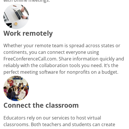
Work remotely
Whether your remote team is spread across states or
continents, you can connect everyone using
FreeConferenceCall.com. Share information quickly and
reliably with the collaboration tools you need. It’s the
perfect meeting software for nonprofits on a budget.
Connect the classroom
Educators rely on our services to host virtual
classrooms. Both teachers and students can create