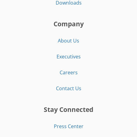
Downloads
Company
About Us
Executives
Careers
Contact Us
Stay Connected
Press Center