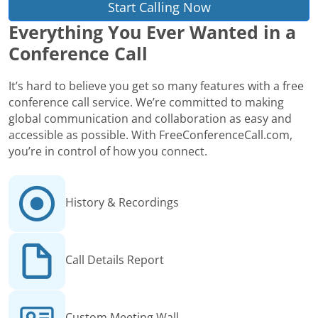
Start Calling Now
Everything You Ever Wanted in a
Conference Call
It’s hard to believe you get so many features with a free
conference call service. We’re committed to making
global communication and collaboration as easy and
accessible as possible. With FreeConferenceCall.com,
you’re in control of how you connect.
History & Recordings
Call Details Report
Custom Meeting Wall