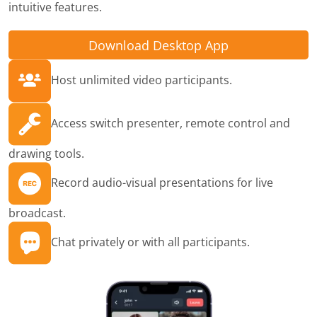
intuitive features.
Download Desktop App
Host unlimited video participants.
Access switch presenter, remote control and
drawing tools.
Record audio-visual presentations for live
broadcast.
Chat privately or with all participants.