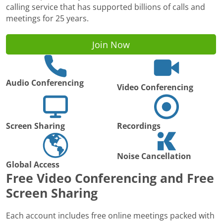
calling service that has supported billions of calls and
meetings for 25 years.
Join Now
Audio Conferencing
Video Conferencing
Screen Sharing
Recordings
Noise Cancellation
Global Access
Free Video Conferencing and Free
Screen Sharing
Each account includes free online meetings packed with