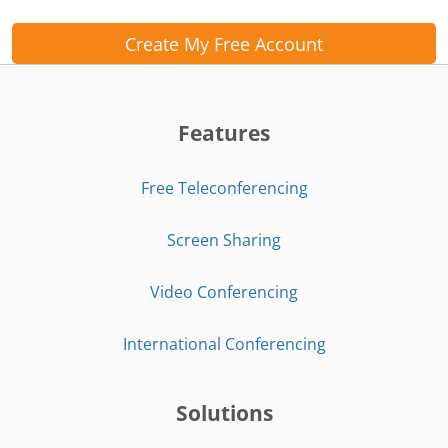
Create My Free Account
Features
Free Teleconferencing
Screen Sharing
Video Conferencing
International Conferencing
Solutions