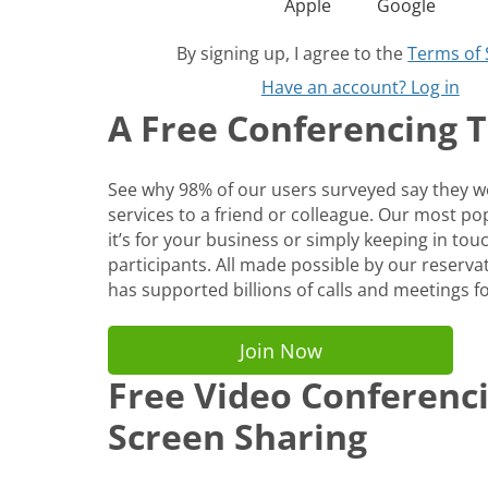
Apple
Google
By signing up, I agree to the
Terms of 
Have an account? Log in
A Free Conferencing To
See why 98% of our users surveyed say they
services to a friend or colleague. Our most p
it’s for your business or simply keeping in tou
participants. All made possible by our reservat
has supported billions of calls and meetings fo
Join Now
Free Video Conferenc
Screen Sharing