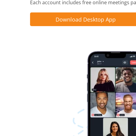
Each account includes free online meetings pac
Download Desktop App