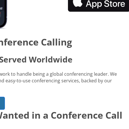
nference Calling
s Served Worldwide
network to handle being a global conferencing leader. We
 and easy-to-use conferencing services, backed by our
anted in a Conference Call