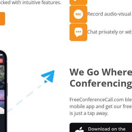
ked with intuitive features.
Record audio-visual 
Chat privately or wit
We Go Where
Conferencing
FreeConferenceCall.com blen
mobile app and get our free
is just a tap away.