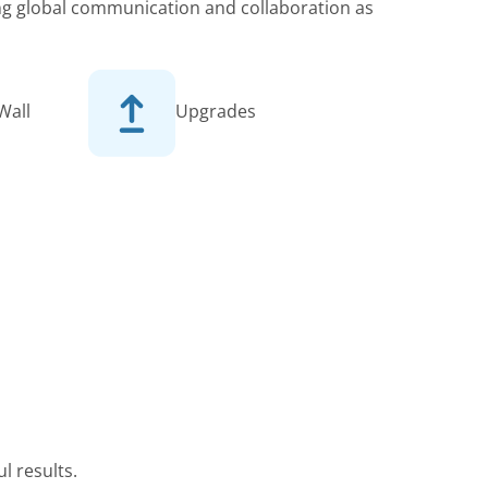
king global communication and collaboration as
Wall
Upgrades
l results.