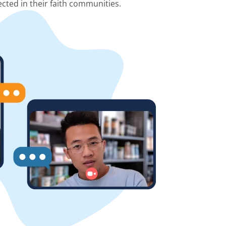
cted in their faith communities.