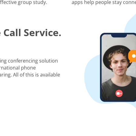
ffective group study.
apps help people stay conne
Call Service.
ing conferencing solution
rnational phone
ng. All of this is available