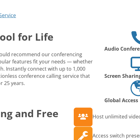
Service
ol for Life
Audio Confere
 would recommend our conferencing
opular features fit your needs — whether
ch. Instantly connect with up to 1,000
ionless conference calling service that
Screen Sharin
r 25 years.
Global Access
ing and Free
Host unlimited video
Access switch prese