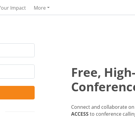
Your Impact
More
Free, High
Conference
Connect and collaborate on 
ACCESS
to conference callin