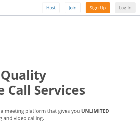
Host
Join
Sign Up
Log In
-Quality
 Call Services
a meeting platform that gives you
UNLIMITED
g and video calling.