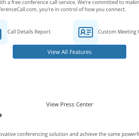
 with a free conference call service. We’re committed to ma
ferenceCall.com, you’re in control of how you connect.
Call Details Report
Custom Meeting 
View All Features
View Press Center
?
novative conferencing solution and achieve the same powerfu