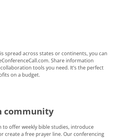
s spread across states or continents, you can
eConferenceCall.com. Share information
 collaboration tools you need. It’s the perfect
fits on a budget.
th community
to offer weekly bible studies, introduce
r create a free prayer line. Our conferencing