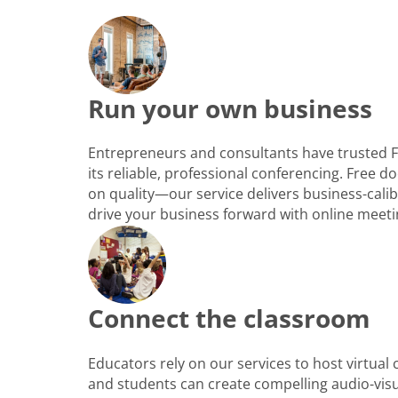
Run your own business
Entrepreneurs and consultants have trusted 
its reliable, professional conferencing. Free
on quality—our service delivers business-cali
drive your business forward with online meeti
Connect the classroom
Educators rely on our services to host virtual
and students can create compelling audio-vis