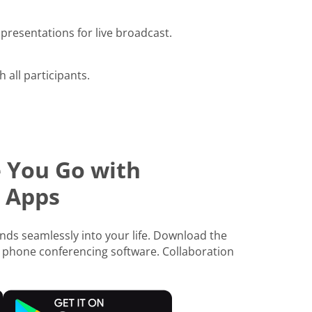
presentations for live broadcast.
h all participants.
 You Go with
 Apps
ds seamlessly into your life. Download the
 phone conferencing software. Collaboration