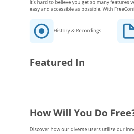
It’s hard to believe you get so many features
easy and accessible as possible. With FreeCon
History & Recordings
Featured In
How Will You Do Free
Discover how our diverse users utilize our in