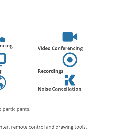
ncing
Video Conferencing
g
Recordings
Noise Cancellation
 participants.
nter, remote control and drawing tools.