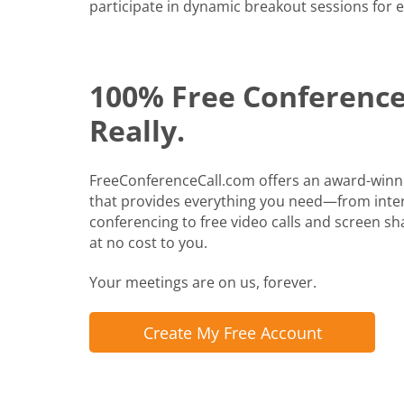
participate in dynamic breakout sessions for e
100% Free Conference 
Really.
FreeConferenceCall.com offers an award-winn
that provides everything you need—from inte
conferencing to free video calls and screen shari
at no cost to you.
Your meetings are on us, forever.
Create My Free Account