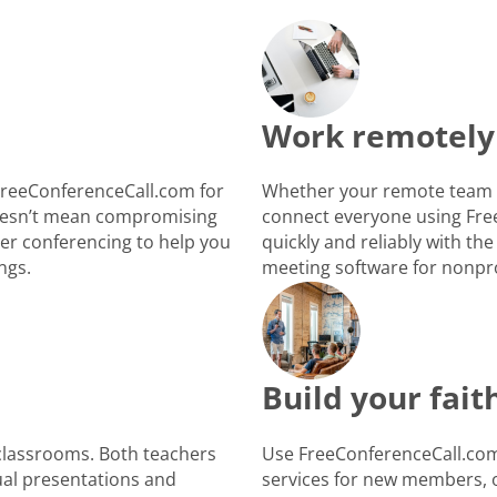
Work remotely
FreeConferenceCall.com for
Whether your remote team i
 doesn’t mean compromising
connect everyone using Fre
ber conferencing to help you
quickly and reliably with the
ngs.
meeting software for nonpro
Build your fai
 classrooms. Both teachers
Use FreeConferenceCall.com 
ual presentations and
services for new members, o