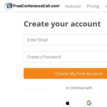
Features
Pricing
Create your account
Create My Free Account
or continue with