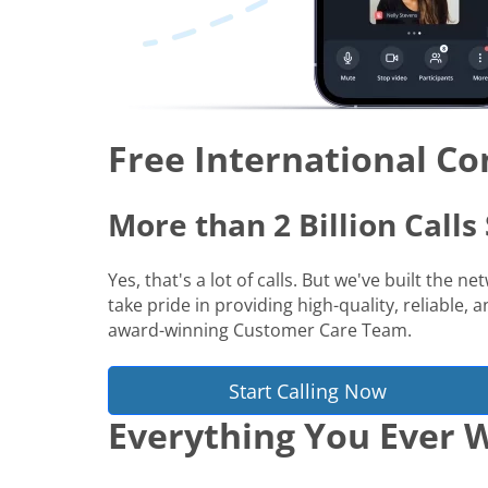
Free International Co
More than 2 Billion Call
Yes, that's a lot of calls. But we've built the 
take pride in providing high-quality, reliable,
award-winning Customer Care Team.
Start Calling Now
Everything You Ever W