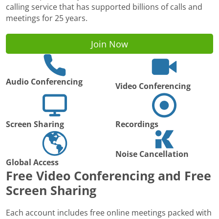
calling service that has supported billions of calls and
meetings for 25 years.
Join Now
Audio Conferencing
Video Conferencing
Screen Sharing
Recordings
Noise Cancellation
Global Access
Free Video Conferencing and Free
Screen Sharing
Each account includes free online meetings packed with