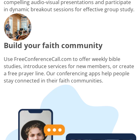
compelling audio-visual presentations and participate
in dynamic breakout sessions for effective group study.
Build your faith community
Use FreeConferenceCall.com to offer weekly bible
studies, introduce services for new members, or create
a free prayer line. Our conferencing apps help people
stay connected in their faith communities.