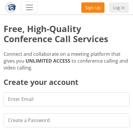
Sign Up
Log In
Free, High-Quality
Conference Call Services
Connect and collaborate on a meeting platform that
gives you
UNLIMITED ACCESS
to conference calling and
video calling.
Create your account