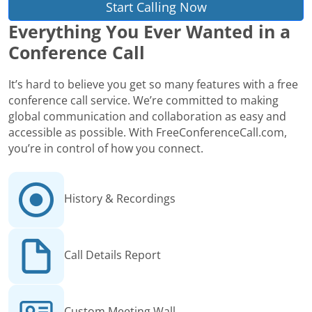
Start Calling Now
Everything You Ever Wanted in a
Conference Call
It’s hard to believe you get so many features with a free
conference call service. We’re committed to making
global communication and collaboration as easy and
accessible as possible. With FreeConferenceCall.com,
you’re in control of how you connect.
History & Recordings
Call Details Report
Custom Meeting Wall