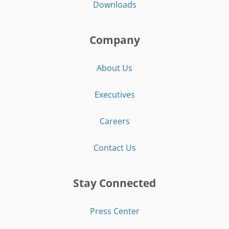
Downloads
Company
About Us
Executives
Careers
Contact Us
Stay Connected
Press Center