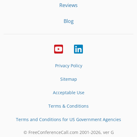
Reviews
Blog
Privacy Policy
Sitemap
Acceptable Use
Terms & Conditions
Terms and Conditions for US Government Agencies
© FreeConferenceCall.com 2001-
2026
, ver G