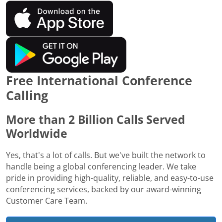
Free International Conference
Calling
More than 2 Billion Calls Served
Worldwide
Yes, that's a lot of calls. But we've built the network to
handle being a global conferencing leader. We take
pride in providing high-quality, reliable, and easy-to-use
conferencing services, backed by our award-winning
Customer Care Team.