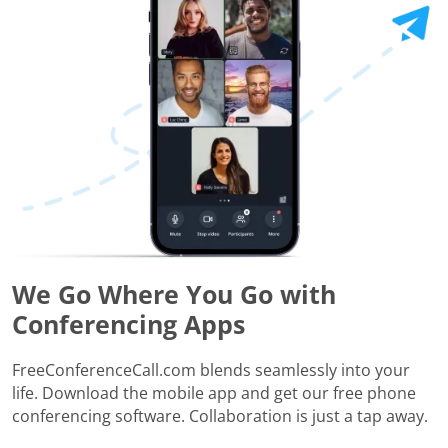
We Go Where You Go with
Conferencing Apps
FreeConferenceCall.com blends seamlessly into your
life. Download the mobile app and get our free phone
conferencing software. Collaboration is just a tap away.