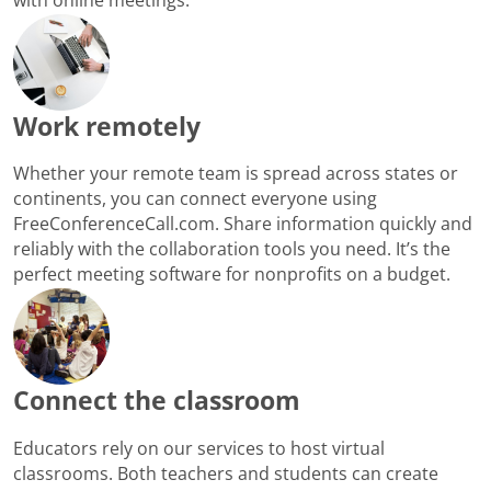
Work remotely
Whether your remote team is spread across states or
continents, you can connect everyone using
FreeConferenceCall.com. Share information quickly and
reliably with the collaboration tools you need. It’s the
perfect meeting software for nonprofits on a budget.
Connect the classroom
Educators rely on our services to host virtual
classrooms. Both teachers and students can create