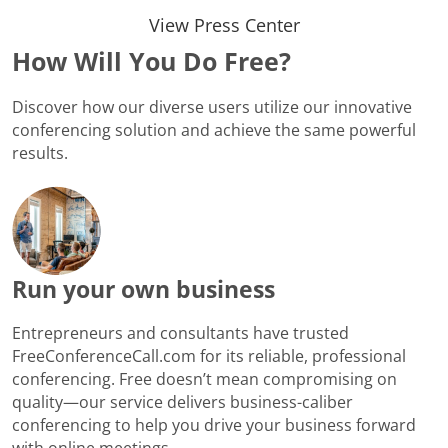
View Press Center
How Will You Do Free?
Discover how our diverse users utilize our innovative
conferencing solution and achieve the same powerful
results.
Run your own business
Entrepreneurs and consultants have trusted
FreeConferenceCall.com for its reliable, professional
conferencing. Free doesn’t mean compromising on
quality—our service delivers business-caliber
conferencing to help you drive your business forward
with online meetings.