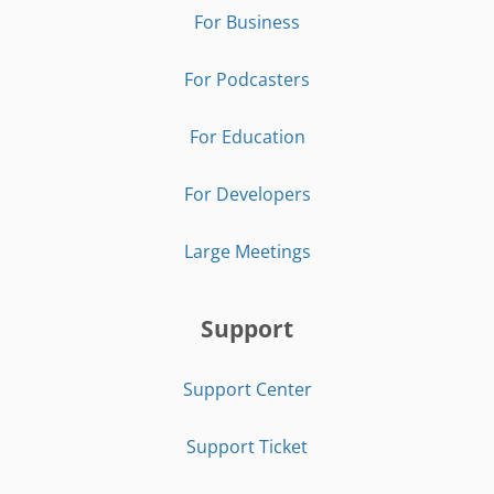
For Business
For Podcasters
For Education
For Developers
Large Meetings
Support
Support Center
Support Ticket