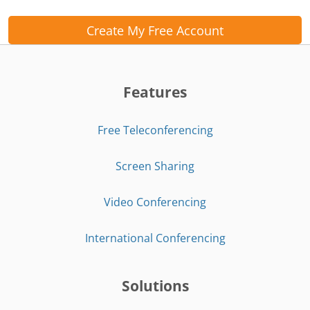
Create My Free Account
Features
Free Teleconferencing
Screen Sharing
Video Conferencing
International Conferencing
Solutions