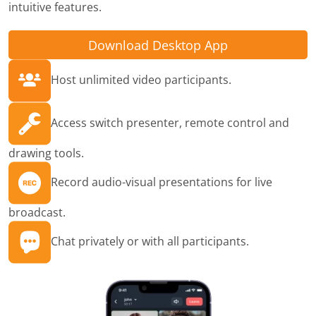
intuitive features.
Download Desktop App
Host unlimited video participants.
Access switch presenter, remote control and
drawing tools.
Record audio-visual presentations for live
broadcast.
Chat privately or with all participants.