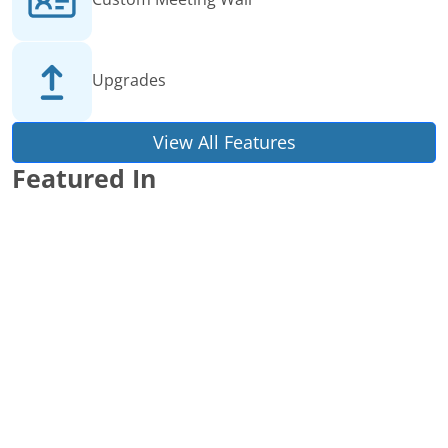
Upgrades
View All Features
Featured In