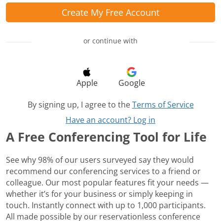
Create My Free Account
or continue with
Apple
Google
By signing up, I agree to the
Terms of Service
Have an account? Log in
A Free Conferencing Tool for Life
See why 98% of our users surveyed say they would
recommend our conferencing services to a friend or
colleague. Our most popular features fit your needs —
whether it’s for your business or simply keeping in
touch. Instantly connect with up to 1,000 participants.
All made possible by our reservationless conference