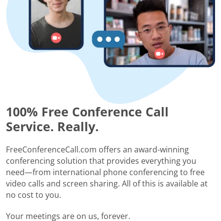
100% Free Conference Call
Service. Really.
FreeConferenceCall.com offers an award-winning
conferencing solution that provides everything you
need—from international phone conferencing to free
video calls and screen sharing. All of this is available at
no cost to you.
Your meetings are on us, forever.