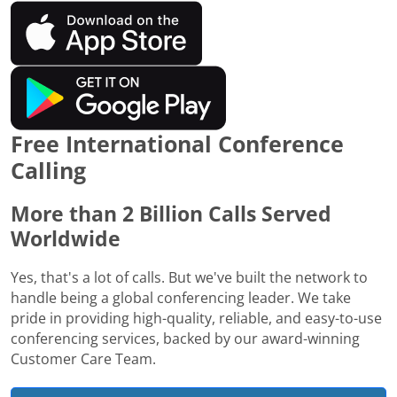
Free International Conference
Calling
More than 2 Billion Calls Served
Worldwide
Yes, that's a lot of calls. But we've built the network to
handle being a global conferencing leader. We take
pride in providing high-quality, reliable, and easy-to-use
conferencing services, backed by our award-winning
Customer Care Team.