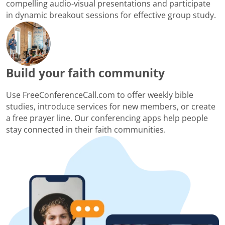
compelling audio-visual presentations and participate
in dynamic breakout sessions for effective group study.
Build your faith community
Use FreeConferenceCall.com to offer weekly bible
studies, introduce services for new members, or create
a free prayer line. Our conferencing apps help people
stay connected in their faith communities.