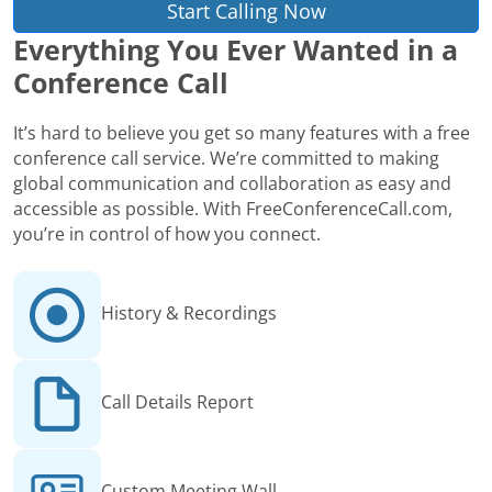
Start Calling Now
Everything You Ever Wanted in a
Conference Call
It’s hard to believe you get so many features with a free
conference call service. We’re committed to making
global communication and collaboration as easy and
accessible as possible. With FreeConferenceCall.com,
you’re in control of how you connect.
History & Recordings
Call Details Report
Custom Meeting Wall