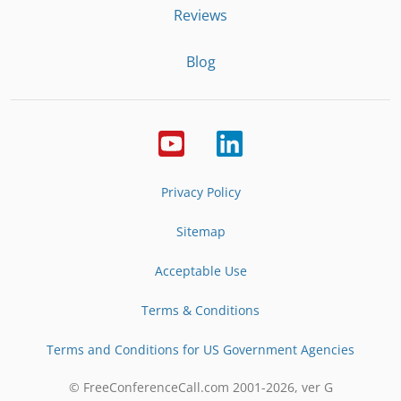
Reviews
Blog
Privacy Policy
Sitemap
Acceptable Use
Terms & Conditions
Terms and Conditions for US Government Agencies
© FreeConferenceCall.com 2001-
2026
, ver G