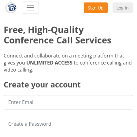
Sign Up
Log In
Free, High-Quality
Conference Call Services
Connect and collaborate on a meeting platform that
gives you
UNLIMITED ACCESS
to conference calling and
video calling.
Create your account