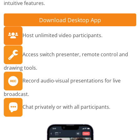
intuitive features.
Download Desktop App
Host unlimited video participants.
Access switch presenter, remote control and
drawing tools.
Record audio-visual presentations for live
broadcast.
Chat privately or with all participants.