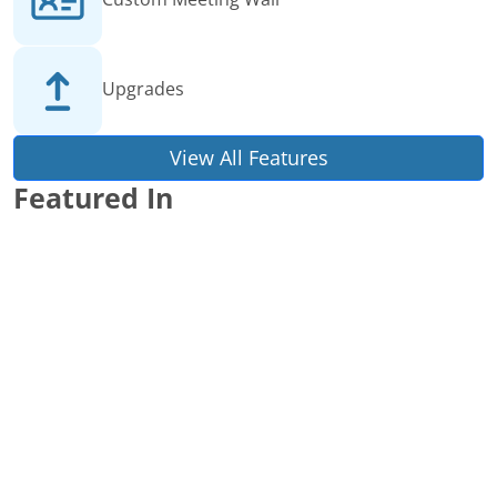
Upgrades
View All Features
Featured In