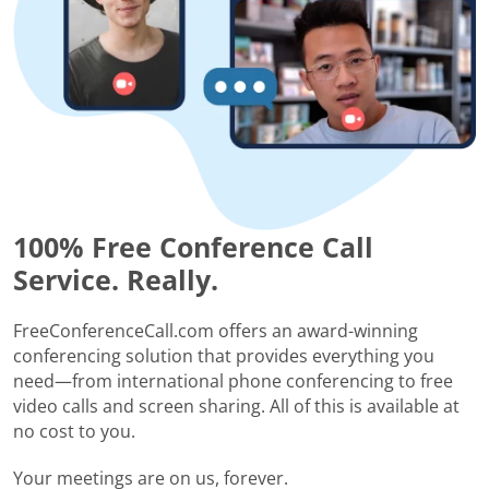
100% Free Conference Call
Service. Really.
FreeConferenceCall.com offers an award-winning
conferencing solution that provides everything you
need—from international phone conferencing to free
video calls and screen sharing. All of this is available at
no cost to you.
Your meetings are on us, forever.