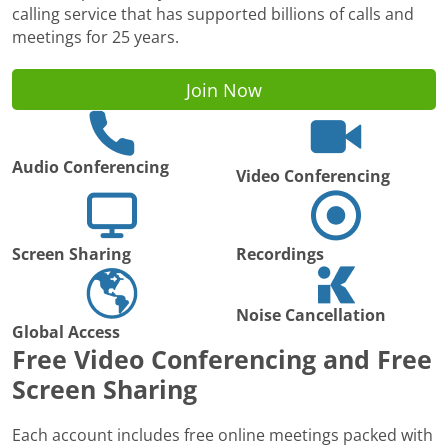
calling service that has supported billions of calls and
meetings for 25 years.
Join Now
Audio Conferencing
Video Conferencing
Screen Sharing
Recordings
Noise Cancellation
Global Access
Free Video Conferencing and Free
Screen Sharing
Each account includes free online meetings packed with