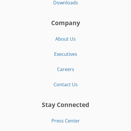
Downloads
Company
About Us
Executives
Careers
Contact Us
Stay Connected
Press Center