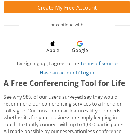
Create My Free Account
or continue with
Apple
Google
By signing up, I agree to the
Terms of Service
Have an account? Log in
A Free Conferencing Tool for Life
See why 98% of our users surveyed say they would
recommend our conferencing services to a friend or
colleague. Our most popular features fit your needs —
whether it’s for your business or simply keeping in
touch. Instantly connect with up to 1,000 participants.
All made possible by our reservationless conference