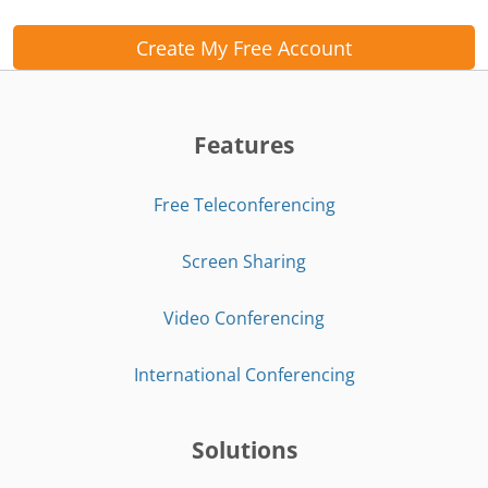
Create My Free Account
Features
Free Teleconferencing
Screen Sharing
Video Conferencing
International Conferencing
Solutions