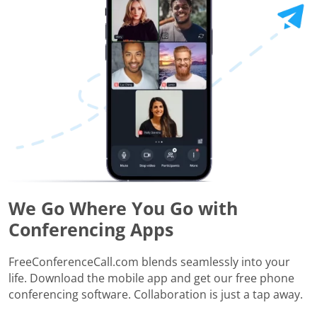
We Go Where You Go with
Conferencing Apps
FreeConferenceCall.com blends seamlessly into your
life. Download the mobile app and get our free phone
conferencing software. Collaboration is just a tap away.