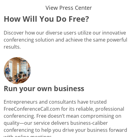
View Press Center
How Will You Do Free?
Discover how our diverse users utilize our innovative
conferencing solution and achieve the same powerful
results.
Run your own business
Entrepreneurs and consultants have trusted
FreeConferenceCall.com for its reliable, professional
conferencing. Free doesn’t mean compromising on
quality—our service delivers business-caliber
conferencing to help you drive your business forward
with online meetings.