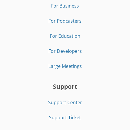
For Business
For Podcasters
For Education
For Developers
Large Meetings
Support
Support Center
Support Ticket