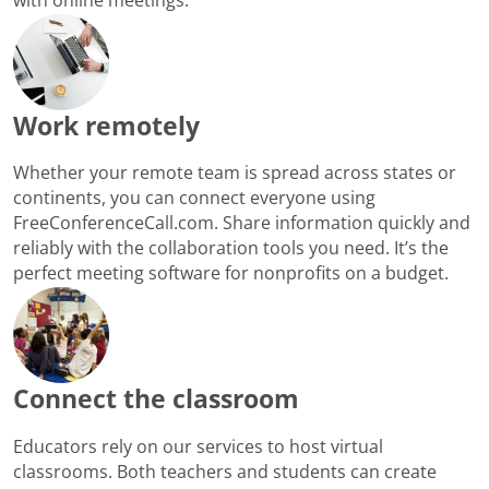
Work remotely
Whether your remote team is spread across states or
continents, you can connect everyone using
FreeConferenceCall.com. Share information quickly and
reliably with the collaboration tools you need. It’s the
perfect meeting software for nonprofits on a budget.
Connect the classroom
Educators rely on our services to host virtual
classrooms. Both teachers and students can create