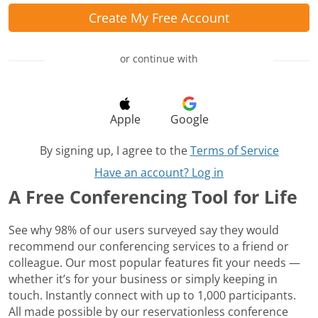
Create My Free Account
or continue with
Apple
Google
By signing up, I agree to the
Terms of Service
Have an account? Log in
A Free Conferencing Tool for Life
See why 98% of our users surveyed say they would
recommend our conferencing services to a friend or
colleague. Our most popular features fit your needs —
whether it’s for your business or simply keeping in
touch. Instantly connect with up to 1,000 participants.
All made possible by our reservationless conference