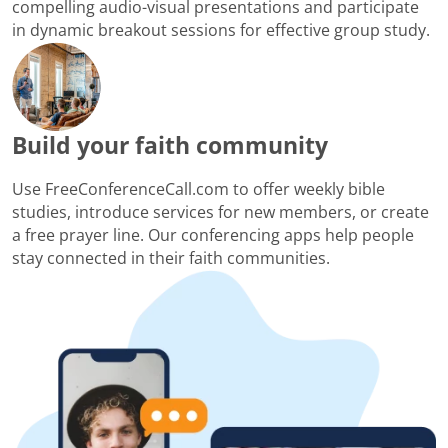
compelling audio-visual presentations and participate
in dynamic breakout sessions for effective group study.
Build your faith community
Use FreeConferenceCall.com to offer weekly bible
studies, introduce services for new members, or create
a free prayer line. Our conferencing apps help people
stay connected in their faith communities.