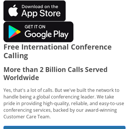
Free International Conference
Calling
More than 2 Billion Calls Served
Worldwide
Yes, that's a lot of calls. But we've built the network to
handle being a global conferencing leader. We take
pride in providing high-quality, reliable, and easy-to-use
conferencing services, backed by our award-winning
Customer Care Team.