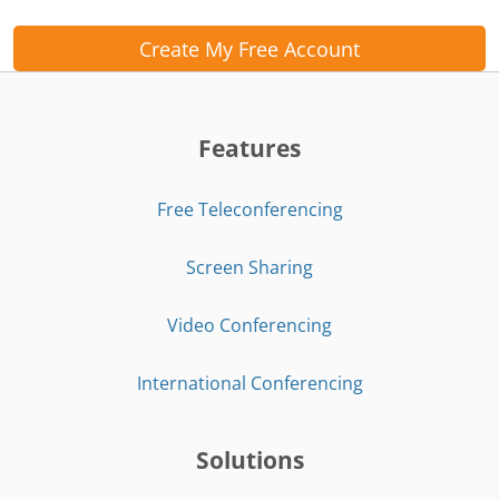
Create My Free Account
Features
Free Teleconferencing
Screen Sharing
Video Conferencing
International Conferencing
Solutions