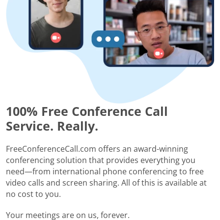
100% Free Conference Call
Service. Really.
FreeConferenceCall.com offers an award-winning
conferencing solution that provides everything you
need—from international phone conferencing to free
video calls and screen sharing. All of this is available at
no cost to you.
Your meetings are on us, forever.