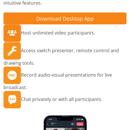
intuitive features.
Download Desktop App
Host unlimited video participants.
Access switch presenter, remote control and
drawing tools.
Record audio-visual presentations for live
broadcast.
Chat privately or with all participants.