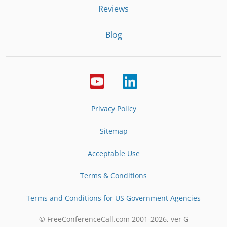
Reviews
Blog
Privacy Policy
Sitemap
Acceptable Use
Terms & Conditions
Terms and Conditions for US Government Agencies
© FreeConferenceCall.com 2001-
2026
, ver G