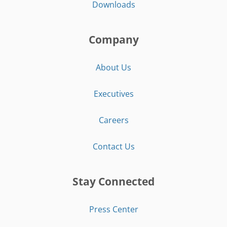
Downloads
Company
About Us
Executives
Careers
Contact Us
Stay Connected
Press Center