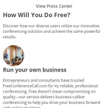
View Press Center
How Will You Do Free?
Discover how our diverse users utilize our innovative
conferencing solution and achieve the same powerful
results.
Run your own business
Entrepreneurs and consultants have trusted
FreeConferenceCall.com for its reliable, professional
conferencing. Free doesn’t mean compromising on
quality—our service delivers business-caliber
conferencing to help you drive your business forward
with online meetings.