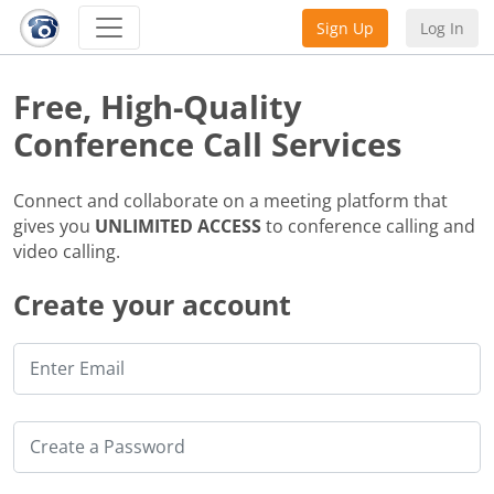
Sign Up
Log In
Free, High-Quality
Conference Call Services
Connect and collaborate on a meeting platform that
gives you
UNLIMITED ACCESS
to conference calling and
video calling.
Create your account