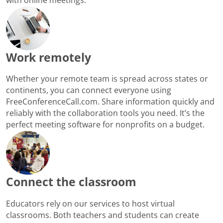
Work remotely
Whether your remote team is spread across states or
continents, you can connect everyone using
FreeConferenceCall.com. Share information quickly and
reliably with the collaboration tools you need. It’s the
perfect meeting software for nonprofits on a budget.
Connect the classroom
Educators rely on our services to host virtual
classrooms. Both teachers and students can create