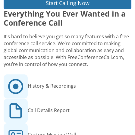
Start Calling Now
Everything You Ever Wanted in a
Conference Call
It’s hard to believe you get so many features with a free
conference call service. We’re committed to making
global communication and collaboration as easy and
accessible as possible. With FreeConferenceCall.com,
you’re in control of how you connect.
History & Recordings
Call Details Report
Custom Meeting Wall