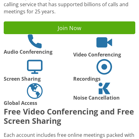
calling service that has supported billions of calls and
meetings for 25 years.
Join Now
Audio Conferencing
Video Conferencing
Screen Sharing
Recordings
Noise Cancellation
Global Access
Free Video Conferencing and Free
Screen Sharing
Each account includes free online meetings packed with