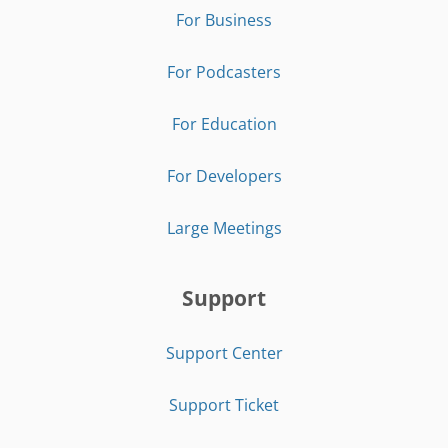
For Business
For Podcasters
For Education
For Developers
Large Meetings
Support
Support Center
Support Ticket