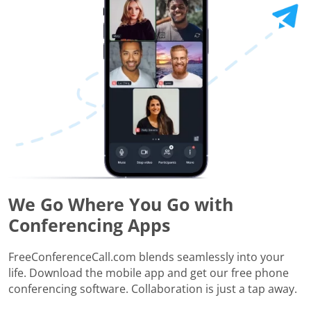
We Go Where You Go with
Conferencing Apps
FreeConferenceCall.com blends seamlessly into your
life. Download the mobile app and get our free phone
conferencing software. Collaboration is just a tap away.