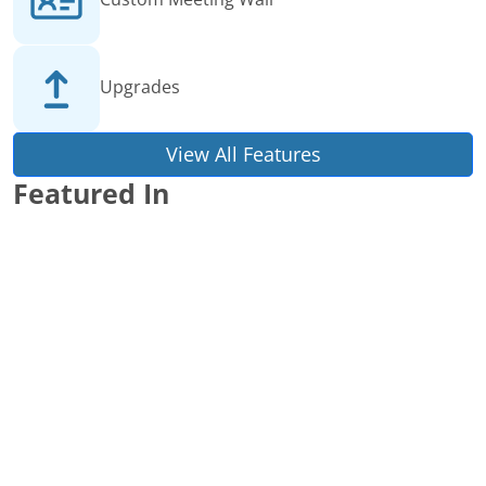
Upgrades
View All Features
Featured In