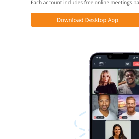
Each account includes free online meetings pac
Download Desktop App