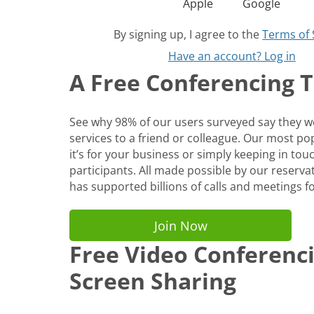
Apple
Google
By signing up, I agree to the
Terms of 
Have an account? Log in
A Free Conferencing To
See why 98% of our users surveyed say they
services to a friend or colleague. Our most p
it’s for your business or simply keeping in tou
participants. All made possible by our reservat
has supported billions of calls and meetings fo
Join Now
Free Video Conferenc
Screen Sharing