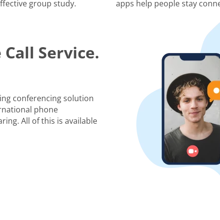
ffective group study.
apps help people stay conne
Call Service.
ing conferencing solution
rnational phone
ng. All of this is available