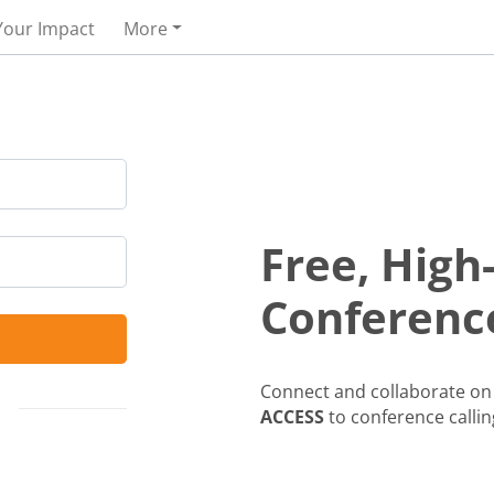
Your Impact
More
Free, High
Conference
Connect and collaborate on 
ACCESS
to conference callin