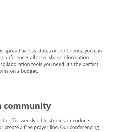
s spread across states or continents, you can
eConferenceCall.com. Share information
 collaboration tools you need. It’s the perfect
fits on a budget.
th community
to offer weekly bible studies, introduce
r create a free prayer line. Our conferencing