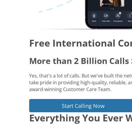
Free International Co
More than 2 Billion Call
Yes, that's a lot of calls. But we've built the 
take pride in providing high-quality, reliable,
award-winning Customer Care Team.
Start Calling Now
Everything You Ever W