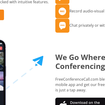
ked with intuitive features.
Record audio-visual 
Chat privately or wit
We Go Where
Conferencing
FreeConferenceCall.com blen
mobile app and get our free
is just a tap away.