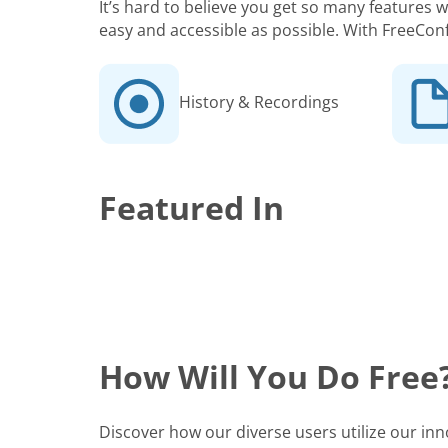
It’s hard to believe you get so many features
easy and accessible as possible. With FreeCon
History & Recordings
Featured In
How Will You Do Free
Discover how our diverse users utilize our in