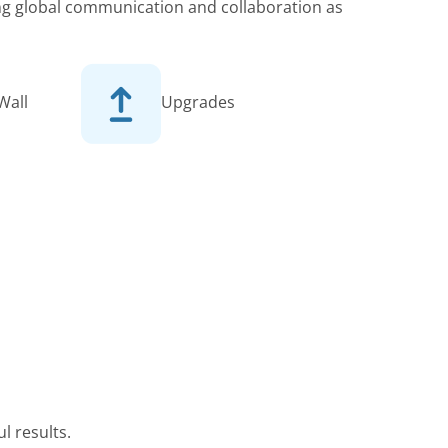
king global communication and collaboration as
Wall
Upgrades
l results.