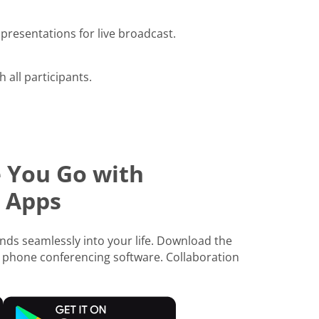
presentations for live broadcast.
h all participants.
 You Go with
 Apps
ds seamlessly into your life. Download the
 phone conferencing software. Collaboration