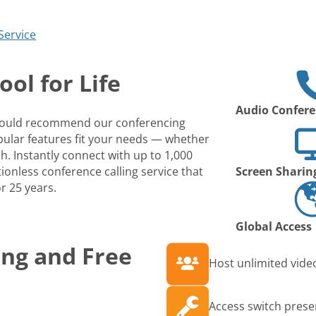
Service
ol for Life
Audio Confere
 would recommend our conferencing
opular features fit your needs — whether
ch. Instantly connect with up to 1,000
ionless conference calling service that
Screen Sharin
r 25 years.
Global Access
ing and Free
Host unlimited video
Access switch prese