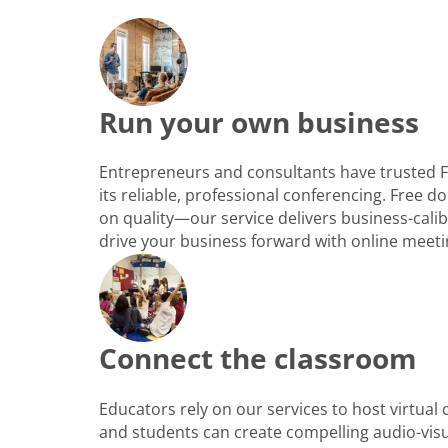
Run your own business
Entrepreneurs and consultants have trusted 
its reliable, professional conferencing. Free
on quality—our service delivers business-cali
drive your business forward with online meeti
Connect the classroom
Educators rely on our services to host virtual
and students can create compelling audio-vis