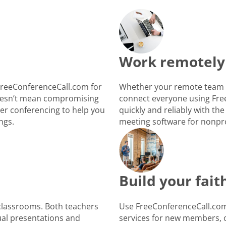
Work remotely
FreeConferenceCall.com for
Whether your remote team i
 doesn’t mean compromising
connect everyone using Fre
ber conferencing to help you
quickly and reliably with the
ngs.
meeting software for nonpro
Build your fai
 classrooms. Both teachers
Use FreeConferenceCall.com 
ual presentations and
services for new members, o