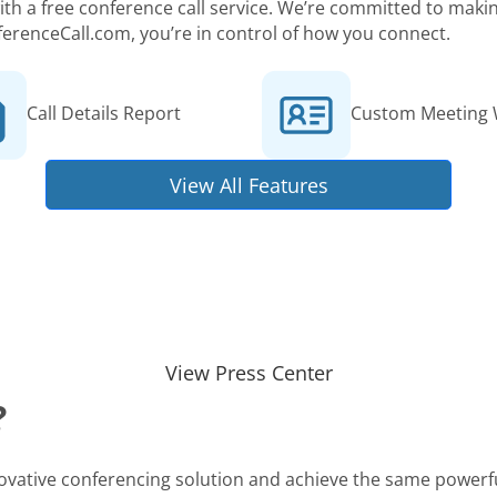
 with a free conference call service. We’re committed to ma
ferenceCall.com, you’re in control of how you connect.
Call Details Report
Custom Meeting 
View All Features
View Press Center
?
novative conferencing solution and achieve the same powerfu