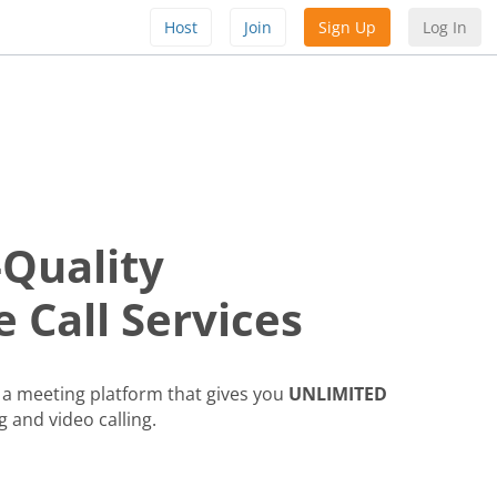
Host
Join
Sign Up
Log In
-Quality
 Call Services
a meeting platform that gives you
UNLIMITED
g and video calling.