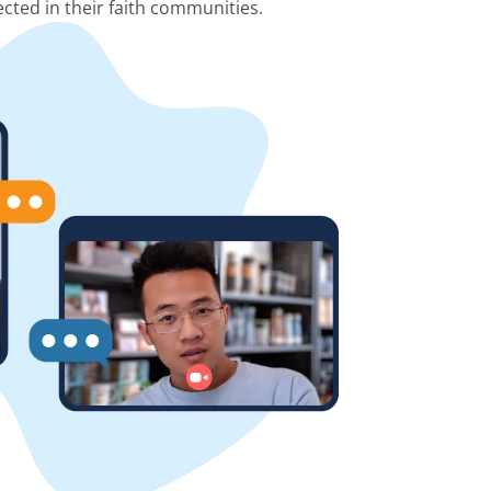
cted in their faith communities.