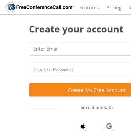
Features
Pricing
Create your account
Create My Free Account
or continue with