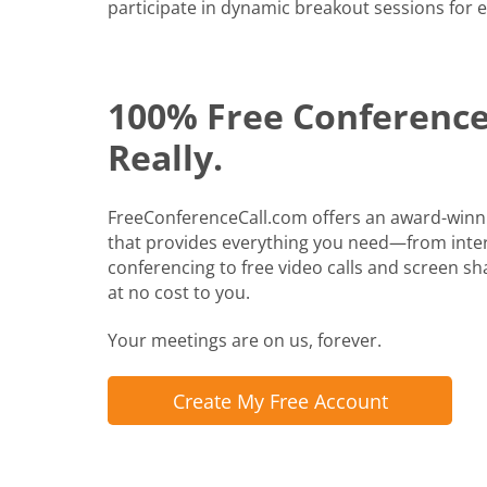
participate in dynamic breakout sessions for e
100% Free Conference 
Really.
FreeConferenceCall.com offers an award-winn
that provides everything you need—from inte
conferencing to free video calls and screen shari
at no cost to you.
Your meetings are on us, forever.
Create My Free Account