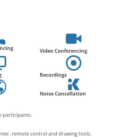
ncing
Video Conferencing
g
Recordings
Noise Cancellation
 participants.
nter, remote control and drawing tools.