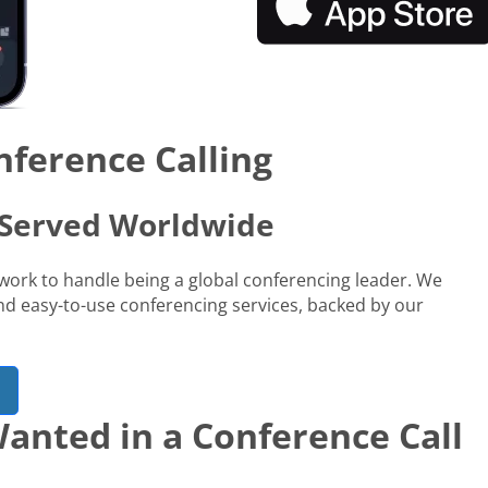
nference Calling
s Served Worldwide
network to handle being a global conferencing leader. We
 and easy-to-use conferencing services, backed by our
anted in a Conference Call