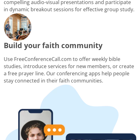
compelling audio-visual presentations and participate
in dynamic breakout sessions for effective group study.
Build your faith community
Use FreeConferenceCall.com to offer weekly bible
studies, introduce services for new members, or create
a free prayer line. Our conferencing apps help people
stay connected in their faith communities.