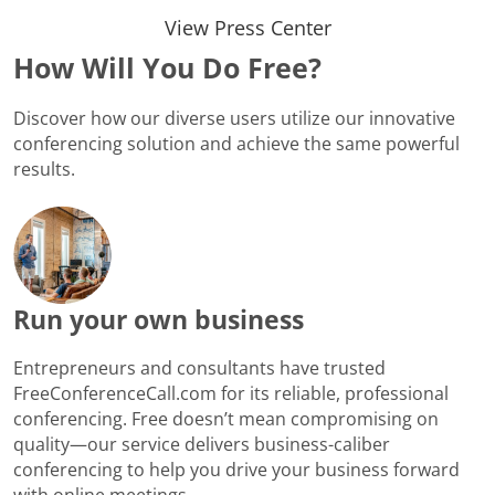
View Press Center
How Will You Do Free?
Discover how our diverse users utilize our innovative
conferencing solution and achieve the same powerful
results.
Run your own business
Entrepreneurs and consultants have trusted
FreeConferenceCall.com for its reliable, professional
conferencing. Free doesn’t mean compromising on
quality—our service delivers business-caliber
conferencing to help you drive your business forward
with online meetings.