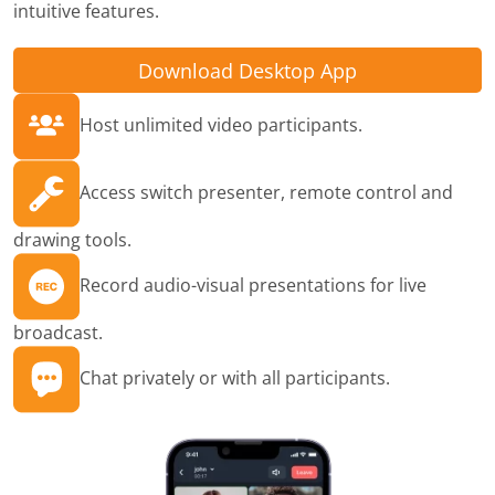
intuitive features.
Download Desktop App
Host unlimited video participants.
Access switch presenter, remote control and
drawing tools.
Record audio-visual presentations for live
broadcast.
Chat privately or with all participants.