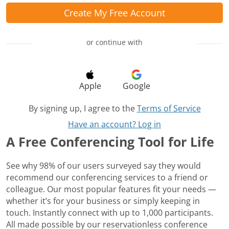
Create My Free Account
or continue with
Apple
Google
By signing up, I agree to the
Terms of Service
Have an account? Log in
A Free Conferencing Tool for Life
See why 98% of our users surveyed say they would
recommend our conferencing services to a friend or
colleague. Our most popular features fit your needs —
whether it’s for your business or simply keeping in
touch. Instantly connect with up to 1,000 participants.
All made possible by our reservationless conference