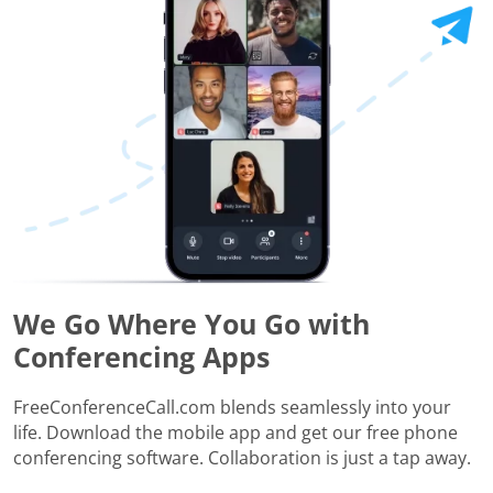
We Go Where You Go with
Conferencing Apps
FreeConferenceCall.com blends seamlessly into your
life. Download the mobile app and get our free phone
conferencing software. Collaboration is just a tap away.