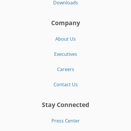
Downloads
Company
About Us
Executives
Careers
Contact Us
Stay Connected
Press Center