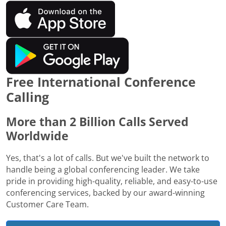
Free International Conference
Calling
More than 2 Billion Calls Served
Worldwide
Yes, that's a lot of calls. But we've built the network to
handle being a global conferencing leader. We take
pride in providing high-quality, reliable, and easy-to-use
conferencing services, backed by our award-winning
Customer Care Team.