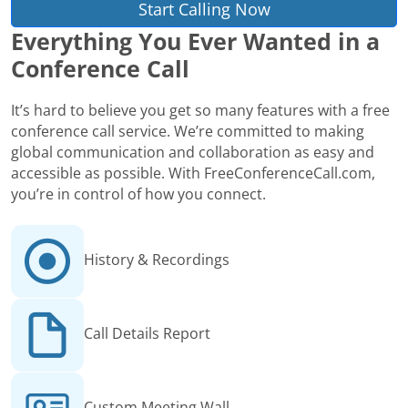
Start Calling Now
Everything You Ever Wanted in a
Conference Call
It’s hard to believe you get so many features with a free
conference call service. We’re committed to making
global communication and collaboration as easy and
accessible as possible. With FreeConferenceCall.com,
you’re in control of how you connect.
History & Recordings
Call Details Report
Custom Meeting Wall