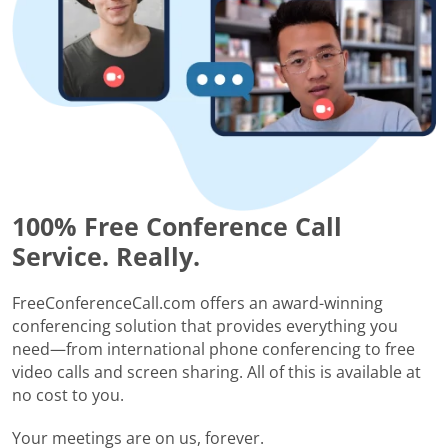
100% Free Conference Call
Service. Really.
FreeConferenceCall.com offers an award-winning
conferencing solution that provides everything you
need—from international phone conferencing to free
video calls and screen sharing. All of this is available at
no cost to you.
Your meetings are on us, forever.