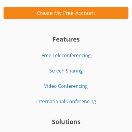
Create My Free Account
Features
Free Teleconferencing
Screen Sharing
Video Conferencing
International Conferencing
Solutions