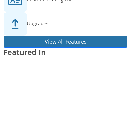
Upgrades
View All Features
Featured In