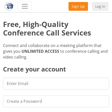
Sign Up
Log In
Free, High-Quality
Conference Call Services
Connect and collaborate on a meeting platform that
gives you
UNLIMITED ACCESS
to conference calling and
video calling.
Create your account