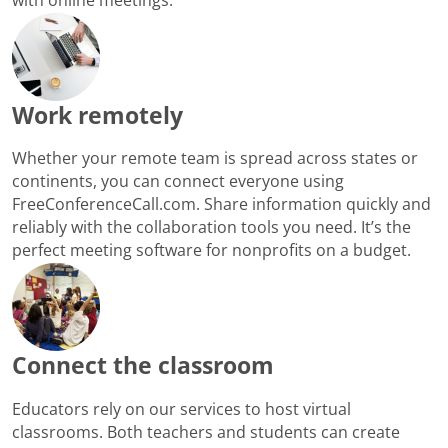
Work remotely
Whether your remote team is spread across states or
continents, you can connect everyone using
FreeConferenceCall.com. Share information quickly and
reliably with the collaboration tools you need. It’s the
perfect meeting software for nonprofits on a budget.
Connect the classroom
Educators rely on our services to host virtual
classrooms. Both teachers and students can create