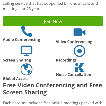
calling service that has supported billions of calls and
meetings for 25 years.
Join Now
Audio Conferencing
Video Conferencing
Screen Sharing
Recordings
Noise Cancellation
Global Access
Free Video Conferencing and Free
Screen Sharing
Each account includes free online meetings packed with