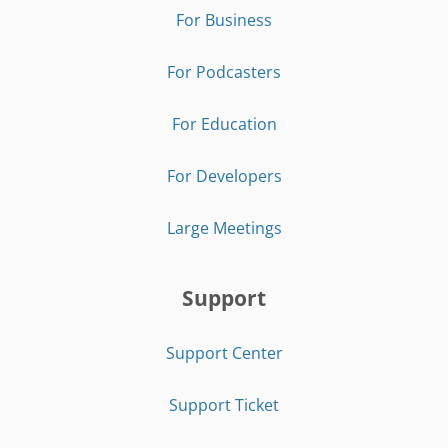
For Business
For Podcasters
For Education
For Developers
Large Meetings
Support
Support Center
Support Ticket