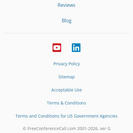
Reviews
Blog
Privacy Policy
Sitemap
Acceptable Use
Terms & Conditions
Terms and Conditions for US Government Agencies
© FreeConferenceCall.com 2001-
2026
, ver G