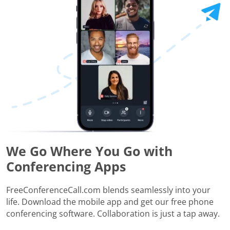
We Go Where You Go with
Conferencing Apps
FreeConferenceCall.com blends seamlessly into your
life. Download the mobile app and get our free phone
conferencing software. Collaboration is just a tap away.