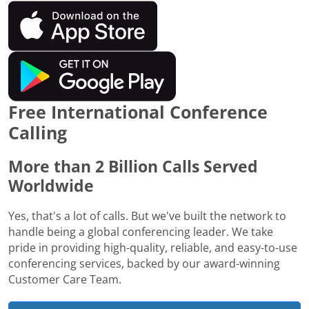
Free International Conference
Calling
More than 2 Billion Calls Served
Worldwide
Yes, that's a lot of calls. But we've built the network to
handle being a global conferencing leader. We take
pride in providing high-quality, reliable, and easy-to-use
conferencing services, backed by our award-winning
Customer Care Team.