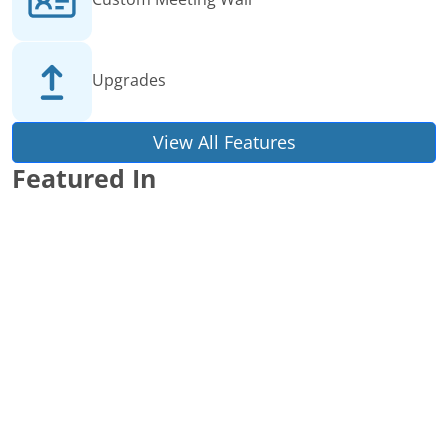
Upgrades
View All Features
Featured In