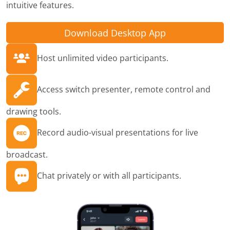
intuitive features.
Download Desktop App
Host unlimited video participants.
Access switch presenter, remote control and
drawing tools.
Record audio-visual presentations for live
broadcast.
Chat privately or with all participants.