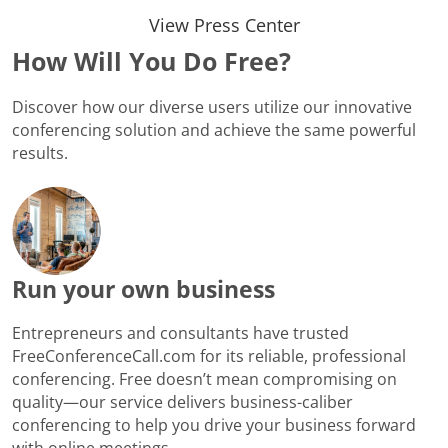
View Press Center
How Will You Do Free?
Discover how our diverse users utilize our innovative
conferencing solution and achieve the same powerful
results.
Run your own business
Entrepreneurs and consultants have trusted
FreeConferenceCall.com for its reliable, professional
conferencing. Free doesn’t mean compromising on
quality—our service delivers business-caliber
conferencing to help you drive your business forward
with online meetings.