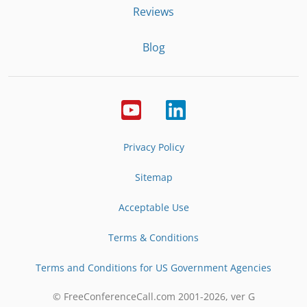
Reviews
Blog
Privacy Policy
Sitemap
Acceptable Use
Terms & Conditions
Terms and Conditions for US Government Agencies
© FreeConferenceCall.com 2001-
2026
, ver G