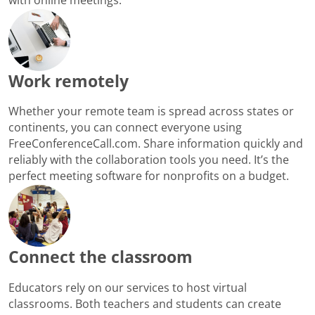
Work remotely
Whether your remote team is spread across states or
continents, you can connect everyone using
FreeConferenceCall.com. Share information quickly and
reliably with the collaboration tools you need. It’s the
perfect meeting software for nonprofits on a budget.
Connect the classroom
Educators rely on our services to host virtual
classrooms. Both teachers and students can create