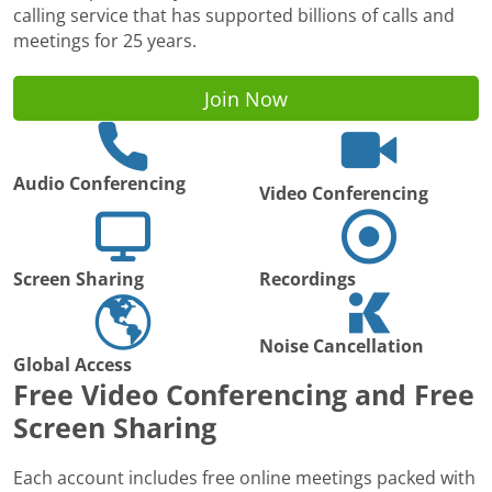
calling service that has supported billions of calls and
meetings for 25 years.
Join Now
Audio Conferencing
Video Conferencing
Screen Sharing
Recordings
Noise Cancellation
Global Access
Free Video Conferencing and Free
Screen Sharing
Each account includes free online meetings packed with