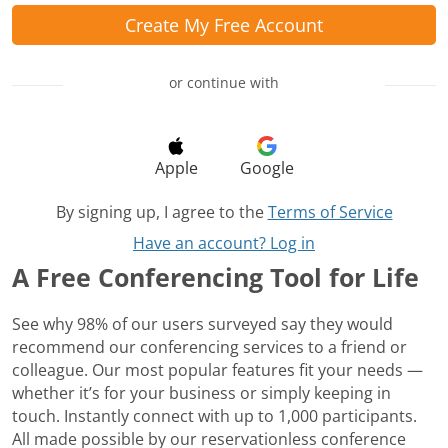
Create My Free Account
or continue with
Apple
Google
By signing up, I agree to the
Terms of Service
Have an account? Log in
A Free Conferencing Tool for Life
See why 98% of our users surveyed say they would
recommend our conferencing services to a friend or
colleague. Our most popular features fit your needs —
whether it’s for your business or simply keeping in
touch. Instantly connect with up to 1,000 participants.
All made possible by our reservationless conference