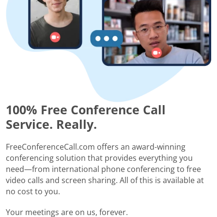
100% Free Conference Call
Service. Really.
FreeConferenceCall.com offers an award-winning
conferencing solution that provides everything you
need—from international phone conferencing to free
video calls and screen sharing. All of this is available at
no cost to you.
Your meetings are on us, forever.