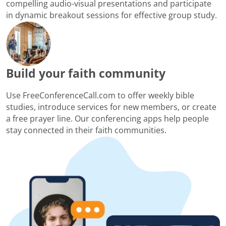
compelling audio-visual presentations and participate
in dynamic breakout sessions for effective group study.
Build your faith community
Use FreeConferenceCall.com to offer weekly bible
studies, introduce services for new members, or create
a free prayer line. Our conferencing apps help people
stay connected in their faith communities.