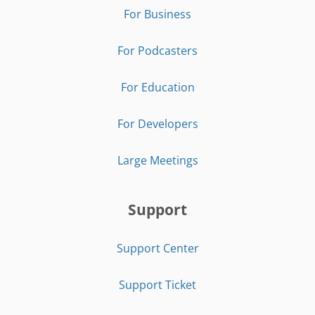
For Business
For Podcasters
For Education
For Developers
Large Meetings
Support
Support Center
Support Ticket