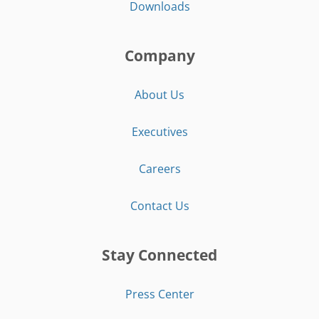
Downloads
Company
About Us
Executives
Careers
Contact Us
Stay Connected
Press Center