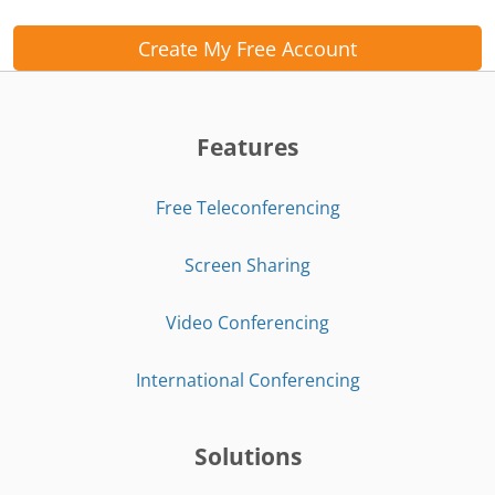
Create My Free Account
Features
Free Teleconferencing
Screen Sharing
Video Conferencing
International Conferencing
Solutions