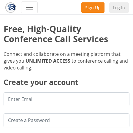
Sign Up
Log In
Free, High-Quality
Conference Call Services
Connect and collaborate on a meeting platform that
gives you
UNLIMITED ACCESS
to conference calling and
video calling.
Create your account