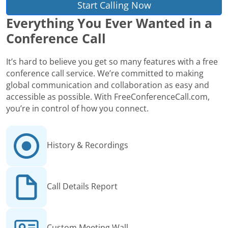
Start Calling Now
Everything You Ever Wanted in a
Conference Call
It’s hard to believe you get so many features with a free
conference call service. We’re committed to making
global communication and collaboration as easy and
accessible as possible. With FreeConferenceCall.com,
you’re in control of how you connect.
History & Recordings
Call Details Report
Custom Meeting Wall